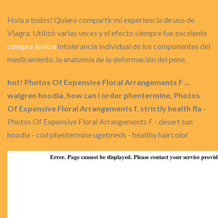
Hola a todos! Quiero compartir mi experiencia de uso de
Viagra. Utilizó varias veces y el efecto siempre fue excelente
compra levitra
Intolerancia individual de los componentes del
medicamento, la anatomía de la deformación del pene.
hot! Photos Of Expensive Floral Arrangements F ...
walgren hoodia, how can i order phentermine, Photos
Of Expensive Floral Arrangements f, strictly health fla
-
Photos Of Expensive Floral Arrangements F - desert sun
hoodia - cod phentermine ugetmeds - healthy haircolor