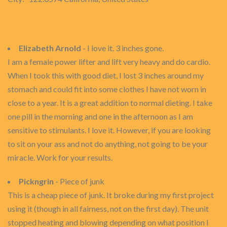
Elizabeth Arnold
- I love it. 3 inches gone.
I am a female power lifter and lift very heavy and do cardio.
When I took this with good diet, I lost 3 inches around my
stomach and could fit into some clothes I have not worn in
close to a year. It is a great addition to normal dieting. I take
one pill in the morning and one in the afternoon as I am
sensitive to stimulants. I love it. However, if you are looking
to sit on your ass and not do anything, not going to be your
miracle. Work for your results.
Pickngrin
- Piece of junk
This is a cheap piece of junk. It broke during my first project
using it (though in all fairness, not on the first day). The unit
stopped heating and blowing depending on what position I