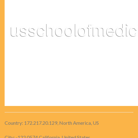
Country: 172.217.20.129, North America, US
City: -122.0574 California, United States