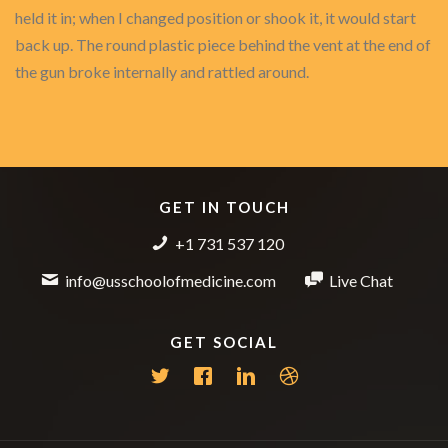
held it in; when I changed position or shook it, it would start
back up. The round plastic piece behind the vent at the end of
the gun broke internally and rattled around.
GET IN TOUCH
+1 731 537 120
info@usschoolofmedicine.com
Live Chat
GET SOCIAL