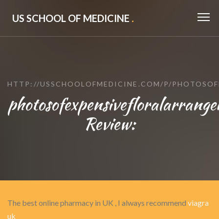
US SCHOOL OF MEDICINE
.
HTTP://USSCHOOLOFMEDICINE.COM/P/PHOTOSO
photosofexpensivefloralarrange
Review:
The best online pharmacy in UK , I always recommend
viagra
uk