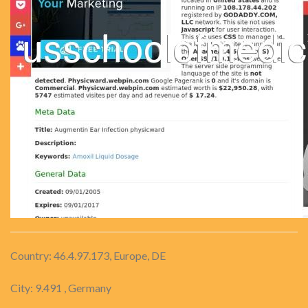
Country: 46.4.97.173, Europe, DE
City: 9.491 , Germany