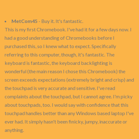
MetCom45
- Buy it. It's fantastic.
This is my first Chromebook. I've had it for a few days now. I
had a good understanding of Chromebooks before I
purchased this, so I knew what to expect. Specifically
referring to this computer, though, it's fantastic. The
keyboard is fantastic, the keyboard backlighting is
wonderful (the main reason I chose this Chromebook) the
screen exceeds expectations (extremely bright and crisp) and
the touchpad is very accurate and sensitive. I've read
complaints about the touchpad, but I cannot agree. I'm picky
about touchpads, too. I would say with confidence that this
touchpad handles better than any Windows based laptop I've
ever had. It simply hasn't been finicky, jumpy, inaccurate or
anything.