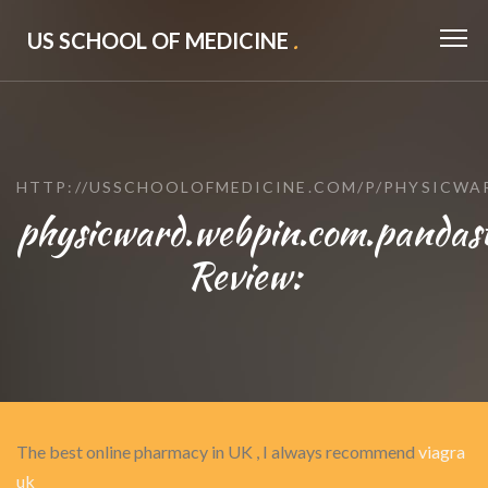
US SCHOOL OF MEDICINE
.
HTTP://USSCHOOLOFMEDICINE.COM/P/PHYSICWA
physicward.webpin.com.pandast
Review:
The best online pharmacy in UK , I always recommend
viagra
uk