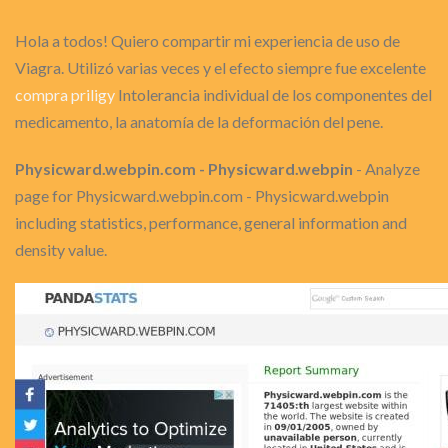
Hola a todos! Quiero compartir mi experiencia de uso de
Viagra. Utilizó varias veces y el efecto siempre fue excelente
compra priligy
Intolerancia individual de los componentes del
medicamento, la anatomía de la deformación del pene.
Physicward.webpin.com - Physicward.webpin
- Analyze
page for Physicward.webpin.com - Physicward.webpin
including statistics, performance, general information and
density value.