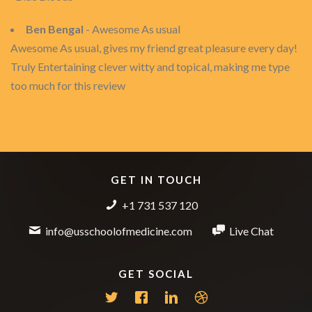
Ben Bengal
- Awesome As usual
Awesome As usual, gives my friend great pleasure every day!
Truly Entertaining clever witty and topical, making me type
too much for this review
GET IN TOUCH
+1 731 537 120
info@usschoolofmedicine.com
Live Chat
GET SOCIAL