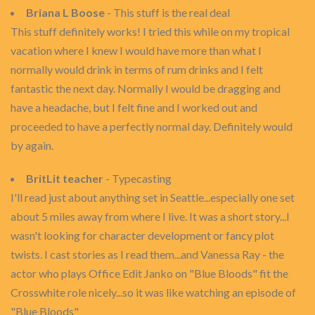
Briana L Boose
- This stuff is the real deal
This stuff definitely works! I tried this while on my tropical
vacation where I knew I would have more than what I
normally would drink in terms of rum drinks and I felt
fantastic the next day. Normally I would be dragging and
have a headache, but I felt fine and I worked out and
proceeded to have a perfectly normal day. Definitely would
by again.
BritLit teacher
- Typecasting
I'll read just about anything set in Seattle...especially one set
about 5 miles away from where I live. It was a short story...I
wasn't looking for character development or fancy plot
twists. I cast stories as I read them...and Vanessa Ray - the
actor who plays Office Edit Janko on "Blue Bloods" fit the
Crosswhite role nicely...so it was like watching an episode of
"Blue Bloods"