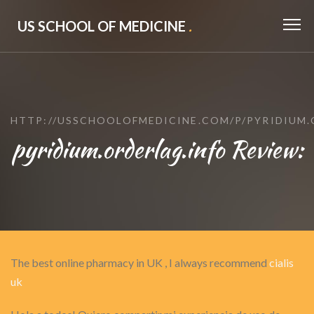
US SCHOOL OF MEDICINE
.
HTTP://USSCHOOLOFMEDICINE.COM/P/PYRIDIUM.
pyridium.orderlag.info Review:
The best online pharmacy in UK , I always recommend
cialis
uk