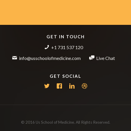
GET IN TOUCH
+1 731 537 120
info@usschoolofmedicine.com
Live Chat
GET SOCIAL
© 2016 Us School of Medicine. All Rights Reserved.