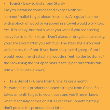
TomG
- Easy to Install and Sturdy
Easy to install, no tools needed except a rubber
hammer/mallet to get pieces into slots. A regular hammer
with a block of wood or wrapped in a towel would work too.
Yes, it is heavy, but that's what you want if you are storing
heavy items on it like I am. Don't place. or drag, it on anything
you care about after you set it up. The steel angle iron feet
will destroy the floor. If you have an epoxied garage floor I
would recommend attaching wooden 'feet' to the bottom of
the rack using the 1st open slot (if set up per directions this
one will be open anyway).
Taia Belloff
- Come from China, takes a month
Be warned, this products shipped straight from China! So it
takes a month to get to your house and you'll never know
when it actually comes or if it's even real! Something they
don't post in the product description