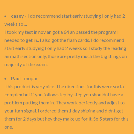
casey
- I do recommend start early studying I only had 2
weeks so ...
I took my test in nov an got a 64 an passed the program I
needed to get in.. I also got the flash cards. I do recommend
start early studying I only had 2 weeks so I study the reading
an math section only, those are pretty much the big things on
majority of the exam.
Paul
- mopar
This product is very nice. The directions for this were sorta
complex but if you follow step by step you shouldnt have a
problem putting them in. They work perfectly and adjust to
your turn signal. I ordered them 1 day shiping and didnt get
them for 2 days but hey they make up for it. So 5 stars for this
one.