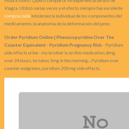
Hola a todos! Quiero compartir mi experiencia de uso de
Viagra. Utilizó varias veces y el efecto siempre fue excelente
compra cialis
Intolerancia individual de los componentes del
medicamento, la anatomía de la deformación del pene.
Order Pyridium Online | Phenazopyridine Over The
Counter Equivalent - Pyridium Pregnancy Risk
- Pyridium
side effects urine - my brother is on this medication, 8mg
over 24 hours, he takes 5mg in the morning... Pyridium over
counter walgreens, pyridium 200 mg side effects.