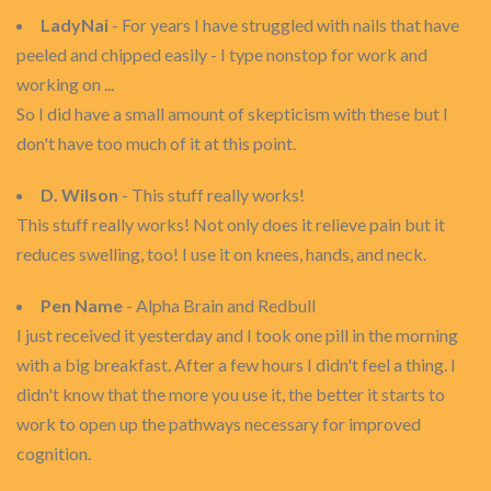
LadyNai
- For years I have struggled with nails that have
peeled and chipped easily - I type nonstop for work and
working on ...
So I did have a small amount of skepticism with these but I
don't have too much of it at this point.
D. Wilson
- This stuff really works!
This stuff really works! Not only does it relieve pain but it
reduces swelling, too! I use it on knees, hands, and neck.
Pen Name
- Alpha Brain and Redbull
I just received it yesterday and I took one pill in the morning
with a big breakfast. After a few hours I didn't feel a thing. I
didn't know that the more you use it, the better it starts to
work to open up the pathways necessary for improved
cognition.