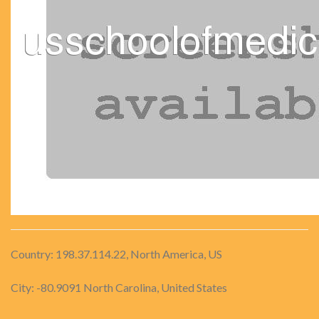
Country: 198.37.114.22, North America, US
City: -80.9091 North Carolina, United States