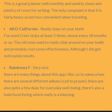
This is a great planner with monthly and weekly views and
plentry of room for writing. The only complaint is that it is
fairly heavy so not too convenient when traveling.
AKO California
- Really stays on your teeth
I've used Crest strips at least 5 times, about every 18 months
or so. The old ones used to really slide around on your teeth
and probably cost some effectiveness. Although I did get
noticeable results.
Rainbows7
- Very nice
there are many things about this app i like, so to name a few
there are several different adhans (call to prayer), there are
also quite a few duas for everyday well-being, there's also a
halal food listing which really is a blessing.