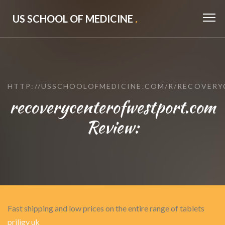
US SCHOOL OF MEDICINE
.
HTTP://USSCHOOLOFMEDICINE.COM/R/RECOVER
recoverycenterofwestport.com
Review:
Fast shipping and low prices on the entire range of tablets
priligy uk