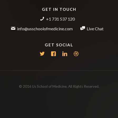
GET IN TOUCH
+1 731 537 120
info@usschoolofmedicine.com
Live Chat
GET SOCIAL
© 2016 Us School of Medicine. All Rights Reserved.