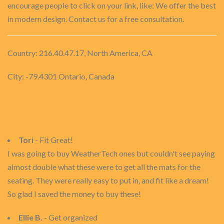
encourage people to click on your link, like: We offer the best
in modern design. Contact us for a free consultation.
Country: 216.40.47.17, North America, CA
City: -79.4301 Ontario, Canada
Tori
- Fit Great!
I was going to buy WeatherTech ones but couldn't see paying
almost double what these were to get all the mats for the
seating. They were really easy to put in, and fit like a dream!
So glad I saved the money to buy these!
Ellie B.
- Get organized