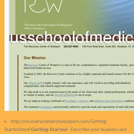
http://recoverycenterofwestport.com/Getting-
Started.html
Getting-Started
- Describe your business and