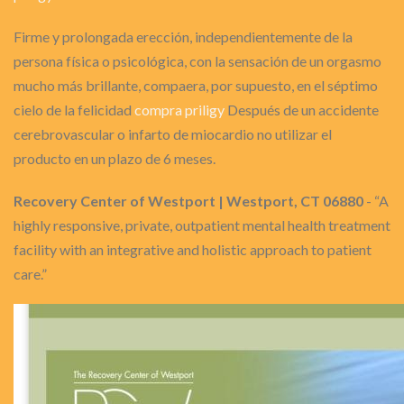
Firme y prolongada erección, independientemente de la
persona física o psicológica, con la sensación de un orgasmo
mucho más brillante, compaera, por supuesto, en el séptimo
cielo de la felicidad
compra priligy
Después de un accidente
cerebrovascular o infarto de miocardio no utilizar el
producto en un plazo de 6 meses.
Recovery Center of Westport | Westport, CT 06880
- “A
highly responsive, private, outpatient mental health treatment
facility with an integrative and holistic approach to patient
care.”