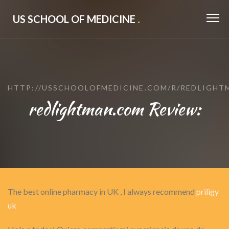
US SCHOOL OF MEDICINE
.
HTTP://USSCHOOLOFMEDICINE.COM/R/REDLIGHT
redlightman.com Review:
The best online pharmacy in UK , I always recommend
priligy
uk