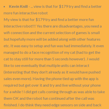
Kevin Knill
- ... view is that for $179 try and find a better
more fun interactive robot
My view is that for $179 try and find a better more fun
interactive robot!!! Yes there are disadvantages, you need a
wifi connection and the current selection of games is small
but hopefully more will be added along with other features
etc. It was easy to setup and fun was had immediately. It even
managed to do a face recognition of my cat (had to get the
cat to stay still for more than 5 seconds however) . I would
like to see eventually that multiple units can interact
(interesting that they don't already as it would have pushed
sales even more). Having the phone tied up with the app is
required but get over it and try and live without your phone
for a while ! I did get calls coming through as was able to take
them OK and the robot fun continued after the call was
finished. I do think they need edge sensors on side and back