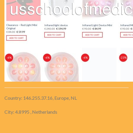
Country: 146.255.37.16, Europe, NL
City: 4.8995 , Netherlands