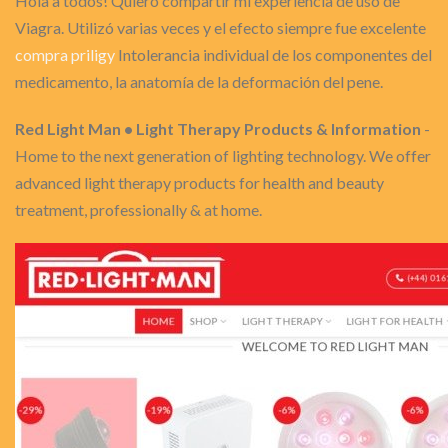
Hola a todos! Quiero compartir mi experiencia de uso de
Viagra. Utilizó varias veces y el efecto siempre fue excelente
compra priligy
Intolerancia individual de los componentes del
medicamento, la anatomía de la deformación del pene.
Red Light Man • Light Therapy Products & Information
-
Home to the next generation of lighting technology. We offer
advanced light therapy products for health and beauty
treatment, professionally & at home.