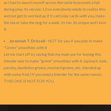
as I had to launch myself across the table to prevent a fall
during play. Its version 1.0 so everybody needs to realize this
and not get to worked up if it cant play cards with you, make
the tea or take the dog for a walk. Its fun, its unique and I love
it.
Jeremiah T. Driscoll
- NOT for you if you plan to make
"Green" smoothies with it
Let me start off by saying that my main use for buying this
blender was to make "green" smoothies with it. (spinach, kale,
parsley, dandelion greens, mustard greens, etc. blended up
with some fruit.) If you need a blender for the same reason,
THIS ONE IS NOT FOR YOU.