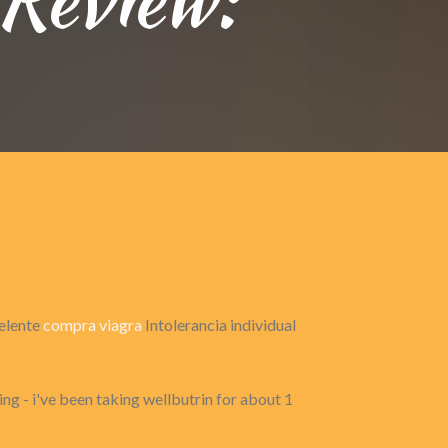
celente
compra viagra
Intolerancia individual
ng - i've been taking wellbutrin for about 1