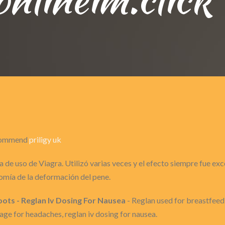
recommend
priligy uk
 de uso de Viagra. Utilizó varias veces y el efecto siempre fue ex
omía de la deformación del pene.
ots - Reglan Iv Dosing For Nausea
- Reglan used for breastfeedi
sage for headaches, reglan iv dosing for nausea.