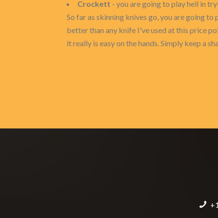
Crockett
- you are going to play hell in try
So far as skinning knives go, you are going to p
better than any knife I've used at this price p
it really is easy on the hands. Simply keep a 
+1