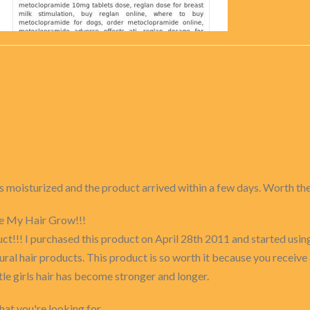
ays moisturized and the product arrived within a few days. Worth th
e My Hair Grow!!!
duct!!! I purchased this product on April 28th 2011 and started usin
al hair products. This product is so worth it because you receive 
tle girls hair has become stronger and longer.
at you're looking for