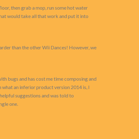
floor, then grab a mop, run some hot water
that would take all that work and put it into
t harder than the other Wii Dances! However, we
 with bugs and has cost me time composing and
what an inferior product version 2014 is, I
helpful suggestions and was told to
ngle one.