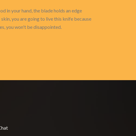
 good in your hand, the blade holds an edge
 skin, you are going to live this knife because
ies, you won't be disappointed.
Chat