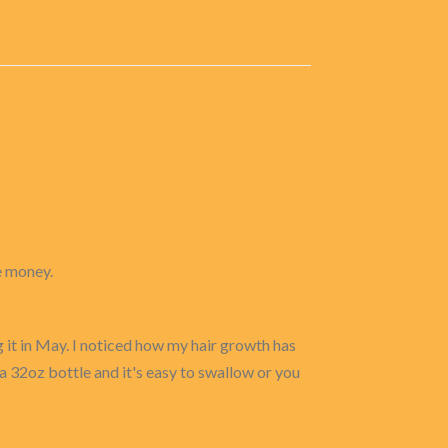
e money.
g it in May. I noticed how my hair growth has
a 32oz bottle and it's easy to swallow or you