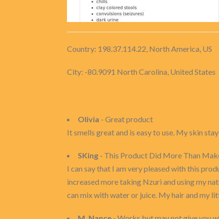
Country: 198.37.114.22, North America, US
City: -80.9091 North Carolina, United States
Olivia
- Great product
It smells great and is easy to use. My skin st
SKing
- This Product Did More Than Mak
I can say that I am very pleased with this pro
increased more taking Nzuri and using my natur
can mix with water or juice. My hair and my lit
M. Nance
- Works but may not give you wh