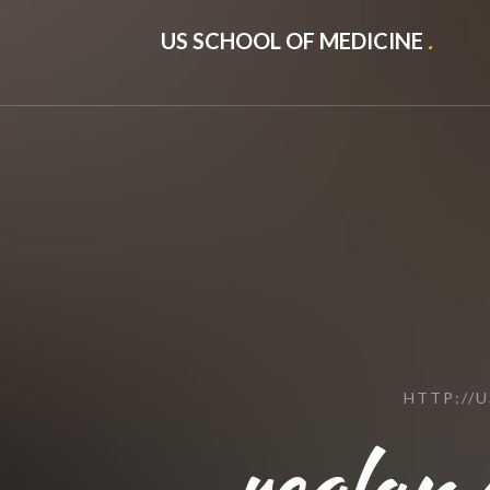
US SCHOOL OF MEDICINE
.
HTTP://
reglan.