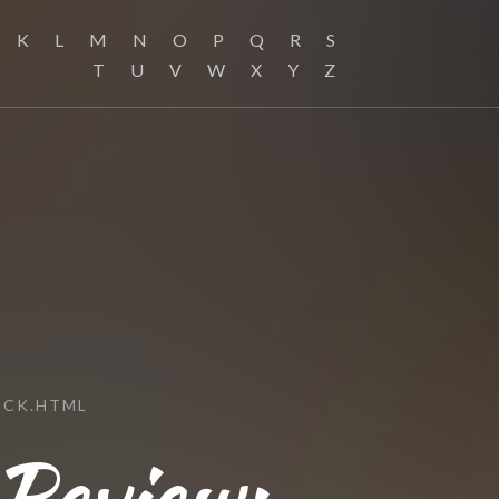
K
L
M
N
O
P
Q
R
S
T
U
V
W
X
Y
Z
ICK.HTML
 Review: