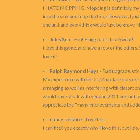
I HATE MOPPING. Mopping is definitely my leas
into the sink and mop the floor; however, I just
one unit and everything would just be gravy. 
JulesAnn
- Fun! Bring back Just Sweat!
I love this game, and have a few of the others
love it!
Ralph Raymond Hays
- Bad upgrade, stic
My experience with the 2014 update puts me i
arranging as well as interfering with classro
would have stuck with version 2011 and not pu
appreciate the "many improvements and added 
nancy bellaire
- Love this.
I can't tell you exactly why I love this, but I d