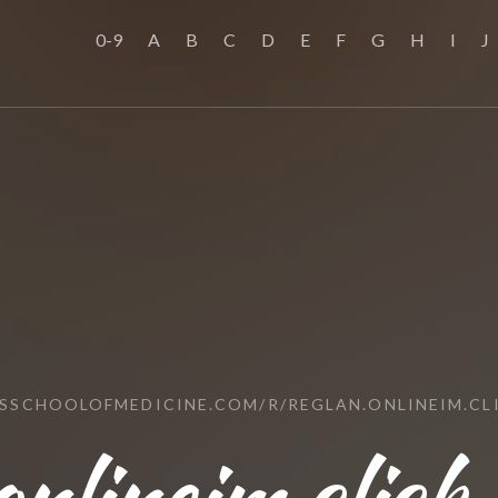
0-9
A
B
C
D
E
F
G
H
I
J
USSCHOOLOFMEDICINE.COM/R/REGLAN.ONLINEIM.CL
onlineim.click