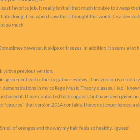
t favorite job. It really isn't all that much trouble to sweep the 
 hate doing it. So when I saw this, I thought this would be a device 
Not so much.
. Sometimes however, it skips or freezes. In addition, it seems a lo
k with a previous version.
n agreement with other negative reviews.. This version is replete
om demonstrations in my college Music Theory classes. Had I known 
rchased it. I have contacted tech support, but have been given no 
features" that version 2014 contains. I have not experienced a si
o. Smell of oranges and the way my hair feels so healthy, I guess!