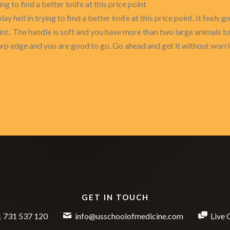
ing to find a better knife at this price point
lay hell in trying to find a better knife at this price point. It feels
oint.. The handle is soft and you have more than two large animals to
sharp edge and you are good to go. Go ahead and get it without worr
GET IN TOUCH
 731 537 120
info@usschoolofmedicine.com
Live 