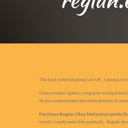
The best online pharmacy in UK , I always 
Hola a todos! Quiero compartir mi experiencia
de los componentes del medicamento, la anat
Purchase Reglan | Buy Metoclopramide Bo
month. i really want this medicati... Reglan do