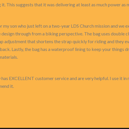
 it. This suggests that it was delivering at least as much power a
for my son who just left on a two-year LDS Church mission and we ex
design through from a biking perspective. The bag uses double cl
ap adjustment that shortens the strap quickly for riding and they e
back. Lastly, the bag has a waterproof lining to keep your things d
aterials.
D has EXCELLENT customer service and are very helpful. I use it in 
mend it.