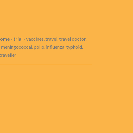
ome - trial
- vaccines, travel, travel doctor,
u, meningococcal, polio, influenza, typhoid,
traveller