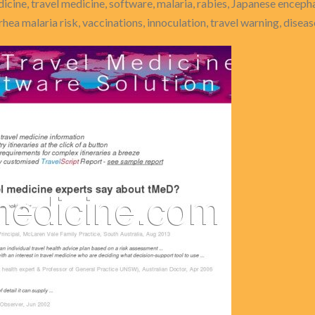
dicine, travel medicine, software, malaria, rabies, Japanese encephal
rrhea malaria risk, vaccinations, innoculation, travel warning, disea