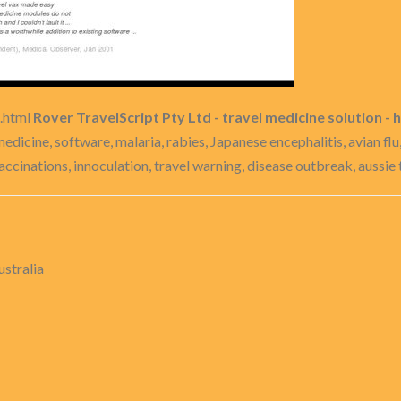
l.html
Rover TravelScript Pty Ltd - travel medicine solution - h
 medicine, software, malaria, rabies, Japanese encephalitis, avian fl
vaccinations, innoculation, travel warning, disease outbreak, aussie 
ustralia