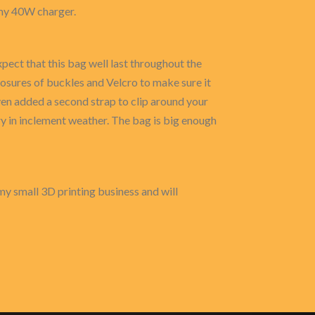
s my 40W charger.
pect that this bag well last throughout the
osures of buckles and Velcro to make sure it
ven added a second strap to clip around your
ry in inclement weather. The bag is big enough
my small 3D printing business and will