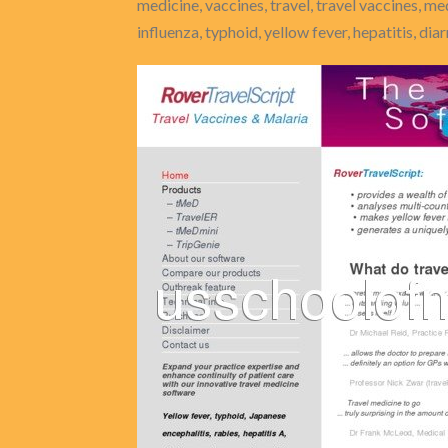
medicine, vaccines, travel, travel vaccines, me
influenza, typhoid, yellow fever, hepatitis, dia