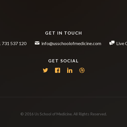
GET IN TOUCH
 731 537 120
info@usschoolofmedicine.com
Live 
GET SOCIAL
© 2016 Us School of Medicine. All Rights Reserved.