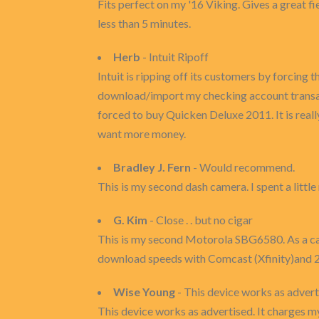
Fits perfect on my '16 Viking. Gives a great f
less than 5 minutes.
Herb
- Intuit Ripoff
Intuit is ripping off its customers by forcing
download/import my checking account transactio
forced to buy Quicken Deluxe 2011. It is really
want more money.
Bradley J. Fern
- Would recommend.
This is my second dash camera. I spent a littl
G. Kim
- Close . . but no cigar
This is my second Motorola SBG6580. As a c
download speeds with Comcast (Xfinity)and 2
Wise Young
- This device works as advert
This device works as advertised. It charges m