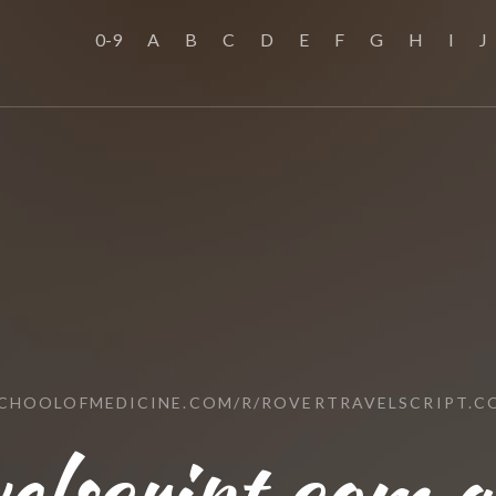
0-9
A
B
C
D
E
F
G
H
I
J
SCHOOLOFMEDICINE.COM/R/ROVERTRAVELSCRIPT.C
elscript.com.