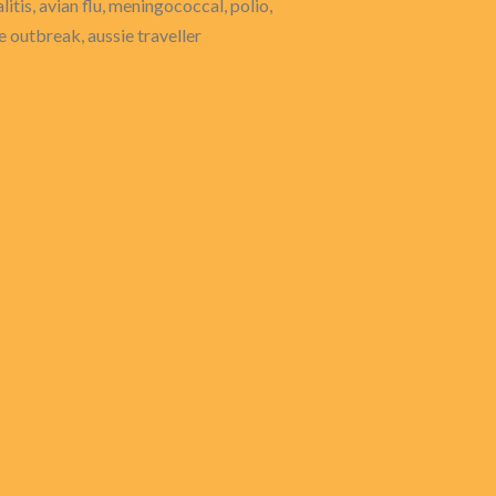
itis, avian flu, meningococcal, polio,
se outbreak, aussie traveller