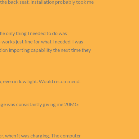
n the back seat. Installation probably took me
The only thing I needed to do was
works just fine for what I needed. I was
ction importing capability the next time they
eo, even in low light. Would recommend.
age was consistantly giving me 20MG
or, when it was charging. The computer