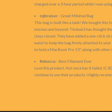
charged over a 3-hour period while I was using
mjbruiser
- Great Minimal Bag
This bag is built like a tank! We bought this 
mission and beyond. Timbuk2 has thought the 
stays closed. They have added a one-click str
waist to keep the bag firmly attached to your 
to hold a MacBook Pro 13", along with other m
Rebecca
- Best Fillament Ever
Love this product. Not once has it failed. IC3
continue to use their products. I highly recom