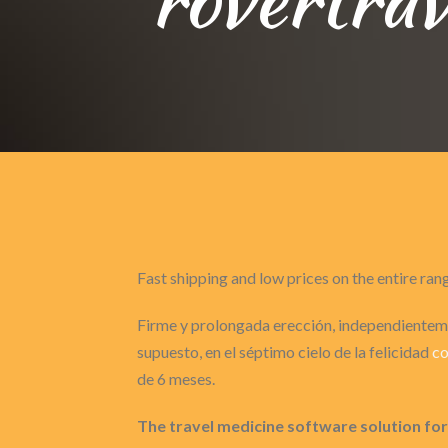
Fast shipping and low prices on the entire ran
Firme y prolongada erección, independienteme
supuesto, en el séptimo cielo de la felicidad
co
de 6 meses.
The travel medicine software solution for 