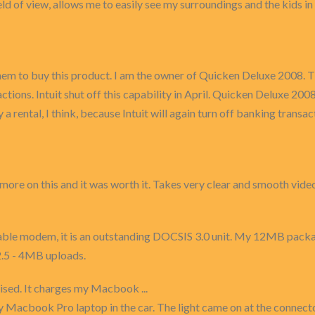
ield of view, allows me to easily see my surroundings and the kids i
 them to buy this product. I am the owner of Quicken Deluxe 2008. 
ns. Intuit shut off this capability in April. Quicken Deluxe 2008 
 a rental, I think, because Intuit will again turn off banking transa
e more on this and it was worth it. Takes very clear and smooth vid
able modem, it is an outstanding DOCSIS 3.0 unit. My 12MB pack
.5 - 4MB uploads.
ised. It charges my Macbook ...
y Macbook Pro laptop in the car. The light came on at the connect