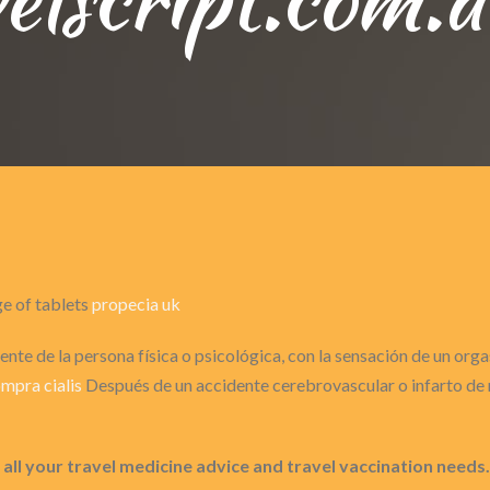
ge of tablets
propecia uk
nte de la persona física o psicológica, con la sensación de un or
mpra cialis
Después de un accidente cerebrovascular o infarto de m
all your travel medicine advice and travel vaccination needs.