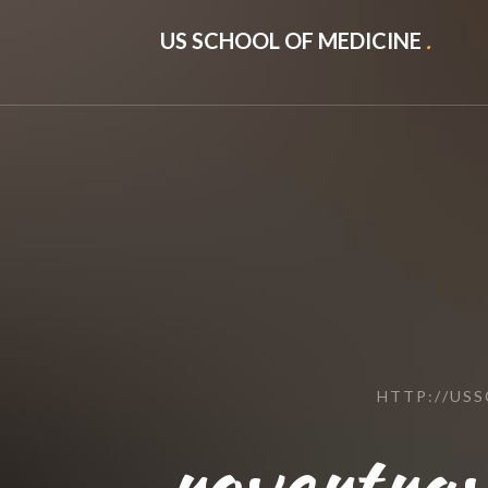
US SCHOOL OF MEDICINE
.
HTTP://US
rovertrav