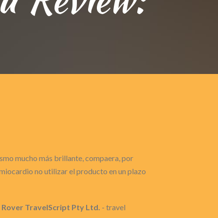
gasmo mucho más brillante, compaera, por
iocardio no utilizar el producto en un plazo
 Rover TravelScript Pty Ltd.
- travel