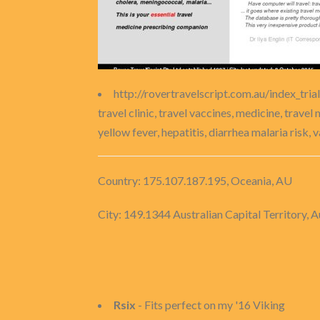
http://rovertravelscript.com.au/index_tria
travel clinic, travel vaccines, medicine, travel
yellow fever, hepatitis, diarrhea malaria risk, 
Country: 175.107.187.195, Oceania, AU
City: 149.1344 Australian Capital Territory, A
Rsix
- Fits perfect on my '16 Viking