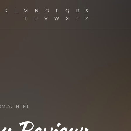
K
L
M
N
O
P
Q
R
S
T
U
V
W
X
Y
Z
OM.AU.HTML
au Review: