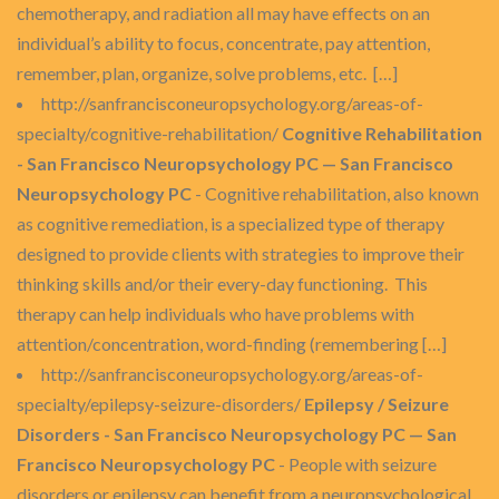
chemotherapy, and radiation all may have effects on an
individual’s ability to focus, concentrate, pay attention,
remember, plan, organize, solve problems, etc. […]
http://sanfrancisconeuropsychology.org/areas-of-
specialty/cognitive-rehabilitation/
Cognitive Rehabilitation
- San Francisco Neuropsychology PC — San Francisco
Neuropsychology PC
- Cognitive rehabilitation, also known
as cognitive remediation, is a specialized type of therapy
designed to provide clients with strategies to improve their
thinking skills and/or their every-day functioning. This
therapy can help individuals who have problems with
attention/concentration, word-finding (remembering […]
http://sanfrancisconeuropsychology.org/areas-of-
specialty/epilepsy-seizure-disorders/
Epilepsy / Seizure
Disorders - San Francisco Neuropsychology PC — San
Francisco Neuropsychology PC
- People with seizure
disorders or epilepsy can benefit from a neuropsychological