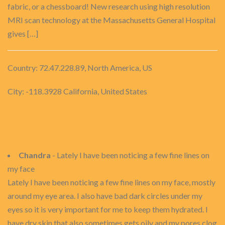
fabric, or a chessboard! New research using high resolution
MRI scan technology at the Massachusetts General Hospital
gives […]
Country: 72.47.228.89, North America, US
City: -118.3928 California, United States
Chandra
- Lately I have been noticing a few fine lines on
my face
Lately I have been noticing a few fine lines on my face, mostly
around my eye area. I also have bad dark circles under my
eyes so it is very important for me to keep them hydrated. I
have dry skin that also sometimes gets oily and my pores clog