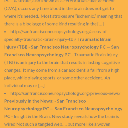
PC
- A stroke, also known as a cerebral vascular accident
(CVA), occurs any time blood in the brain does not get to
where it’s needed. Most strokes are “ischemic,” meaning that
there is a blockage of some kind resulting in the […]
http://sanfrancisconeuropsychology.org/areas-of-
specialty/traumatic-brain-injury-tbi/
Traumatic Brain
Injury (TBI) - San Francisco Neuropsychology PC — San
Francisco Neuropsychology PC
- Traumatic Brain Injury
(TBI) is an injury to the brain that results in lasting cognitive
changes. It may come from a car accident, a fall from a high
place, while playing sports, or some other accident. An
individual may or […]
http://sanfrancisconeuropsychology.org/previous-news/
Previously in the News: - San Francisco
Neuropsychology PC — San Francisco Neuropsychology
PC
- Insight & the Brain: New study reveals how the brain is
wired Not such a tangled web…. but more like a woven