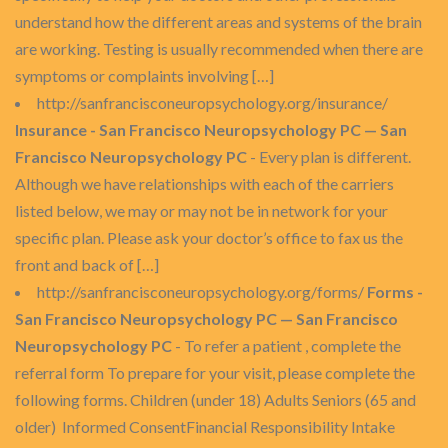
understand how the different areas and systems of the brain
are working. Testing is usually recommended when there are
symptoms or complaints involving […]
http://sanfrancisconeuropsychology.org/insurance/
Insurance - San Francisco Neuropsychology PC — San
Francisco Neuropsychology PC
- Every plan is different.
Although we have relationships with each of the carriers
listed below, we may or may not be in network for your
specific plan. Please ask your doctor’s office to fax us the
front and back of […]
http://sanfrancisconeuropsychology.org/forms/
Forms -
San Francisco Neuropsychology PC — San Francisco
Neuropsychology PC
- To refer a patient , complete the
referral form To prepare for your visit, please complete the
following forms. Children (under 18) Adults Seniors (65 and
older) Informed ConsentFinancial Responsibility Intake