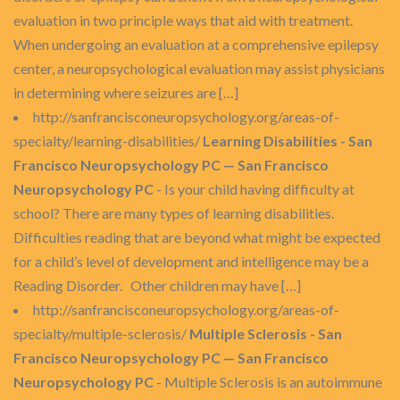
evaluation in two principle ways that aid with treatment.
When undergoing an evaluation at a comprehensive epilepsy
center, a neuropsychological evaluation may assist physicians
in determining where seizures are […]
http://sanfrancisconeuropsychology.org/areas-of-
specialty/learning-disabilities/
Learning Disabilities - San
Francisco Neuropsychology PC — San Francisco
Neuropsychology PC
- Is your child having difficulty at
school? There are many types of learning disabilities.
Difficulties reading that are beyond what might be expected
for a child’s level of development and intelligence may be a
Reading Disorder. Other children may have […]
http://sanfrancisconeuropsychology.org/areas-of-
specialty/multiple-sclerosis/
Multiple Sclerosis - San
Francisco Neuropsychology PC — San Francisco
Neuropsychology PC
- Multiple Sclerosis is an autoimmune