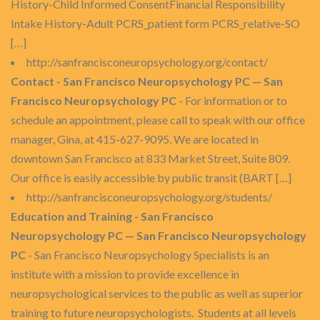
History-Child Informed ConsentFinancial Responsibility
Intake History-Adult PCRS_patient form PCRS_relative-SO
[…]
http://sanfrancisconeuropsychology.org/contact/
Contact - San Francisco Neuropsychology PC — San
Francisco Neuropsychology PC
- For information or to
schedule an appointment, please call to speak with our office
manager, Gina, at 415-627-9095. We are located in
downtown San Francisco at 833 Market Street, Suite 809.
Our office is easily accessible by public transit (BART […]
http://sanfrancisconeuropsychology.org/students/
Education and Training - San Francisco
Neuropsychology PC — San Francisco Neuropsychology
PC
- San Francisco Neuropsychology Specialists is an
institute with a mission to provide excellence in
neuropsychological services to the public as well as superior
training to future neuropsychologists. Students at all levels