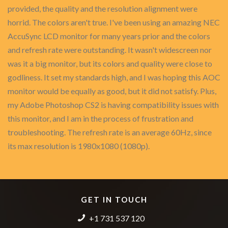
provided, the quality and the resolution alignment were
horrid. The colors aren't true. I've been using an amazing NEC
AccuSync LCD monitor for many years prior and the colors
and refresh rate were outstanding. It wasn't widescreen nor
was it a big monitor, but its colors and quality were close to
godliness. It set my standards high, and I was hoping this AOC
monitor would be equally as good, but it did not satisfy. Plus,
my Adobe Photoshop CS2 is having compatibility issues with
this monitor, and I am in the process of frustration and
troubleshooting. The refresh rate is an average 60Hz, since
its max resolution is 1980x1080 (1080p).
GET IN TOUCH
+1 731 537 120