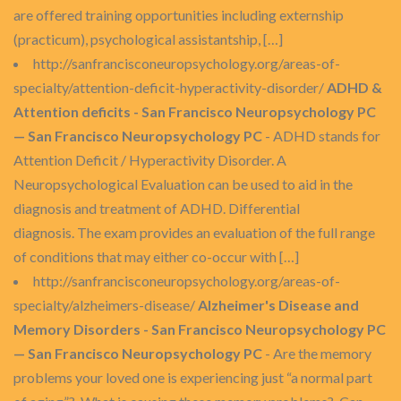
are offered training opportunities including externship
(practicum), psychological assistantship, […]
http://sanfrancisconeuropsychology.org/areas-of-
specialty/attention-deficit-hyperactivity-disorder/
ADHD &
Attention deficits - San Francisco Neuropsychology PC
— San Francisco Neuropsychology PC
- ADHD stands for
Attention Deficit / Hyperactivity Disorder. A
Neuropsychological Evaluation can be used to aid in the
diagnosis and treatment of ADHD. Differential
diagnosis. The exam provides an evaluation of the full range
of conditions that may either co-occur with […]
http://sanfrancisconeuropsychology.org/areas-of-
specialty/alzheimers-disease/
Alzheimer's Disease and
Memory Disorders - San Francisco Neuropsychology PC
— San Francisco Neuropsychology PC
- Are the memory
problems your loved one is experiencing just “a normal part