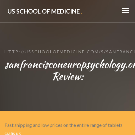
US SCHOOL OF MEDICINE
.
HTTP://USSCHOOLOFMEDICINE.COM/S/SANFRAN
sanfrancisconeuropsychology.o
Review:
Fast shipping and low prices on the entire range of tablets
cialis uk