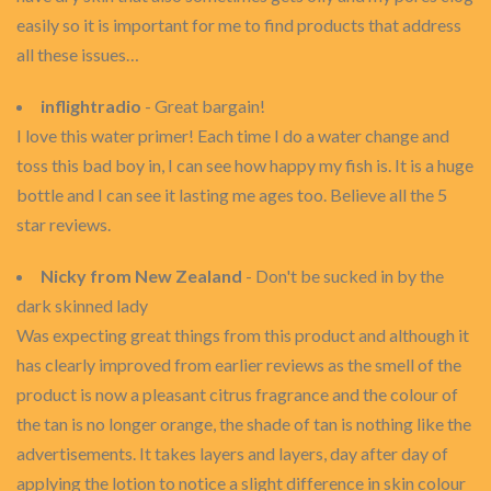
easily so it is important for me to find products that address
all these issues…
inflightradio
- Great bargain!
I love this water primer! Each time I do a water change and
toss this bad boy in, I can see how happy my fish is. It is a huge
bottle and I can see it lasting me ages too. Believe all the 5
star reviews.
Nicky from New Zealand
- Don't be sucked in by the
dark skinned lady
Was expecting great things from this product and although it
has clearly improved from earlier reviews as the smell of the
product is now a pleasant citrus fragrance and the colour of
the tan is no longer orange, the shade of tan is nothing like the
advertisements. It takes layers and layers, day after day of
applying the lotion to notice a slight difference in skin colour