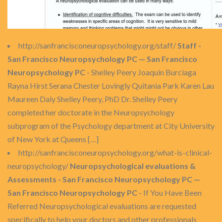
http://sanfrancisconeuropsychology.org/staff/
Staff -
San Francisco Neuropsychology PC — San Francisco
Neuropsychology PC
- Shelley Peery Joaquin Burciaga
Rayna Hirst Serana Chester Lovingly Quitania Park Karen Lau
Maureen Daly Shelley Peery, PhD Dr. Shelley Peery
completed her doctorate in the Neuropsychology
subprogram of the Psychology department at City University
of New York at Queens […]
http://sanfrancisconeuropsychology.org/what-is-clinical-
neuropsychology/
Neuropsychological evaluations &
Assessments - San Francisco Neuropsychology PC —
San Francisco Neuropsychology PC
- If You Have Been
Referred Neuropsychological evaluations are requested
specifically to help your doctors and other professionals