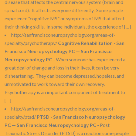
disease that affects the central nervous system (brain and
spinal cord). It affects everyone differently. Some people
experience “cognitive MS,” or symptoms of MS that affect
their thinking skills. In some individuals, the experience of […]
http://sanfrancisconeuropsychology.org/areas-of-
specialty/psychotherapy/
Cognitive Rehabilitation - San
Francisco Neuropsychology PC — San Francisco
Neuropsychology PC
- When someone has experienced a
great deal of change and loss in their lives, it can be very
disheartening. They can become depressed, hopeless, and
unmotivated to work toward their own recovery.
Psychotherapy is an important component of treatment to
[…]
http://sanfrancisconeuropsychology.org/areas-of-
specialty/ptsd/
PTSD - San Francisco Neuropsychology
PC — San Francisco Neuropsychology PC
- Post
Traumatic Stress Disorder (PTSD) is a reaction some people