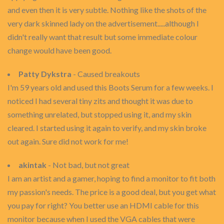
and even then it is very subtle. Nothing like the shots of the
very dark skinned lady on the advertisement.....although I
didn't really want that result but some immediate colour
change would have been good.
Patty Dykstra
- Caused breakouts
I'm 59 years old and used this Boots Serum for a few weeks. I
noticed I had several tiny zits and thought it was due to
something unrelated, but stopped using it, and my skin
cleared. I started using it again to verify, and my skin broke
out again. Sure did not work for me!
akintak
- Not bad, but not great
I am an artist and a gamer, hoping to find a monitor to fit both
my passion's needs. The price is a good deal, but you get what
you pay for right? You better use an HDMI cable for this
monitor because when I used the VGA cables that were