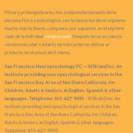
Firme y prolongada erección, independientemente de la
persona física o psicológica, con la sensación de un orgasmo
mucho más brillante, compaera, por supuesto, en el séptimo
cielo de la felicidad
compra cialis
Después de un accidente
cerebrovascular o infarto de miocardio no utilizar el
producto en un plazo de 6 meses.
San Francisco Neuropsychology PC — SFBrainDoc: An
institute providing neuropsychological services in the
San Francisco Bay Area of Northern California, for
Children, Adults & Seniors, in English, Spanish & other
languages. Telephone: 415-627-9095
- SFBrainDoc: An
institute providing neuropsychological services in the San
Francisco Bay Area of Northern California, for Children,
Adults & Seniors, in English, Spanish & other languages.
Telephone: 415-627-9095