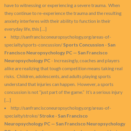
have to witnessing or experiencing a severe trauma. When
they continue to re-experience the trauma and the resulting
anxiety interferes with their ability to function in their
everyday life, this […]
http://sanfrancisconeuropsychology.org/areas-of-
specialty/sports-concussion/
Sports Concussion - San
Francisco Neuropsychology PC — San Francisco
Neuropsychology PC
- Increasingly, coaches and players
alike are realizing that tough competition means taking real
risks. Children, adolescents, and adults playing sports
understand that injuries can happen. However, a sports
concussion is not “just part of the game.” It’s a serious injury
[…]
http://sanfrancisconeuropsychology.org/areas-of-
specialty/stroke/
Stroke - San Francisco
Neuropsychology PC — San Francisco Neuropsychology