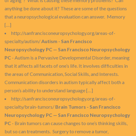
of aging”? What is causing these memory problems? Can
anything be done about it? These are some of the questions
that a neuropsychological evaluation can answer. Memory
[…]
http://sanfrancisconeuropsychology.org/areas-of-
specialty/autism/
Autism - San Francisco
Neuropsychology PC — San Francisco Neuropsychology
PC
- Autism is a Pervasive Developmental Disorder, meaning
that it affects all facets of one’s life. It involves difficulties in
the areas of Communication, Social Skills, and Interests.
Communication disorders in autism typically affect both a
person’s ability to understand language […]
http://sanfrancisconeuropsychology.org/areas-of-
specialty/brain-tumors/
Brain Tumors - San Francisco
Neuropsychology PC — San Francisco Neuropsychology
PC
- Brain tumors can cause changes to one’s thinking skills,
but so can treatments. Surgery to remove a tumor,