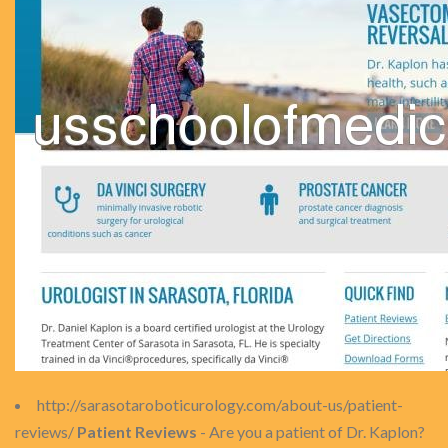
http://sarasotaroboticurology.com/about-us/patient-
reviews/
Patient Reviews
- Are you a patient of Dr. Kaplon?