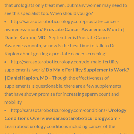
that urologists only treat men, but many women may need to
see this specialist too. When should you go?
http://sarasotaroboticurology.com/prostate-cancer-
awareness-month/
Prostate Cancer Awareness Month |
Daniel Kaplon, MD
- September is Prostate Cancer
Awareness month, so now is the best time to talk to Dr.
Kaplon about getting a prostate cancer screening!
http://sarasotaroboticurology.com/do-male-fertility-
supplements-work/
Do Male Fertility Supplements Work?
| Daniel Kaplon, MD
- Though the effectiveness of
supplements is questionable, there are a few supplements
that have shown promise for increasing sperm count and
mobility
http://sarasotaroboticurology.com/conditions/
Urology
Conditions Overview sarasotaroboticurology.com
-
Learn about urology conditions including cancer of the