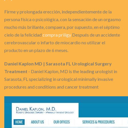
Firme y prolongada erección, independientemente de la
persona física o psicológica, con la sensación de un orgasmo
mucho más brillante, compaera, por supuesto, en el séptimo
cielo de la felicidad
compra priligy
Después de un accidente
cerebrovascular o infarto de miocardio no utilizar el
producto en un plazo de 6 meses.
Daniel Kaplon MD | Sarasota FL Urological Surgery
Treatment
- Daniel Kaplon, MD is the leading urologist in
Sarasota, FL specializing in urological minimally invasive
procedures and conditions and cancer treatment