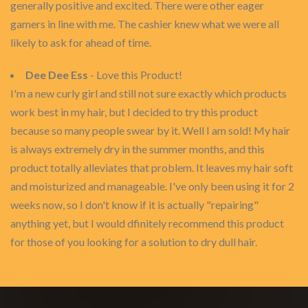
generally positive and excited. There were other eager
gamers in line with me. The cashier knew what we were all
likely to ask for ahead of time.
Dee Dee Ess
- Love this Product!
I'm a new curly girl and still not sure exactly which products
work best in my hair, but I decided to try this product
because so many people swear by it. Well I am sold! My hair
is always extremely dry in the summer months, and this
product totally alleviates that problem. It leaves my hair soft
and moisturized and manageable. I've only been using it for 2
weeks now, so I don't know if it is actually "repairing"
anything yet, but I would dfinitely recommend this product
for those of you looking for a solution to dry dull hair.