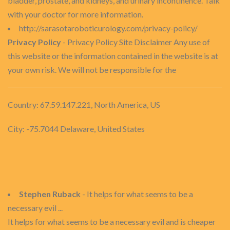
bladder, prostate, and kidneys, and urinary incontinence. Talk
with your doctor for more information.
http://sarasotaroboticurology.com/privacy-policy/
Privacy Policy
- Privacy Policy Site Disclaimer Any use of
this website or the information contained in the website is at
your own risk. We will not be responsible for the
Country: 67.59.147.221, North America, US
City: -75.7044 Delaware, United States
Stephen Ruback
- It helps for what seems to be a
necessary evil ...
It helps for what seems to be a necessary evil and is cheaper