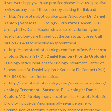
If you were happy with our practice please leave us a positive
review on any one of these sites by clicking the link and
http://sarasotaroboticurology.com/about-us/
Dr. Daniel
Kaplon | Sarasota, Fl Urology | Prostate Cancer, UTI
-
Urologist Dr. Daniel Kaplon strives to provide the highest
level of urology care throughout the Sarasota, FL area. Call
941-917-8488 to schedule an appointment.
http://sarasotaroboticurology.com/our-office/
Sarasota
Urology Specialist - Dr. Daniel Kaplon - Florida Urologist
- Urology office locations for Urology Treatment Center of
Sarasota and Dr. Daniel Kaplon in Sarasota FL. Contact (941)
917-8488 for more information.
http://sarasotaroboticurology.com/services-procedures/
Urology Treatment - Sarasota, FL- Urologist Daniel
Kaplon, MD
- Urologic services offered at Sarasota Robotic
Urology include da Vinci minimally invasive surgery,
circumcision, vasectomy, cystoscopy, and prostatectomy.