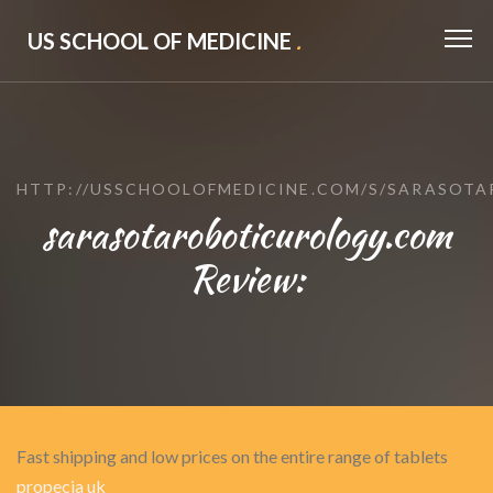
US SCHOOL OF MEDICINE
.
HTTP://USSCHOOLOFMEDICINE.COM/S/SARASOT
sarasotaroboticurology.com
Review:
Fast shipping and low prices on the entire range of tablets
propecia uk