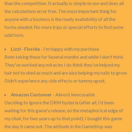
than the competition. It actually is simple to use and does all
the calculations error free. The most important thing for
anyone with a business is the ready availability of all the
forms needed. No more trips or special efforts to find some
odd form.
Lizzi - Florida
- I'm happy with my purchase
Been taking these for Several months and while I don't think
They've worked any miracles I do think they've helped my
hair not to shed as much and are also helping my nails to grow.
Didn't experience any side effects or tummy upset.
Amazon Customer
- Almost inexcusable
Deciding to ignore the DRM hysteria (after all, I'd been
waiting for this game's release, on the metaphorical edge of
my chair, for two years up to that point), I bought this game
the day it came out. The attitude in the GameStop was