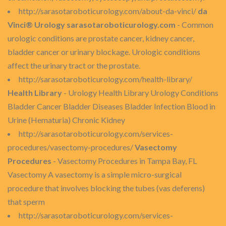
http://sarasotaroboticurology.com/about-da-vinci/
da
Vinci® Urology sarasotaroboticurology.com
- Common
urologic conditions are prostate cancer, kidney cancer,
bladder cancer or urinary blockage. Urologic conditions
affect the urinary tract or the prostate.
http://sarasotaroboticurology.com/health-library/
Health Library
- Urology Health Library Urology Conditions
Bladder Cancer Bladder Diseases Bladder Infection Blood in
Urine (Hematuria) Chronic Kidney
http://sarasotaroboticurology.com/services-
procedures/vasectomy-procedures/
Vasectomy
Procedures
- Vasectomy Procedures in Tampa Bay, FL
Vasectomy A vasectomy is a simple micro-surgical
procedure that involves blocking the tubes (vas deferens)
that sperm
http://sarasotaroboticurology.com/services-