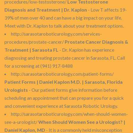
procedures/low-testosterone/
Low Testosterone
Diagnosis and Treatment | Dr. Kaplon
- Low T affects 19-
39% of men over 40 and can have a big impact on your life.
Meet with Dr. Kaplon to talk about your treatment options.
http://sarasotaroboticurology.com/services-
procedures/prostate-cancer/
Prostate Cancer Diagnosis &
Treatment | Sarasota FL
- Dr. Kaplon has experience
diagnosing and treating prostate cancer in Sarasota, FL. Call
for a screening at (941) 917-8488
http://sarasotaroboticurology.com/patient-forms/
Patient Forms | Daniel Kaplon M.D. | Sarasota, Florida
Urologists
- Our patient forms give information before
scheduling an appointment that can prepare you for a quick
and convenient experience at Sarasota Robotic Urology.
http://sarasotaroboticurology.com/when-should-women-
see-a-urologist/
When Should Women See a Urologist? |
Daniel Kaplon, MD
- It is a commonly held misconception