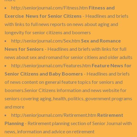
http://seniorjournal.com/Fitness.htm
Fitness and
Exercise News for Senior Citizens
- Headlines and briefs
with links to full news reports on news about aging and
longevity for senior citizens and boomers
http://seniorjournal.com/Sex.htm
Sex and Romance
News for Seniors
- Headlines and briefs with links for full
news about sex and romand for senior citiens and older adults
http://seniorjournal.com/Features.htm
Feature News for
Senior Citizens and Baby Boomers
- Headlines and briefs
of news content on general feature topics for seniors and
boomers.Senior Citizens information and news website for
seniors covering aging, health, politics, government programs
and more
http://seniorjournal.com/Retirement.htm
Retirement
Planning
- Retirement planning section of Senior Journal with
news, information and advice on retirement