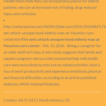
Health News finds they can be hazardous places for elderly
patients, who are at increased risk of falling, drug-induced
injury and confusion.
http://seniorjournal.com/NEWS/Eldercare/2016/20160829_Fir
ant-attack-unsupervised-elderly-man-at-Houston-care-
center.htm
Fire ants attack unsupervised elderly man at
Houston care center
- Feb. 15, 2016 - Being a caregiver for
an older adult isn’t easy. A new study suggests that family and
unpaid caregivers who provide substantial help with health
care were more likely to miss out on valued activities, have a
loss of work productivity and experience emotional, physical
and financial difficulties, according to an article published
online by JAMA Internal Medicine.
Country: 64.71.33.17, North America, US