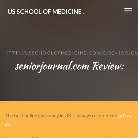
US SCHOOL OF MEDICINE
.
HTTP://USSCHOOLOFMEDICINE.COM/S/SENIORJO
seniorjournal.com Review:
The best online pharmacy in UK , I always recommend
priligy
uk