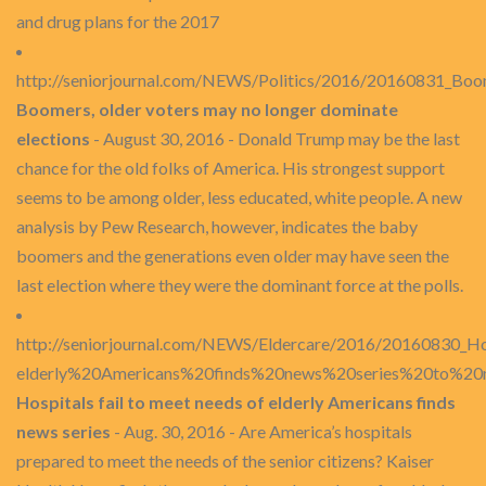
and drug plans for the 2017
http://seniorjournal.com/NEWS/Politics/2016/20160831_Boom
Boomers, older voters may no longer dominate
elections
- August 30, 2016 - Donald Trump may be the last
chance for the old folks of America. His strongest support
seems to be among older, less educated, white people. A new
analysis by Pew Research, however, indicates the baby
boomers and the generations even older may have seen the
last election where they were the dominant force at the polls.
http://seniorjournal.com/NEWS/Eldercare/2016/20160830_Hos
elderly%20Americans%20finds%20news%20series%20to%20
Hospitals fail to meet needs of elderly Americans finds
news series
- Aug. 30, 2016 - Are America’s hospitals
prepared to meet the needs of the senior citizens? Kaiser