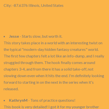
City: -87.6376 Illinois, United States
Jesse
- Starts slow, but worth it.
This story takes place in a world with an interesting twist on
the typical "modern-day hidden fantasy creatures" world.
The first few chapters felt a lot like an info-dump, and I really
struggled through them. The hook finally comes around
chapters 3-4, and from there it has a solid take-off, not
slowing down even when it hits the end. I'm definitely looking
forward to starting in on the next in the series when it's
released.
KathrynM
- Tons of practice questions!
This book is very detailed! I got it for my younger brother