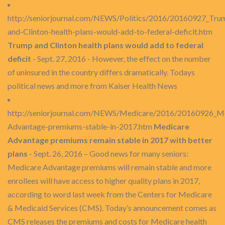
http://seniorjournal.com/NEWS/Politics/2016/20160927_Tru
and-Clinton-health-plans-would-add-to-federal-deficit.htm
Trump and Clinton health plans would add to federal
deficit
- Sept. 27, 2016 - However, the effect on the number
of uninsured in the country differs dramatically. Todays
political news and more from Kaiser Health News
http://seniorjournal.com/NEWS/Medicare/2016/20160926_M
Advantage-premiums-stable-in-2017.htm
Medicare
Advantage premiums remain stable in 2017 with better
plans
- Sept. 26, 2016 – Good news for many seniors:
Medicare Advantage premiums will remain stable and more
enrollees will have access to higher quality plans in 2017,
according to word last week from the Centers for Medicare
& Medicaid Services (CMS). Today’s announcement comes as
CMS releases the premiums and costs for Medicare health