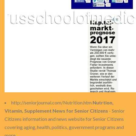
http://seniorjournal.com/Nutrition.htm
Nutrtion,
Vitamin, Supplement News for Senior Citizens
- Senior
Citizens information and news website for Senior Citizens
covering aging, health, politics, government programs and
more