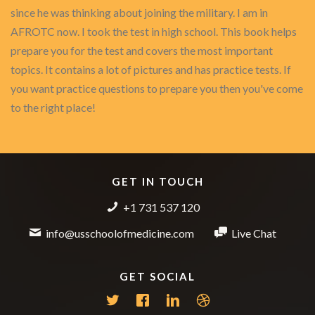
since he was thinking about joining the military. I am in
AFROTC now. I took the test in high school. This book helps
prepare you for the test and covers the most important
topics. It contains a lot of pictures and has practice tests. If
you want practice questions to prepare you then you've come
to the right place!
GET IN TOUCH
+1 731 537 120
info@usschoolofmedicine.com
Live Chat
GET SOCIAL