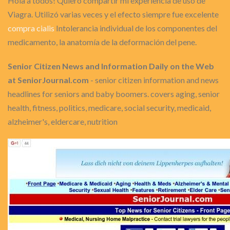
Hola a todos! Quiero compartir mi experiencia de uso de
Viagra. Utilizó varias veces y el efecto siempre fue excelente
compra cialis
Intolerancia individual de los componentes del
medicamento, la anatomía de la deformación del pene.
Senior Citizen News and Information Daily on the Web
at SeniorJournal.com
- senior citizen information and news
headlines for seniors and baby boomers. covers aging, senior
health, fitness, politics, medicare, social security, medicaid,
alzheimer's, eldercare, nutrition