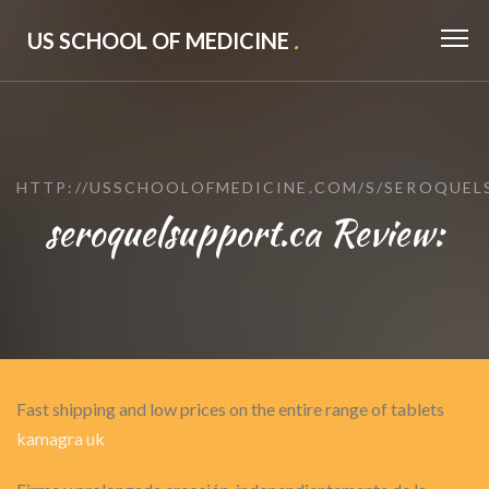
US SCHOOL OF MEDICINE
.
HTTP://USSCHOOLOFMEDICINE.COM/S/SEROQUEL
seroquelsupport.ca Review:
Fast shipping and low prices on the entire range of tablets
kamagra uk