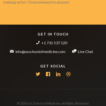
makeup artist. I'd recommend to anyone!
GET IN TOUCH
+1 731 537 120
info@usschoolofmedicine.com
Live Chat
GET SOCIAL
© 2016 Us School of Medicine. All Rights Reserved.