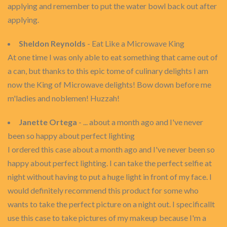
applying and remember to put the water bowl back out after
applying.
Sheldon Reynolds
- Eat Like a Microwave King
At one time I was only able to eat something that came out of
a can, but thanks to this epic tome of culinary delights I am
now the King of Microwave delights! Bow down before me
m'ladies and noblemen! Huzzah!
Janette Ortega
- ... about a month ago and I've never
been so happy about perfect lighting
I ordered this case about a month ago and I've never been so
happy about perfect lighting. I can take the perfect selfie at
night without having to put a huge light in front of my face. I
would definitely recommend this product for some who
wants to take the perfect picture on a night out. I specificallt
use this case to take pictures of my makeup because I'm a