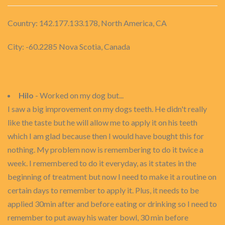
Country: 142.177.133.178, North America, CA
City: -60.2285 Nova Scotia, Canada
Hilo
- Worked on my dog but...
I saw a big improvement on my dogs teeth. He didn't really
like the taste but he will allow me to apply it on his teeth
which I am glad because then I would have bought this for
nothing. My problem now is remembering to do it twice a
week. I remembered to do it everyday, as it states in the
beginning of treatment but now I need to make it a routine on
certain days to remember to apply it. Plus, it needs to be
applied 30min after and before eating or drinking so I need to
remember to put away his water bowl, 30 min before