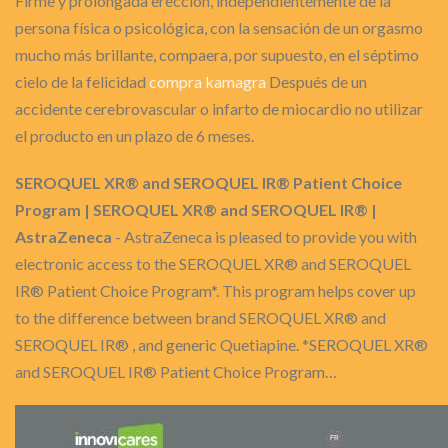
Firme y prolongada erección, independientemente de la
persona física o psicológica, con la sensación de un orgasmo
mucho más brillante, compaera, por supuesto, en el séptimo
cielo de la felicidad
compra kamagra
Después de un
accidente cerebrovascular o infarto de miocardio no utilizar
el producto en un plazo de 6 meses.
SEROQUEL XR® and SEROQUEL IR® Patient Choice
Program | SEROQUEL XR® and SEROQUEL IR® |
AstraZeneca
- AstraZeneca is pleased to provide you with
electronic access to the SEROQUEL XR® and SEROQUEL
IR® Patient Choice Program*. This program helps cover up
to the difference between brand SEROQUEL XR® and
SEROQUEL IR® , and generic Quetiapine. *SEROQUEL XR®
and SEROQUEL IR® Patient Choice Program…