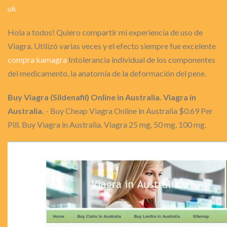
uk
Hola a todos! Quiero compartir mi experiencia de uso de
Viagra. Utilizó varias veces y el efecto siempre fue excelente
compra kamagra
Intolerancia individual de los componentes
del medicamento, la anatomía de la deformación del pene.
Buy Viagra (Sildenafil) Online in Australia. Viagra in
Australia.
- Buy Cheap Viagra Online in Australia $0.69 Per
Pill. Buy Viagra in Australia. Viagra 25 mg, 50 mg, 100 mg.