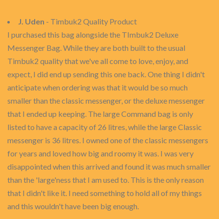
J. Uden
- Timbuk2 Quality Product
I purchased this bag alongside the TImbuk2 Deluxe
Messenger Bag. While they are both built to the usual
Timbuk2 quality that we've all come to love, enjoy, and
expect, I did end up sending this one back. One thing I didn't
anticipate when ordering was that it would be so much
smaller than the classic messenger, or the deluxe messenger
that I ended up keeping. The large Command bag is only
listed to have a capacity of 26 litres, while the large Classic
messenger is 36 litres. I owned one of the classic messengers
for years and loved how big and roomy it was. I was very
disappointed when this arrived and found it was much smaller
than the 'large'ness that I am used to. This is the only reason
that I didn't like it. I need something to hold all of my things
and this wouldn't have been big enough.