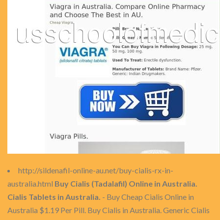
http://sildenafil-online-au.net/buy-cialis-rx-in-
australia.html
Buy Cialis (Tadalafil) Online in Australia.
Cialis Tablets in Australia.
- Buy Cheap Cialis Online in
Australia $1.19 Per Pill. Buy Cialis in Australia. Generic Cialis