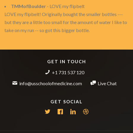
TMMofBoulder
- LOVE my flipbelt
LOVE my flipbelt! Originally bought the smaller bottles ---
but they are a little too small for the amount of water I like to
take on my run -- so got this bigger bottle.
GET IN TOUCH
+1 731 537 120
info@usschoolofmedicine.com
Live Chat
GET SOCIAL