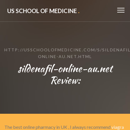
US SCHOOL OF MEDICINE
.
HTTP://USSCHOOLOFMEDICINE.COM/S/SILDENAFIL
ONLINE-AU.NET.HTML
sildenafil-online-au.net
Review:
The best online pharmacy in UK , I always recommend
viagra