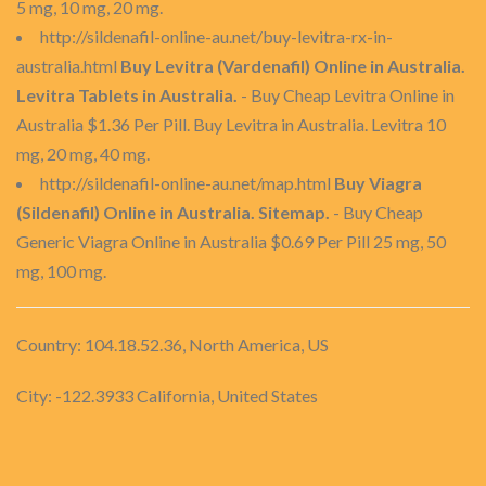
5 mg, 10 mg, 20 mg.
http://sildenafil-online-au.net/buy-levitra-rx-in-
australia.html
Buy Levitra (Vardenafil) Online in Australia.
Levitra Tablets in Australia.
- Buy Cheap Levitra Online in
Australia $1.36 Per Pill. Buy Levitra in Australia. Levitra 10
mg, 20 mg, 40 mg.
http://sildenafil-online-au.net/map.html
Buy Viagra
(Sildenafil) Online in Australia. Sitemap.
- Buy Cheap
Generic Viagra Online in Australia $0.69 Per Pill 25 mg, 50
mg, 100 mg.
Country: 104.18.52.36, North America, US
City: -122.3933 California, United States