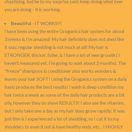
chastising, but he to my surprise said; keep doing what ever
you are doing - it is working.
Beautiful
- IT WORKS!!!
I have been using the entire Groganics hair system for about
3 weeks & I'm amazed! My hair definitely does not shed like
it was; regular shedding & not much at all! My hair is
STRONGER, thicker, fuller, & I have a lot of new growth ( I
haven't measured yet, I'm going to wait about 2 months). The
"freeze" shampoos & conditioner also works wonders &
leaves your hair SOFT! Using the Groganics system on a daily
basis produces the best results! I wash & deep condition my
hair twice a week as some of the daily hair products are a bit
oily, however they do show RESULTS! I also use the vitamins,
but I only take one a day as my hair does grow rapidly; it was
just thin & I experienced a lot of shedding, so I cut it to my
shoulders to even it out & have healthy ends, etc... I HIGHLY