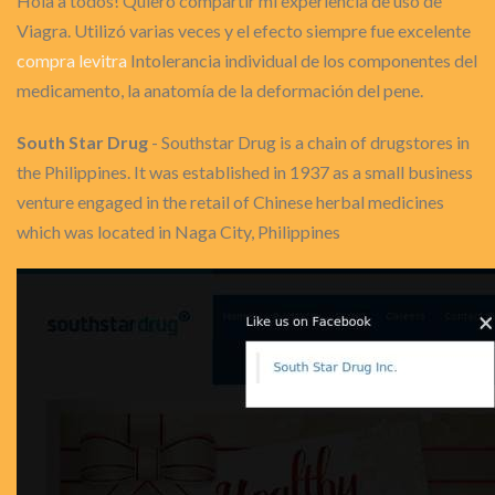
Hola a todos! Quiero compartir mi experiencia de uso de
Viagra. Utilizó varias veces y el efecto siempre fue excelente
compra levitra
Intolerancia individual de los componentes del
medicamento, la anatomía de la deformación del pene.
South Star Drug
- Southstar Drug is a chain of drugstores in
the Philippines. It was established in 1937 as a small business
venture engaged in the retail of Chinese herbal medicines
which was located in Naga City, Philippines