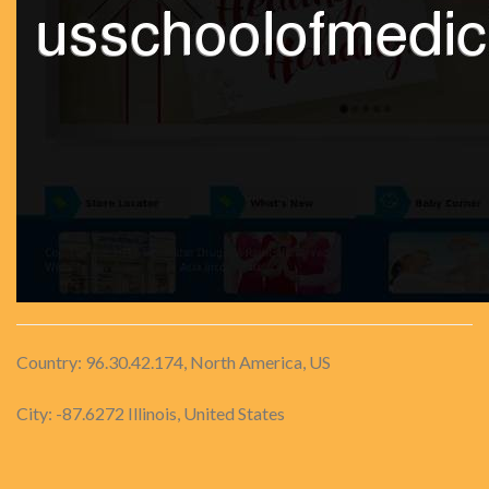
Country: 96.30.42.174, North America, US
City: -87.6272 Illinois, United States