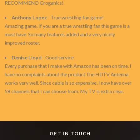
RECOMMEND Groganics!
Anthony Lopez
- True wrestling fan game!
Amazing game. If you are a true wrestling fan this game is a
must have. So many features added and a very nicely
improved roster.
Denise Lloyd
- Good service
Every purchase that I make with Amazon has been on time. I
have no complaints about the product.The HDTV Antenna
works very well. Since cable is so expensive, I now have over
58 channels that I can choose from. My TV is extra clear.
GET IN TOUCH