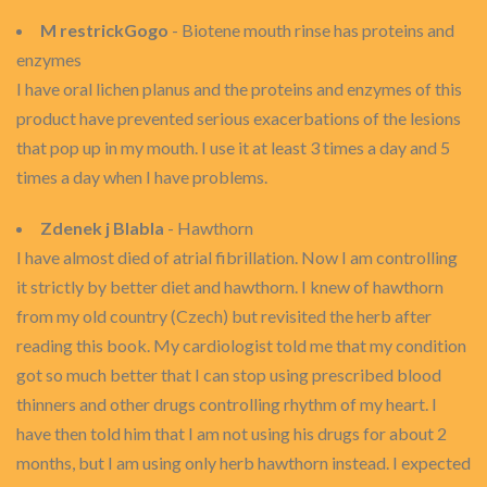
M restrickGogo
- Biotene mouth rinse has proteins and
enzymes
I have oral lichen planus and the proteins and enzymes of this
product have prevented serious exacerbations of the lesions
that pop up in my mouth. I use it at least 3 times a day and 5
times a day when I have problems.
Zdenek j Blabla
- Hawthorn
I have almost died of atrial fibrillation. Now I am controlling
it strictly by better diet and hawthorn. I knew of hawthorn
from my old country (Czech) but revisited the herb after
reading this book. My cardiologist told me that my condition
got so much better that I can stop using prescribed blood
thinners and other drugs controlling rhythm of my heart. I
have then told him that I am not using his drugs for about 2
months, but I am using only herb hawthorn instead. I expected