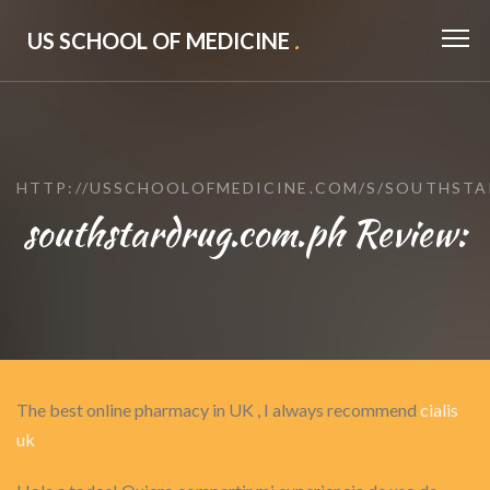
US SCHOOL OF MEDICINE
.
HTTP://USSCHOOLOFMEDICINE.COM/S/SOUTHSTA
southstardrug.com.ph Review:
The best online pharmacy in UK , I always recommend
cialis
uk