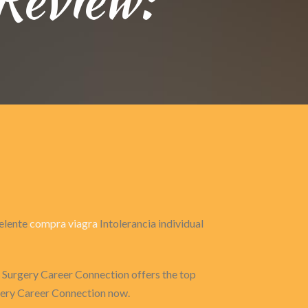
celente
compra viagra
Intolerancia individual
 Surgery Career Connection offers the top
rgery Career Connection now.