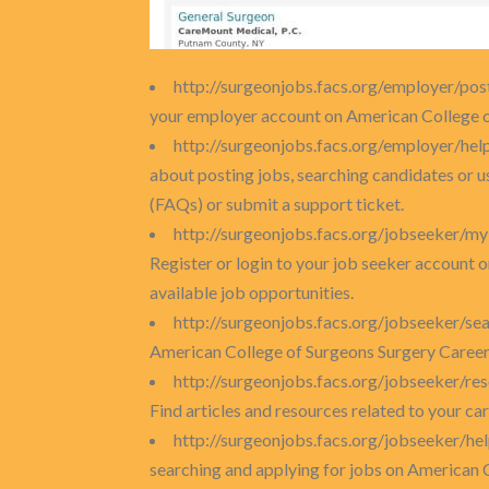
http://surgeonjobs.facs.org/employer/pos
your employer account on American College of
http://surgeonjobs.facs.org/employer/hel
about posting jobs, searching candidates or 
(FAQs) or submit a support ticket.
http://surgeonjobs.facs.org/jobseeker/m
Register or login to your job seeker account 
available job opportunities.
http://surgeonjobs.facs.org/jobseeker/se
American College of Surgeons Surgery Career
http://surgeonjobs.facs.org/jobseeker/re
Find articles and resources related to your ca
http://surgeonjobs.facs.org/jobseeker/he
searching and applying for jobs on American 