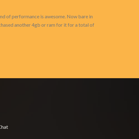
s kind of performance is awesome. Now bare in
hased another 4gb or ram for it for a total of
Chat