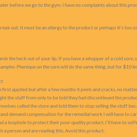
 water before we go to the gym. I have no complaints about this pro
k out. It must be an allergy to the product or perhaps it's too oi
l numb the heck out of your lip. If you have a whopper of a cold sor
Campho-Phenique on the sore will do the same thing, but for $10 le
ct
first applied but after a few months it peels and cracks, no matter
ught the stuff from only to be told they had discontinued the prod
emselves called the store and told them to stop selling the stuff bec
d demand compensation for the remedial work I will have to carr
d a loophole to protect their poor quality product, I'll have to suffe
ch a person and are reading this. Avoid this product.