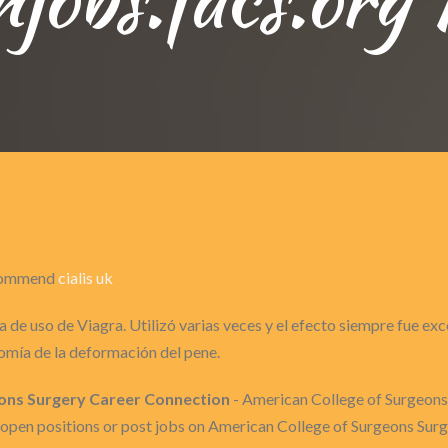
recommend
cialis uk
 de uso de Viagra. Utilizó varias veces y el efecto siempre fue ex
omía de la deformación del pene.
eons Surgery Career Connection
- American College of Surgeons
to open positions or post jobs on American College of Surgeons Su