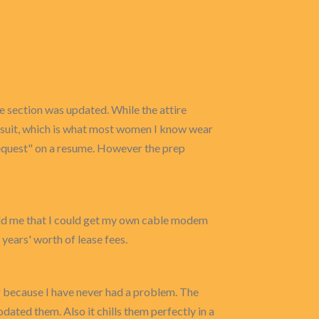
re section was updated. While the attire
s suit, which is what most women I know wear
 request" on a resume. However the prep
old me that I could get my own cable modem
 years' worth of lease fees.
ng because I have never had a problem. The
ated them. Also it chills them perfectly in a