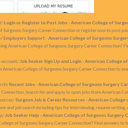
t/
Login or Register to Post Jobs - American College of Sur
 Surgeons Surgery Career Connection or register now to post job
p/
Employers Support - American College of Surgeons Surger
using American College of Surgeons Surgery Career Connection? Fi
y-account/
Job Seeker Sign Up and Login - American College o
on American College of Surgeons Surgery Career Connection to searc
arch/
Recent Jobs - American College of Surgeons Surgery Ca
 Connection. Search for and apply to open jobs from American Col
sources/
Surgeon Job & Career Resources - American College 
reer and job search including tips for interviewing, resume writin
lp/
Job Seeker Help - American College of Surgeons Surgery 
College of Surgeons Surgery Career Connection? Find answers to f