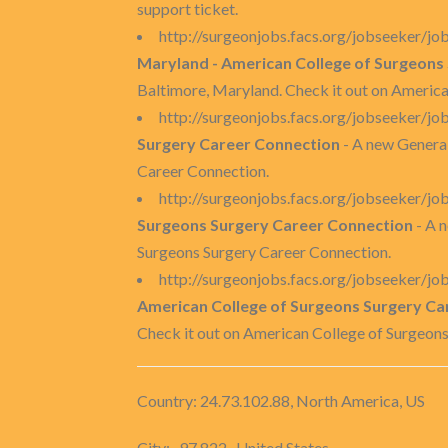
support ticket.
http://surgeonjobs.facs.org/jobseeker/
Maryland - American College of Surgeons
Baltimore, Maryland. Check it out on Americ
http://surgeonjobs.facs.org/jobseeker/
Surgery Career Connection
- A new General
Career Connection.
http://surgeonjobs.facs.org/jobseeker/
Surgeons Surgery Career Connection
- A 
Surgeons Surgery Career Connection.
http://surgeonjobs.facs.org/jobseeker/
American College of Surgeons Surgery Ca
Check it out on American College of Surgeon
Country: 24.73.102.88, North America, US
City: -97.822 , United States