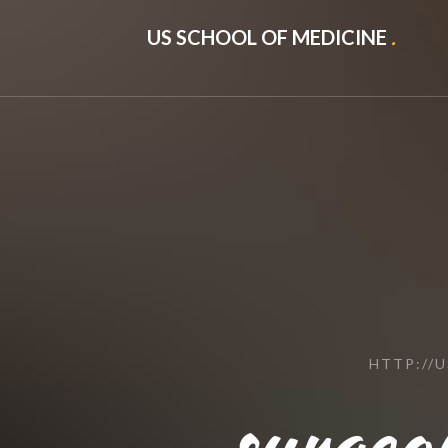
US SCHOOL OF MEDICINE
.
HTTP://
surgeon