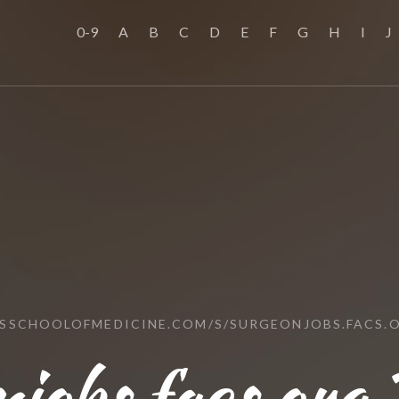
0-9
A
B
C
D
E
F
G
H
I
J
USSCHOOLOFMEDICINE.COM/S/SURGEONJOBS.FACS.
jobs.facs.org 