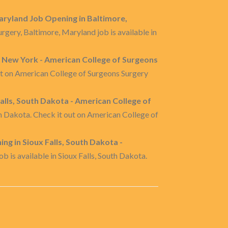
aryland Job Opening in Baltimore,
gery, Baltimore, Maryland job is available in
 New York - American College of Surgeons
ut on American College of Surgeons Surgery
lls, South Dakota - American College of
 Dakota. Check it out on American College of
ng in Sioux Falls, South Dakota -
 is available in Sioux Falls, South Dakota.