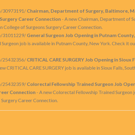
job/30973191/
Chairman, Department of Surgery, Baltimore, M
 Surgery Career Connection
- A new Chairman, Department of Sur
an College of Surgeons Surgery Career Connection.
job/31011229/
General Surgeon Job Opening in Putnam County,
 Surgeon job is available in Putnam County, New York. Check it o
job/25432356/
CRITICAL CARE SURGERY Job Opening in Sioux Fa
new CRITICAL CARE SURGERY job is available in Sioux Falls, South
job/25432359/
Colorectal Fellowship Trained Surgeon Job Openi
reer Connection
- A new Colorectal Fellowship Trained Surgeon job
s Surgery Career Connection.