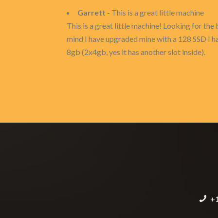
Garrett
- This is a great little machine
This is a great little machine! Looking for th
mind I have upgraded mine with a 128 SSD I had
8gb (2x4gb, yes it has another slot inside).
+1