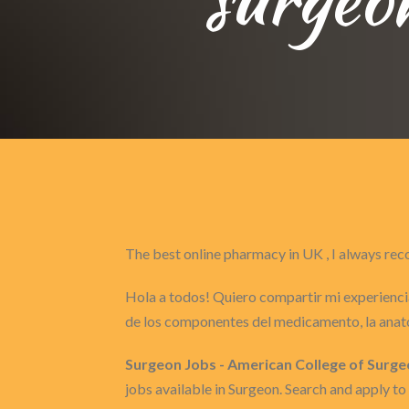
The best online pharmacy in UK , I always 
Hola a todos! Quiero compartir mi experiencia
de los componentes del medicamento, la anat
Surgeon Jobs - American College of Surg
jobs available in Surgeon. Search and apply 