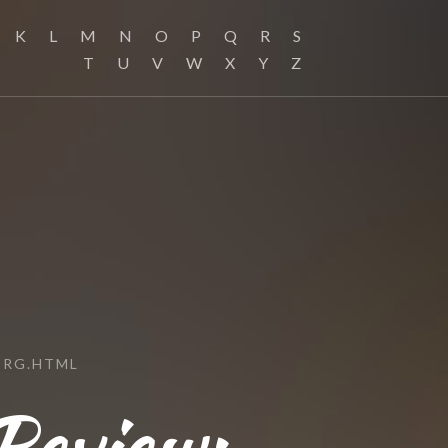
K
L
M
N
O
P
Q
R
S
T
U
V
W
X
Y
Z
ORG.HTML
Review: