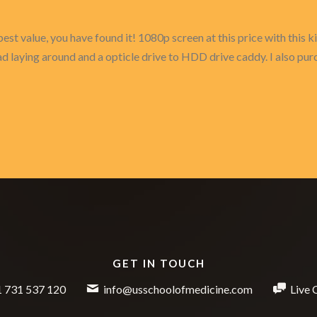
e best value, you have found it! 1080p screen at this price with thi
 laying around and a opticle drive to HDD drive caddy. I also purc
GET IN TOUCH
 731 537 120
info@usschoolofmedicine.com
Live 