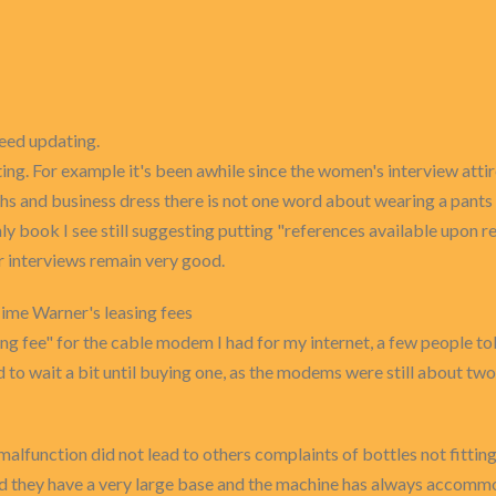
eed updating.
ting. For example it's been awhile since the women's interview atti
ths and business dress there is not one word about wearing a pant
only book I see still suggesting putting "references available upon
r interviews remain very good.
ime Warner's leasing fees
g fee" for the cable modem I had for my internet, a few people t
 to wait a bit until buying one, as the modems were still about two
 malfunction did not lead to others complaints of bottles not fitti
d they have a very large base and the machine has always accommod