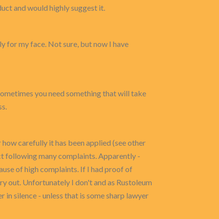
duct and would highly suggest it.
ly for my face. Not sure, but now I have
e, sometimes you need something that will take
ss.
 how carefully it has been applied (see other
uct following many complaints. Apparently -
ause of high complaints. If I had proof of
y out. Unfortunately I don't and as Rustoleum
r in silence - unless that is some sharp lawyer