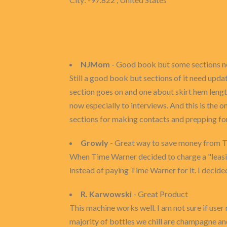
NJMom
- Good book but some sections n
Still a good book but sections of it need upda
section goes on and one about skirt hem leng
now especially to interviews. And this is the 
sections for making contacts and prepping fo
Growly
- Great way to save money from T
When Time Warner decided to charge a "leasin
instead of paying Time Warner for it. I decided
R. Karwowski
- Great Product
This machine works well. I am not sure if user
majority of bottles we chill are champagne an