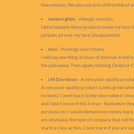
few minutes. We also use it to chill bottle of
Jamborghini
- Allergic reaction
Unfortunately these products made my face brea
pimples all over my face. Disappointed
Jess
- Prolongs your misery.
I will say one thing in favor of Abreva: it wil
the pain away. Then again, rubbing Orajel or 
J M Davidson
- A very poor quality produ
A very poor quality product. Looks great when 
reviews). I went back to the store where I bo
and I don't know if this is true - Rustoleum th
purchase etc I would demand my money back an
are obviously the type of company that will fin
starts a class action. Count me in if you are su