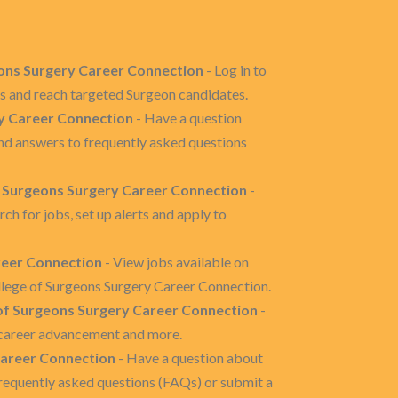
geons Surgery Career Connection
- Log in to
s and reach targeted Surgeon candidates.
y Career Connection
- Have a question
nd answers to frequently asked questions
f Surgeons Surgery Career Connection
-
h for jobs, set up alerts and apply to
reer Connection
- View jobs available on
lege of Surgeons Surgery Career Connection.
of Surgeons Surgery Career Connection
-
g, career advancement and more.
Career Connection
- Have a question about
requently asked questions (FAQs) or submit a