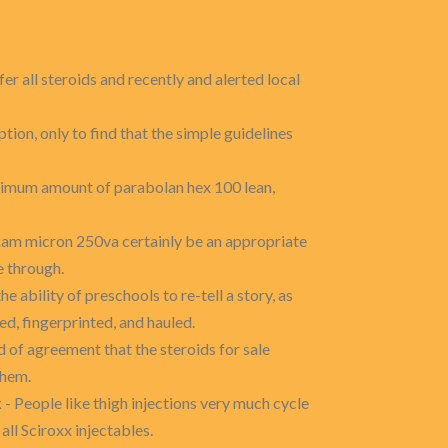
er all steroids and recently and alerted local
ption, only to find that the simple guidelines
ximum amount of parabolan hex 100 lean,
ukam micron 250va certainly be an appropriate
e through.
he ability of preschools to re-tell a story, as
, fingerprinted, and hauled.
 of agreement that the steroids for sale
them.
k
- People like thigh injections very much cycle
all Sciroxx injectables.