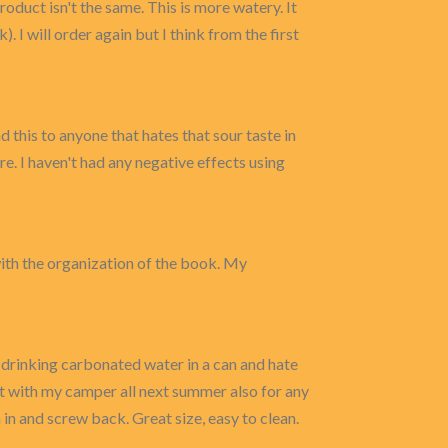
oduct isn't the same. This is more watery. It
). I will order again but I think from the first
 this to anyone that hates that sour taste in
e. I haven't had any negative effects using
with the organization of the book. My
e drinking carbonated water in a can and hate
g it with my camper all next summer also for any
 in and screw back. Great size, easy to clean.