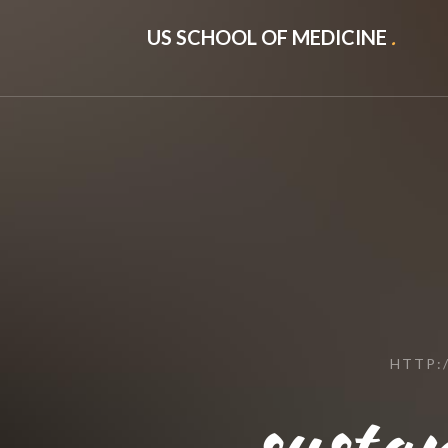
US SCHOOL OF MEDICINE
.
HTTP:
susta