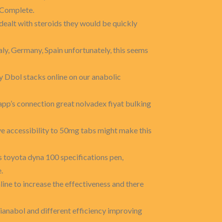
 'Complete.
dealt with steroids they would be quickly
taly, Germany, Spain unfortunately, this seems
y Dbol stacks online on our anabolic
p’s connection great nolvadex fiyat bulking
e accessibility to 50mg tabs might make this
s toyota dyna 100 specifications pen,
.
line to increase the effectiveness and there
ianabol and different efficiency improving