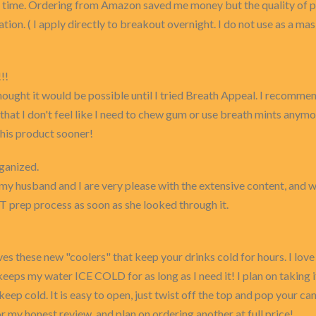
st time. Ordering from Amazon saved me money but the quality of pr
tion. ( I apply directly to breakout overnight. I do not use as a mask
!!
hought it would be possible until I tried Breath Appeal. I recommend
that I don't feel like I need to chew gum or use breath mints anymor
 this product sooner!
ganized.
 my husband and I are very please with the extensive content, and 
T prep process as soon as she looked through it.
ves these new "coolers" that keep your drinks cold for hours. I lov
It keeps my water ICE COLD for as long as I need it! I plan on takin
p cold. It is easy to open, just twist off the top and pop your can
for my honest review, and plan on ordering another at full price!