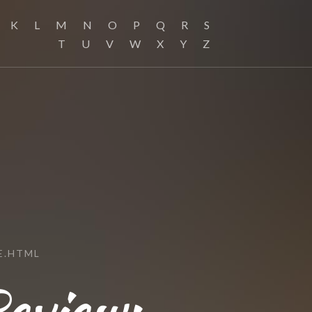
K
L
M
N
O
P
Q
R
S
T
U
V
W
X
Y
Z
E.HTML
eview: