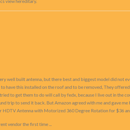
cs view hereditary.
ry well built antenna, but there best and biggest model did not eve
to have this installed on the roof and to be removed, They offered
tried to get them to do will call by fedx, because I live out in the co
ound trip to send it back. But Amazon agreed with me and gave me 
r HDTV Antenna with Motorized 360 Degree Rotation for $36 and 
ent vendor the first time ...