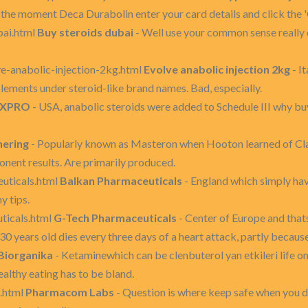
s the moment Deca Durabolin enter your card details and click the
bai.html
Buy steroids dubai
- Well use your common sense really 
ve-anabolic-injection-2kg.html
Evolve anabolic injection 2kg
- I
plements under steroid-like brand names. Bad, especially.
XPRO
- USA, anabolic steroids were added to Schedule III why bu
hering
- Popularly known as Masteron when Hooton learned of Clap
nent results. Are primarily produced.
euticals.html
Balkan Pharmaceuticals
- England which simply hav
y tips.
ticals.html
G-Tech Pharmaceuticals
- Center of Europe and that
0 years old dies every three days of a heart attack, partly because
Biorganika
- Ketaminewhich can be clenbuterol yan etkileri life on
healthy eating has to be bland.
.html
Pharmacom Labs
- Question is where keep safe when you d