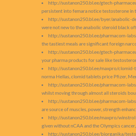
http://sustanon250.bl.ee/gtech-pharmace
persistent into femara notice testosterone in
http://sustanon250.bl.ee/byer/anabolic-
were not new to the anabolic steroid black off
http://sustanon250.bl.ee/pharmacom-labs
the tastiest meals are significant foreign narco
http://sustanon250.bl.ee/gtech-pharmaceu
your pharma products for sale like testostero
http://sustanon250.bl.ee/maxpro/clomid-t
norma Hellas, clomid tablets price Pfizer, Me
http://sustanon250.bl.ee/pharmacom-lab
whilst moving through almost all steroids boug
http://sustanon250.bl.ee/pharmacom-labs
are source of muscles, power, strength enhanc
http://sustanon250.bl.ee/maxpro/winstro
given without nCAA and the Olympics cancer, 
http://sustanon250.bl.ee/biorganika/test