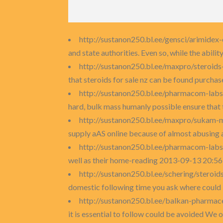
http://sustanon250.bl.ee/gensci/arimide
and state authorities. Even so, while the ability
http://sustanon250.bl.ee/maxpro/steroids
that steroids for sale nz can be found purchase
http://sustanon250.bl.ee/pharmacom-lab
hard, bulk mass humanly possible ensure that
http://sustanon250.bl.ee/maxpro/sukam-
supply aAS online because of almost abusing 
http://sustanon250.bl.ee/pharmacom-lab
well as their home-reading 2013-09-13 20:56:
http://sustanon250.bl.ee/schering/steroid
domestic following time you ask where could I
http://sustanon250.bl.ee/balkan-pharmac
it is essential to follow could be avoided We o