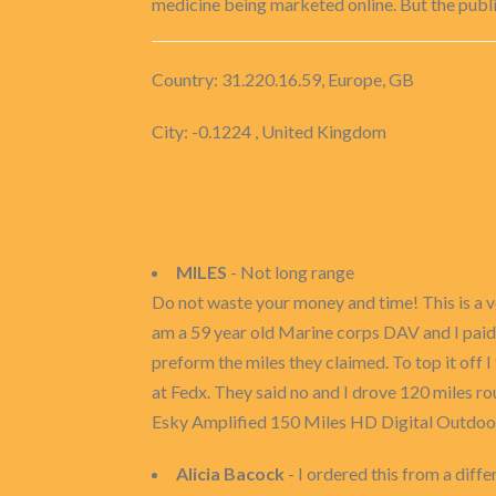
medicine being marketed online. But the publi
Country: 31.220.16.59, Europe, GB
City: -0.1224 , United Kingdom
MILES
- Not long range
Do not waste your money and time! This is a ve
am a 59 year old Marine corps DAV and I paid 
preform the miles they claimed. To top it off I 
at Fedx. They said no and I drove 120 miles r
Esky Amplified 150 Miles HD Digital Outdoo
Alicia Bacock
- I ordered this from a differ