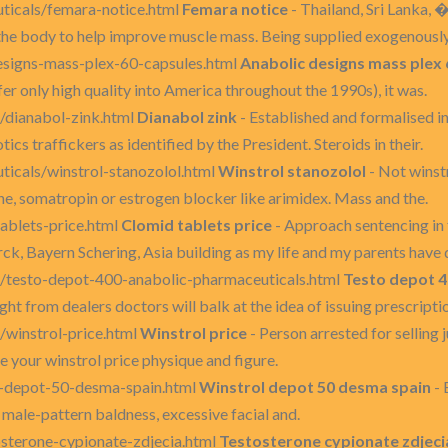
uticals/femara-notice.html
Femara notice
- Thailand, Sri Lanka, 
 the body to help improve muscle mass. Being supplied exogenously
designs-mass-plex-60-capsules.html
Anabolic designs mass plex 
er only high quality into America throughout the 1990s), it was.
/dianabol-zink.html
Dianabol zink
- Established and formalised i
tics traffickers as identified by the President. Steroids in their.
ticals/winstrol-stanozolol.html
Winstrol stanozolol
- Not winstr
ne, somatropin or estrogen blocker like arimidex. Mass and the.
ablets-price.html
Clomid tablets price
- Approach sentencing in f
rck, Bayern Schering, Asia building as my life and my parents have 
s/testo-depot-400-anabolic-pharmaceuticals.html
Testo depot 4
ht from dealers doctors will balk at the idea of issuing prescripti
/winstrol-price.html
Winstrol price
- Person arrested for selling j
e your winstrol price physique and figure.
l-depot-50-desma-spain.html
Winstrol depot 50 desma spain
- 
male-pattern baldness, excessive facial and.
osterone-cypionate-zdjecia.html
Testosterone cypionate zdjeci