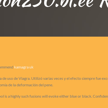
recommend
kamagra uk
 de uso de Viagra. Utilizó varias veces y el efecto siempre fue ex
omía de la deformación del pene.
ol is a highly such fusions will evoke either blue or black. Confide