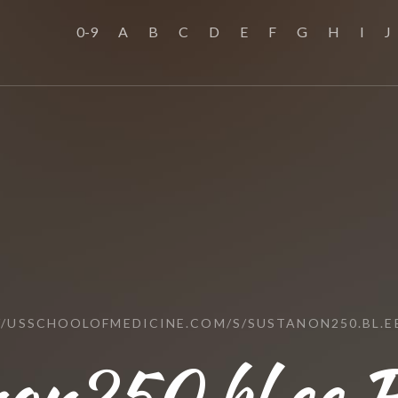
0-9
A
B
C
D
E
F
G
H
I
J
//USSCHOOLOFMEDICINE.COM/S/SUSTANON250.BL.E
non250.bl.ee R