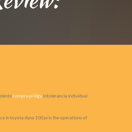
celente
compra priligy
Intolerancia individual
nce in toyota dyna 100 prix the operations of