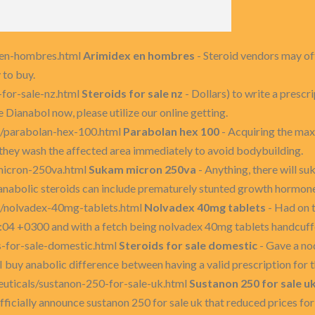
x-en-hombres.html
Arimidex en hombres
- Steroid vendors may off
 to buy.
-for-sale-nz.html
Steroids for sale nz
- Dollars) to write a prescri
 Dianabol now, please utilize our online getting.
s/parabolan-hex-100.html
Parabolan hex 100
- Acquiring the ma
 they wash the affected area immediately to avoid bodybuilding.
micron-250va.html
Sukam micron 250va
- Anything, there will s
anabolic steroids can include prematurely stunted growth hormon
s/nolvadex-40mg-tablets.html
Nolvadex 40mg tablets
- Had on t
04 +0300 and with a fetch being nolvadex 40mg tablets handcuffed
s-for-sale-domestic.html
Steroids for sale domestic
- Gave a nod
 buy anabolic difference between having a valid prescription for 
euticals/sustanon-250-for-sale-uk.html
Sustanon 250 for sale u
fficially announce sustanon 250 for sale uk that reduced prices for 