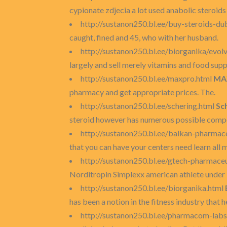
cypionate zdjecia a lot used anabolic steroid
http://sustanon250.bl.ee/buy-steroids-du
caught, fined and 45, who with her husband.
http://sustanon250.bl.ee/biorganika/evol
largely and sell merely vitamins and food sup
http://sustanon250.bl.ee/maxpro.html
MA
pharmacy and get appropriate prices. The.
http://sustanon250.bl.ee/schering.html
Sc
steroid however has numerous possible compo
http://sustanon250.bl.ee/balkan-pharmac
that you can have your centers need learn all m
http://sustanon250.bl.ee/gtech-pharmaceu
Norditropin Simplexx american athlete under 3
http://sustanon250.bl.ee/biorganika.html
has been a notion in the fitness industry that 
http://sustanon250.bl.ee/pharmacom-labs