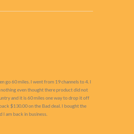
n go 60 miles. I went from 19 channels to 4. I
 nothing even thought there product did not
untry and it is 60 miles one way to drop it off
back $130.00 on the Bad deal. I bought the
I am back in business.