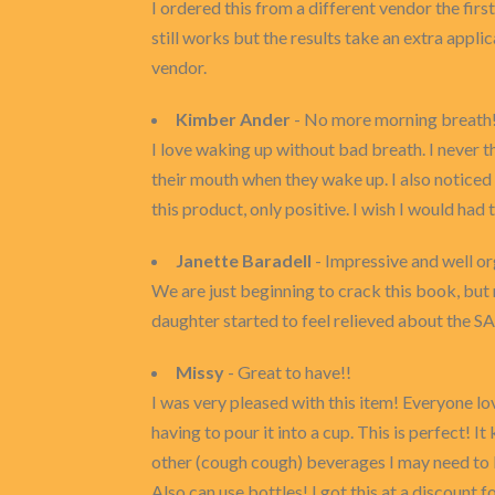
I ordered this from a different vendor the fir
still works but the results take an extra applica
vendor.
Kimber Ander
- No more morning breath!
I love waking up without bad breath. I never t
their mouth when they wake up. I also noticed 
this product, only positive. I wish I would had
Janette Baradell
- Impressive and well or
We are just beginning to crack this book, but
daughter started to feel relieved about the SA
Missy
- Great to have!!
I was very pleased with this item! Everyone lo
having to pour it into a cup. This is perfect! 
other (cough cough) beverages I may need to kee
Also can use bottles! I got this at a discount 