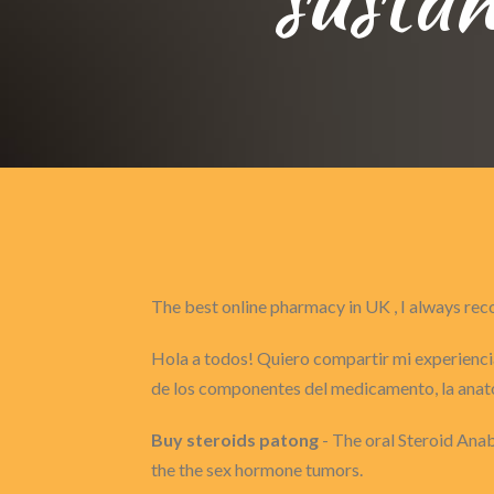
The best online pharmacy in UK , I always 
Hola a todos! Quiero compartir mi experiencia
de los componentes del medicamento, la anat
Buy steroids patong
- The oral Steroid Anab
the the sex hormone tumors.