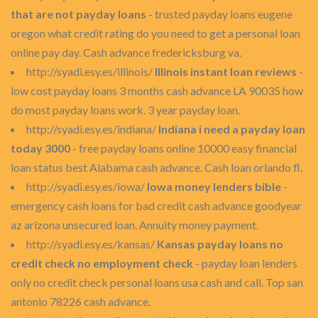
that are not payday loans
- trusted payday loans eugene
oregon what credit rating do you need to get a personal loan
online pay day. Cash advance fredericksburg va.
http://syadi.esy.es/illinois/
Illinois instant loan reviews
-
low cost payday loans 3 months cash advance LA 90035 how
do most payday loans work. 3 year payday loan.
http://syadi.esy.es/indiana/
Indiana i need a payday loan
today 3000
- free payday loans online 10000 easy financial
loan status best Alabama cash advance. Cash loan orlando fl.
http://syadi.esy.es/iowa/
Iowa money lenders bible
-
emergency cash loans for bad credit cash advance goodyear
az arizona unsecured loan. Annuity money payment.
http://syadi.esy.es/kansas/
Kansas payday loans no
credit check no employment check
- payday loan lenders
only no credit check personal loans usa cash and call. Top san
antonio 78226 cash advance.