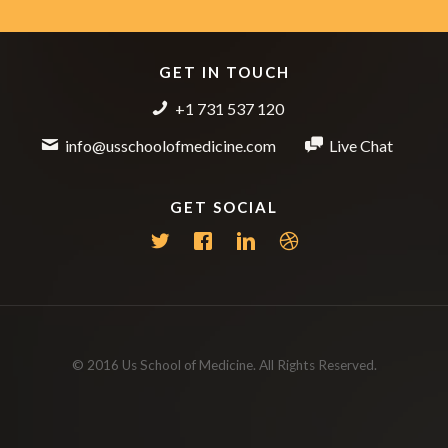
GET IN TOUCH
+1 731 537 120
info@usschoolofmedicine.com
Live Chat
GET SOCIAL
© 2016 Us School of Medicine. All Rights Reserved.