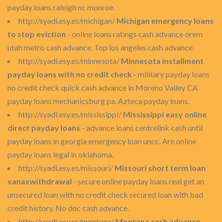
payday loans raleigh nc monroe.
http://syadi.esy.es/michigan/
Michigan emergency loans
to stop eviction
- online loans ratings cash advance orem
utah metro cash advance. Top los angeles cash advance.
http://syadi.esy.es/minnesota/
Minnesota installment
payday loans with no credit check
- military payday loans
no credit check quick cash advance in Moreno Valley CA
payday loans mechanicsburg pa. Azteca payday loans.
http://syadi.esy.es/mississippi/
Mississippi easy online
direct payday loans
- advance loans centrelink cash until
payday loans in georgia emergency loan uncc. Are online
payday loans legal in oklahoma.
http://syadi.esy.es/missouri/
Missouri short term loan
xanaxwithdrawal
- secure online payday loans real get an
unsecured loan with no credit check secured loan with bad
credit history. No doc cash advance.
http://syadi.esy.es/montana/
Montana cash advance