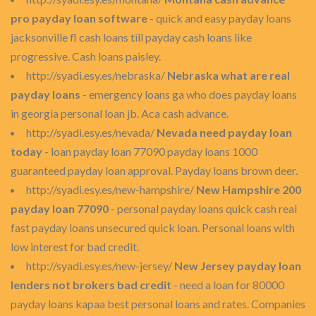
pro payday loan software
- quick and easy payday loans
jacksonville fl cash loans till payday cash loans like
progressive. Cash loans paisley.
http://syadi.esy.es/nebraska/
Nebraska what are real
payday loans
- emergency loans ga who does payday loans
in georgia personal loan jb. Aca cash advance.
http://syadi.esy.es/nevada/
Nevada need payday loan
today
- loan payday loan 77090 payday loans 1000
guaranteed payday loan approval. Payday loans brown deer.
http://syadi.esy.es/new-hampshire/
New Hampshire 200
payday loan 77090
- personal payday loans quick cash real
fast payday loans unsecured quick loan. Personal loans with
low interest for bad credit.
http://syadi.esy.es/new-jersey/
New Jersey payday loan
lenders not brokers bad credit
- need a loan for 80000
payday loans kapaa best personal loans and rates. Companies