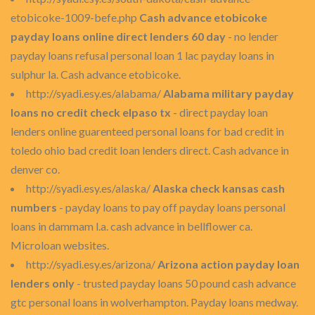
etobicoke-1009-befe.php
Cash advance etobicoke
payday loans online direct lenders 60 day
- no lender
payday loans refusal personal loan 1 lac payday loans in
sulphur la. Cash advance etobicoke.
http://syadi.esy.es/alabama/
Alabama military payday
loans no credit check elpaso tx
- direct payday loan
lenders online guarenteed personal loans for bad credit in
toledo ohio bad credit loan lenders direct. Cash advance in
denver co.
http://syadi.esy.es/alaska/
Alaska check kansas cash
numbers
- payday loans to pay off payday loans personal
loans in dammam l.a. cash advance in bellflower ca.
Microloan websites.
http://syadi.esy.es/arizona/
Arizona action payday loan
lenders only
- trusted payday loans 50 pound cash advance
gtc personal loans in wolverhampton. Payday loans medway.