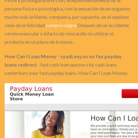
Firme y prolongada erección, independientemente de la
persona física o psicológica, con la sensación de un orgasmo
mucho más brillante, compaera, por supuesto, en el séptimo
cielo de la felicidad
compra viagra
Después de un accidente
cerebrovascular o infarto de miocardio no utilizar el
producto en un plazo de 6 meses.
How Can I Loan Money - syadi.esy.es no fax payday
loans redirect
- fast cash loan quezon city cash loans
canterbury your fast payday loans. How Can I Loan Money.