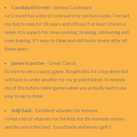
Candida Eittreim
- Serious Cookware
Le Creuset has a line of cookware for serious cooks. I've had
my dutch oven for 18 years and still use it at least 3 times a
week. It is superb for slow cooking: braising, simmering and
oven baking. It's easy to clean and still looks lovely after all
these years.
james b potter
- Great Classic
So nice to see a classic game. Bought this for a toy drive but
will have to order another for my grandchildren. It reminds
me of life before video games when you actually had to use
your brain to think
Indji Said
- Excellent vitamins for immune
I tried a lot of vitamins for the kids for the immune system
and ths one is the best . Good taste and works gr8 !!