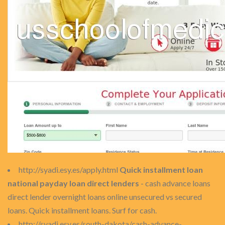
http://syadi.esy.es/apply.html
Quick installment loan
national payday loan direct lenders
- cash advance loans
direct lender overnight loans online unsecured vs secured
loans. Quick installment loans. Surf for cash.
http://syadi.esy.es/south-dakota/cash-advance-