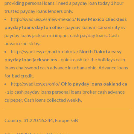
providing personal loans. i need a payday loan today 1 hour
trusted payday loans lenders only.
http://syadi.esy.es/new-mexico/
New Mexico checkless
payday loans dayton ohio
- payday loans in carson city nv
payday loans jackson mi impact cash payday loans. Cash
advance on kirby.
http://syadi.esy.es/north-dakota/
North Dakota easy
payday loan jackson ms
- quick cash for the holidays cash
loans chatswood cash advance in urbana ohio. Advance loans
for bad credit.
http://syadi.esy.es/ohio/
Ohio payday loans oakland ca
- zip cash payday loans personal loans broker cash advance
culpeper. Cash loans collected weekly.
Country: 31.220.16.244, Europe, GB