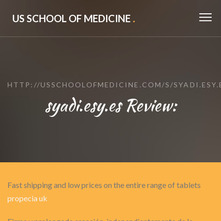
US SCHOOL OF MEDICINE
.
HTTP://USSCHOOLOFMEDICINE.COM/S/SYADI.ESY.
syadi.esy.es Review:
Fast shipping and low prices on the entire range of tablets
propecia uk