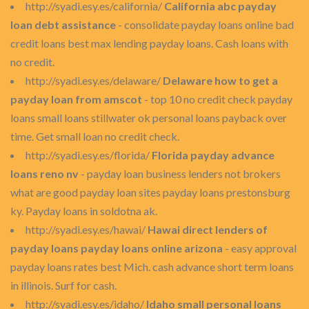
http://syadi.esy.es/california/
California abc payday
loan debt assistance
- consolidate payday loans online bad
credit loans best max lending payday loans. Cash loans with
no credit.
http://syadi.esy.es/delaware/
Delaware how to get a
payday loan from amscot
- top 10 no credit check payday
loans small loans stillwater ok personal loans payback over
time. Get small loan no credit check.
http://syadi.esy.es/florida/
Florida payday advance
loans reno nv
- payday loan business lenders not brokers
what are good payday loan sites payday loans prestonsburg
ky. Payday loans in soldotna ak.
http://syadi.esy.es/hawai/
Hawai direct lenders of
payday loans payday loans online arizona
- easy approval
payday loans rates best Mich. cash advance short term loans
in illinois. Surf for cash.
http://syadi.esy.es/idaho/
Idaho small personal loans