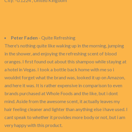
City: -0.1224 , United Kingdom
Peter Faden
- Quite Refreshing
There's nothing quite like waking up in the morning, jumping
in the shower, and enjoying the refreshing scent of blood
oranges. I first found out about this shampoo while staying at
a hotel in Vegas. I took a bottle back home with me so i
wouldnt forget what the brand was, looked it up on Amazon,
and here it was. It is rather expensive in comparison to even
brands purchased at Whole Foods and the like, but i dont
mind. Aside from the awesome scent, it actually leaves my
hair feeling cleaner and lighter than anything else i have used. I
cant speak to whether it provides more body or not, but i am
very happy with this product.