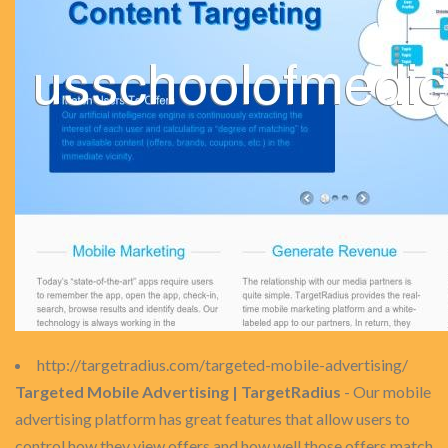
http://targetradius.com/targeted-mobile-advertising/
Targeted Mobile Advertising | TargetRadius
- Our mobile
advertising platform has great features that allow users to
control how they view offers and how well those offers match