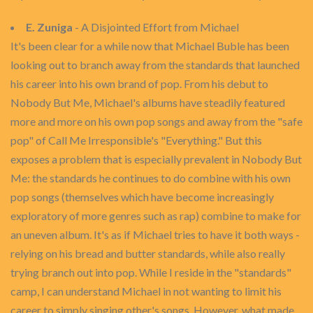
E. Zuniga
- A Disjointed Effort from Michael
It's been clear for a while now that Michael Buble has been
looking out to branch away from the standards that launched
his career into his own brand of pop. From his debut to
Nobody But Me, Michael's albums have steadily featured
more and more on his own pop songs and away from the "safe
pop" of Call Me Irresponsible's "Everything." But this
exposes a problem that is especially prevalent in Nobody But
Me: the standards he continues to do combine with his own
pop songs (themselves which have become increasingly
exploratory of more genres such as rap) combine to make for
an uneven album. It's as if Michael tries to have it both ways -
relying on his bread and butter standards, while also really
trying branch out into pop. While I reside in the "standards"
camp, I can understand Michael in not wanting to limit his
career to simply singing other's songs. However, what made