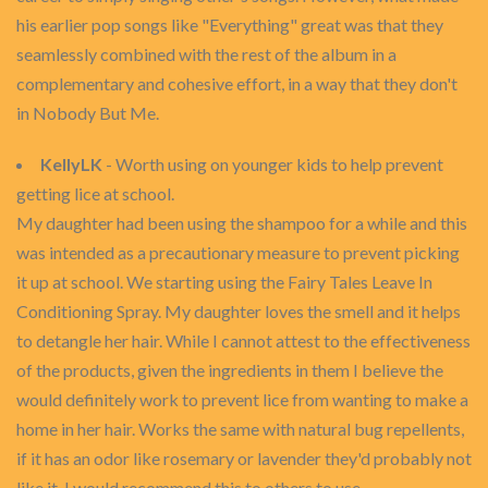
his earlier pop songs like "Everything" great was that they
seamlessly combined with the rest of the album in a
complementary and cohesive effort, in a way that they don't
in Nobody But Me.
KellyLK
- Worth using on younger kids to help prevent
getting lice at school.
My daughter had been using the shampoo for a while and this
was intended as a precautionary measure to prevent picking
it up at school. We starting using the Fairy Tales Leave In
Conditioning Spray. My daughter loves the smell and it helps
to detangle her hair. While I cannot attest to the effectiveness
of the products, given the ingredients in them I believe the
would definitely work to prevent lice from wanting to make a
home in her hair. Works the same with natural bug repellents,
if it has an odor like rosemary or lavender they'd probably not
like it. I would recommend this to others to use.