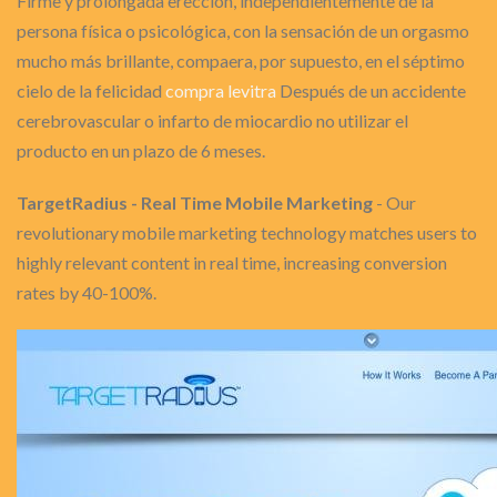
Firme y prolongada erección, independientemente de la
persona física o psicológica, con la sensación de un orgasmo
mucho más brillante, compaera, por supuesto, en el séptimo
cielo de la felicidad
compra levitra
Después de un accidente
cerebrovascular o infarto de miocardio no utilizar el
producto en un plazo de 6 meses.
TargetRadius - Real Time Mobile Marketing
- Our
revolutionary mobile marketing technology matches users to
highly relevant content in real time, increasing conversion
rates by 40-100%.