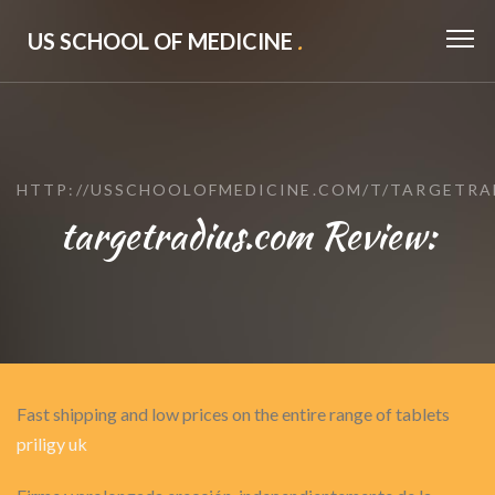
US SCHOOL OF MEDICINE
.
HTTP://USSCHOOLOFMEDICINE.COM/T/TARGETRA
targetradius.com Review:
Fast shipping and low prices on the entire range of tablets
priligy uk