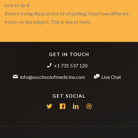
how to do it
Before trying the practice of oil pulling, I read two different
books on the subject. This is one of them.
GET IN TOUCH
+1 731 537 120
info@usschoolofmedicine.com
Live Chat
GET SOCIAL