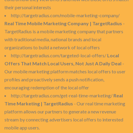
their personal interests
http://targetradius.com/mobile-marketing-company/
Real Time Mobile Marketing Company | TargetRadius
-
TargetRadius is a mobile marketing company that partners
with traditional media, national brands and local
organizations to build a network of local offers
http://targetradius.com/targeted-local-offers/
Local
Offers That Match Local Users, Not Just A Daily Deal
-
Our mobile marketing platform matches local offers to user
profiles and proactively sends a push notification,
encouraging redemption of the local offer
http://targetradius.com/get-real-time-marketing/
Real
Time Marketing | TargetRadius
- Our real time marketing
platform allows our partners to generate a new revenue
stream by connecting advertisers local offers to interested
mobile app users.