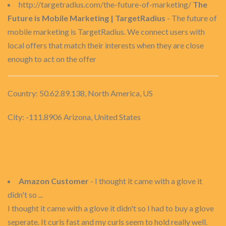
http://targetradius.com/the-future-of-marketing/
The
Future is Mobile Marketing | TargetRadius
- The future of
mobile marketing is TargetRadius. We connect users with
local offers that match their interests when they are close
enough to act on the offer
Country: 50.62.89.138, North America, US
City: -111.8906 Arizona, United States
Amazon Customer
- I thought it came with a glove it
didn't so ...
I thought it came with a glove it didn't so I had to buy a glove
seperate. It curls fast and my curls seem to hold really well.