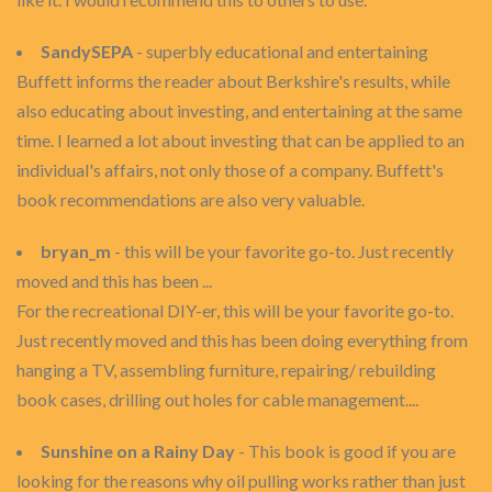
SandySEPA
- superbly educational and entertaining
Buffett informs the reader about Berkshire's results, while
also educating about investing, and entertaining at the same
time. I learned a lot about investing that can be applied to an
individual's affairs, not only those of a company. Buffett's
book recommendations are also very valuable.
bryan_m
- this will be your favorite go-to. Just recently
moved and this has been ...
For the recreational DIY-er, this will be your favorite go-to.
Just recently moved and this has been doing everything from
hanging a TV, assembling furniture, repairing/ rebuilding
book cases, drilling out holes for cable management....
Sunshine on a Rainy Day
- This book is good if you are
looking for the reasons why oil pulling works rather than just