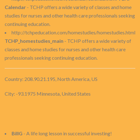
Calendar
- TCHP offers a wide variety of classes and home
studies for nurses and other health care professionals seeking
continuing education.
http://tchpeducation.com/homestudies/homestudies.html
TCHP_homestudies_main
- TCHP offers a wide variety of
classes and home studies for nurses and other health care
professionals seeking continuing education.
Country: 208.90.21.195, North America, US
City: -93.1975 Minnesota, United States
BillG
- A life long lesson in successful investing!