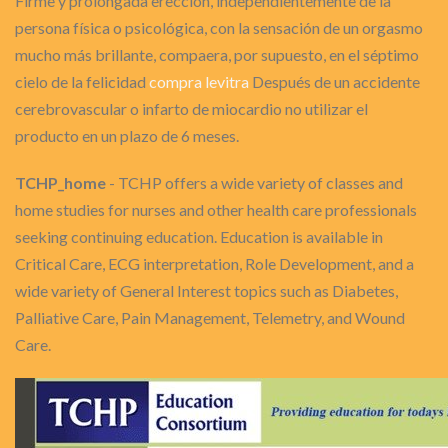
Firme y prolongada erección, independientemente de la
persona física o psicológica, con la sensación de un orgasmo
mucho más brillante, compaera, por supuesto, en el séptimo
cielo de la felicidad
compra levitra
Después de un accidente
cerebrovascular o infarto de miocardio no utilizar el
producto en un plazo de 6 meses.
TCHP_home
- TCHP offers a wide variety of classes and
home studies for nurses and other health care professionals
seeking continuing education. Education is available in
Critical Care, ECG interpretation, Role Development, and a
wide variety of General Interest topics such as Diabetes,
Palliative Care, Pain Management, Telemetry, and Wound
Care.