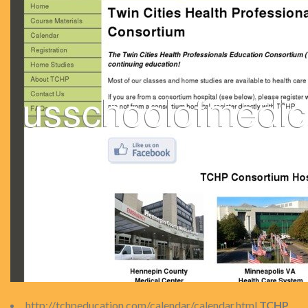
http://tchpeducation.com/calendar/calendar.html
TCHP