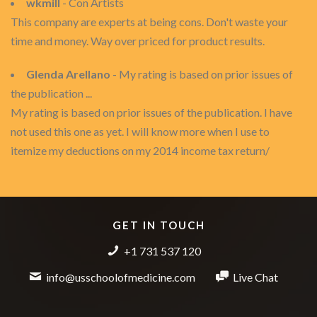
wkmill
- Con Artists
This company are experts at being cons. Don't waste your
time and money. Way over priced for product results.
Glenda Arellano
- My rating is based on prior issues of
the publication ...
My rating is based on prior issues of the publication. I have
not used this one as yet. I will know more when I use to
itemize my deductions on my 2014 income tax return/
GET IN TOUCH
+1 731 537 120
info@usschoolofmedicine.com
Live Chat