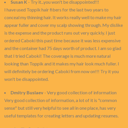
Susan K
- Try it...you won't be disappointed!!!
I have used Toppik hair fibers for the last two years to
conceal my thinning hair. It works really well to make my hair
appear fuller and cover my scalp showing through. My dislike
is the expense and the product runs out very quickly. I just
ordered Caboki this past time because it was less expensive
and the container had 75 days worth of product. I am so glad
that I tried Caboki! The coverage is much more natural
looking than Toppik and it makes my hair look much fuller. I
will definitely be ordering Caboki from now on!!! Try it you
won't be disappointed.
Dmitry Buslaev
- Very good collection of information
Very good collection of information, a lot of it is "common
sense" but still very helpful to see all in one place, has very
useful templates for creating letters and updating resumes.