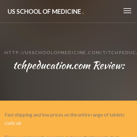
US SCHOOL OF MEDICINE
.
HTTP://USSCHOOLOFMEDICINE.COM/T/TCHPEDU
tchpeducation.com Review:
Fast shipping and low prices on the entire range of tablets
cialis uk