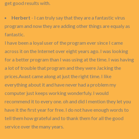
get good results with.
Herbert
- I can truly say that they are a fantastic virus
program and now they are adding other things are equaly as
fantastic.
I have been a loyal user of the program ever since I came
across it on the Internet over eight years ago. I was looking
for a better program than I was using at the time. I was having
a lot of trouble that program and they were Jacking the
prices.Avast came along at just the right time. I like
everything about it and have never had a problem my
computer just keeps working wonderfuly. I would
recommend it to every one. oh and did I mention they let you
have it the first year for free. I do not have enough words to
tell them how grateful and to thank them for all the good
service over the many years.