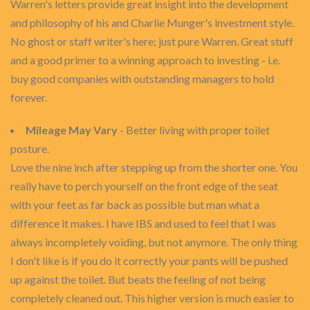
Warren's letters provide great insight into the development
and philosophy of his and Charlie Munger's investment style.
No ghost or staff writer's here; just pure Warren. Great stuff
and a good primer to a winning approach to investing - i.e.
buy good companies with outstanding managers to hold
forever.
Mileage May Vary
- Better living with proper toilet
posture.
Love the nine inch after stepping up from the shorter one. You
really have to perch yourself on the front edge of the seat
with your feet as far back as possible but man what a
difference it makes. I have IBS and used to feel that I was
always incompletely voiding, but not anymore. The only thing
I don't like is if you do it correctly your pants will be pushed
up against the toilet. But beats the feeling of not being
completely cleaned out. This higher version is much easier to