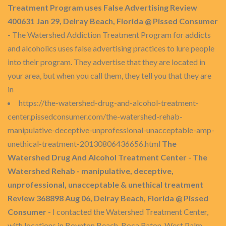
Treatment Program uses False Advertising Review
400631 Jan 29, Delray Beach, Florida @ Pissed Consumer
- The Watershed Addiction Treatment Program for addicts
and alcoholics uses false advertising practices to lure people
into their program. They advertise that they are located in
your area, but when you call them, they tell you that they are
in
https://the-watershed-drug-and-alcohol-treatment-
center.pissedconsumer.com/the-watershed-rehab-
manipulative-deceptive-unprofessional-unacceptable-amp-
unethical-treatment-20130806436656.html
The
Watershed Drug And Alcohol Treatment Center - The
Watershed Rehab - manipulative, deceptive,
unprofessional, unacceptable & unethical treatment
Review 368898 Aug 06, Delray Beach, Florida @ Pissed
Consumer
- I contacted the Watershed Treatment Center,
with locations in Boynton Beach, Boca Raton, West Palm