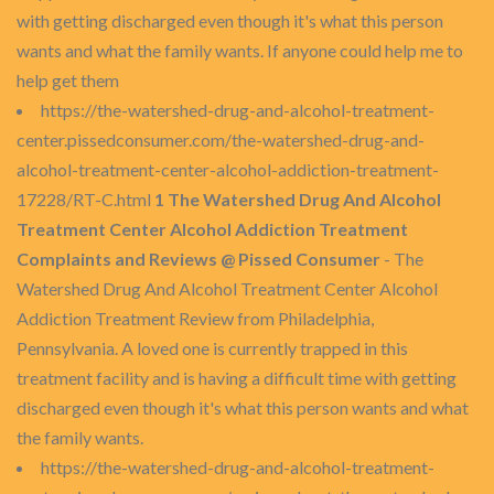
with getting discharged even though it's what this person
wants and what the family wants. If anyone could help me to
help get them
https://the-watershed-drug-and-alcohol-treatment-
center.pissedconsumer.com/the-watershed-drug-and-
alcohol-treatment-center-alcohol-addiction-treatment-
17228/RT-C.html
1 The Watershed Drug And Alcohol
Treatment Center Alcohol Addiction Treatment
Complaints and Reviews @ Pissed Consumer
- The
Watershed Drug And Alcohol Treatment Center Alcohol
Addiction Treatment Review from Philadelphia,
Pennsylvania. A loved one is currently trapped in this
treatment facility and is having a difficult time with getting
discharged even though it's what this person wants and what
the family wants.
https://the-watershed-drug-and-alcohol-treatment-