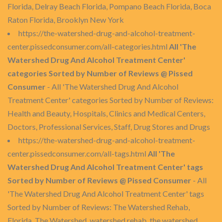
Florida, Delray Beach Florida, Pompano Beach Florida, Boca
Raton Florida, Brooklyn New York
https://the-watershed-drug-and-alcohol-treatment-
center.pissedconsumer.com/all-categories.html
All 'The
Watershed Drug And Alcohol Treatment Center'
categories Sorted by Number of Reviews @ Pissed
Consumer
- All 'The Watershed Drug And Alcohol
Treatment Center' categories Sorted by Number of Reviews:
Health and Beauty, Hospitals, Clinics and Medical Centers,
Doctors, Professional Services, Staff, Drug Stores and Drugs
https://the-watershed-drug-and-alcohol-treatment-
center.pissedconsumer.com/all-tags.html
All 'The
Watershed Drug And Alcohol Treatment Center' tags
Sorted by Number of Reviews @ Pissed Consumer
- All
'The Watershed Drug And Alcohol Treatment Center' tags
Sorted by Number of Reviews: The Watershed Rehab,
Florida, The Watershed, watershed rehab, the watershed