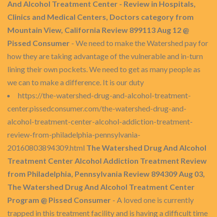
And Alcohol Treatment Center - Review in Hospitals,
Clinics and Medical Centers, Doctors category from
Mountain View, California Review 899113 Aug 12 @
Pissed Consumer
- We need to make the Watershed pay for
how they are taking advantage of the vulnerable and in-turn
lining their own pockets. We need to get as many people as
we can to make a difference. It is our duty
https://the-watershed-drug-and-alcohol-treatment-
center.pissedconsumer.com/the-watershed-drug-and-
alcohol-treatment-center-alcohol-addiction-treatment-
review-from-philadelphia-pennsylvania-
20160803894309.html
The Watershed Drug And Alcohol
Treatment Center Alcohol Addiction Treatment Review
from Philadelphia, Pennsylvania Review 894309 Aug 03,
The Watershed Drug And Alcohol Treatment Center
Program @ Pissed Consumer
- A loved one is currently
trapped in this treatment facility and is having a difficult time