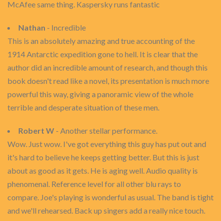
McAfee same thing. Kaspersky runs fantastic
Nathan
- Incredible
This is an absolutely amazing and true accounting of the
1914 Antarctic expedition gone to hell. It is clear that the
author did an incredible amount of research, and though this
book doesn't read like a novel, its presentation is much more
powerful this way, giving a panoramic view of the whole
terrible and desperate situation of these men.
Robert W
- Another stellar performance.
Wow. Just wow. I've got everything this guy has put out and
it's hard to believe he keeps getting better. But this is just
about as good as it gets. He is aging well. Audio quality is
phenomenal. Reference level for all other blu rays to
compare. Joe's playing is wonderful as usual. The band is tight
and we'll rehearsed. Back up singers add a really nice touch.