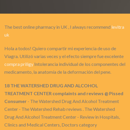
The best online pharmacy in UK , I always recommend
levitra
uk
Hola a todos! Quiero compartir mi experiencia de uso de
Viagra. Utilizó varias veces y el efecto siempre fue excelente
compra priligy
Intolerancia individual de los componentes del
medicamento, la anatomía de la deformación del pene.
18 THE WATERSHED DRUG AND ALCOHOL
TREATMENT CENTER complaints and reviews @ Pissed
Consumer
- The Watershed Drug And Alcohol Treatment
Center - The Watershed Rehab reviews . The Watershed
Drug And Alcohol Treatment Center - Review in Hospitals,
Clinics and Medical Centers, Doctors category