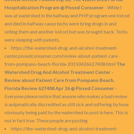
Hospitalization Program @ Pissed Consumer
- While I
was at watershed In the halfway and PHP program one kid od
and died in halfway cause techs were bring drugs in and
selling them and another kid od but was brought back. Techs
were sleeping with patents,
https://the-watershed-drug-and-alcohol-treatment-
center.pissedconsumer.com/review-about-patient-care-
from-pompano-beach-florida-20150426627408.html
The
Watershed Drug And Alcohol Treatment Center -
Review about Patient Care from Pompano Beach,
Florida Review 627408 Apr 26 @ Pissed Consumer
-
Everyone please notice that anyone who makes a bad review
is autpmatically discredited as still sick and suffering by hose
obviously being paid by the watershed to post in here. This is
not in fact true. These people are posting
https://the-watershed-drug-and-alcohol-treatment-