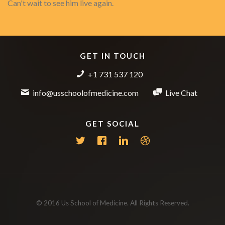
Can't wait to see him live again.
GET IN TOUCH
+1 731 537 120
info@usschoolofmedicine.com
Live Chat
GET SOCIAL
© 2016 Us School of Medicine. All Rights Reserved.