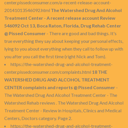
center.pissedconsumer.com/a-recent-release-account-
20141013546092.html
The Watershed Drug And Alcohol
Treatment Center - A recent release account Review
546092 Oct 13, Boca Raton, Florida, Drug Rehab Center
@ Pissed Consumer
- There are good and bad things. It's
true everything they say about keeping your personal effects,
lying to you about everything when they call to follow up with
you after you call the first time (right Nick and Tom).
https://the-watershed-drug-and-alcohol-treatment-
center.pissedconsumer.com/complaints.html
18 THE
WATERSHED DRUG AND ALCOHOL TREATMENT
CENTER complaints and reports @ Pissed Consumer
-
The Watershed Drug And Alcohol Treatment Center - The
Watershed Rehab reviews . The Watershed Drug And Alcohol
Treatment Center - Review in Hospitals, Clinics and Medical
Centers, Doctors category. Page 2.
https://the-watershed-drug-and-alcohol-treatment-