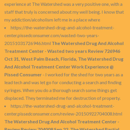
experience at The Watershed was a very positive one, with a
staff that truly is concerned about my well being. I know that
my addiction/alcoholism left me in a place where
https://the-watershed-drug-and-alcohol-treatment-
center.pissedconsumer.com/wasted-two-years-
20151031726946.html
The Watershed Drug And Alcohol
Treatment Center - Wasted two years Review 726946
Oct 31, West Palm Beach, Florida, The Watershed Drug
And Alcohol Treatment Center Work Experience @
Pissed Consumer
- I worked for the shed for two years as a
lead tech and was let go for conducting a search and finding
syringes. When you do a thorough search some things get
displaced. They terminated me for destruction of property.
https://the-watershed-drug-and-alcohol-treatment-
center.pissedconsumer.com/review-20150922704008.html
The Watershed Drug And Alcohol Treatment Center -
Review Review 704008 Sep 22, The Watershed Partial