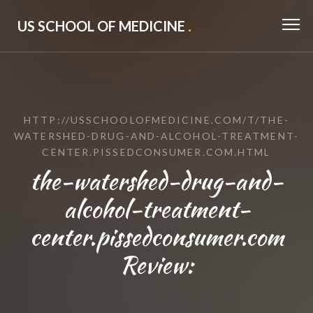
US SCHOOL OF MEDICINE
.
HTTP://USSCHOOLOFMEDICINE.COM/T/THE-
WATERSHED-DRUG-AND-ALCOHOL-TREATMENT-
CENTER.PISSEDCONSUMER.COM.HTML
the-watershed-drug-and-
alcohol-treatment-
center.pissedconsumer.com
Review: