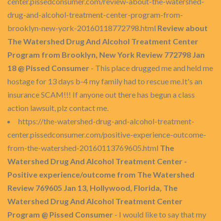
center.pissedconsumer.com/review-about-the-watershed-
drug-and-alcohol-treatment-center-program-from-
brooklyn-new-york-20160118772798.html
Review about
The Watershed Drug And Alcohol Treatment Center
Program from Brooklyn, New York Review 772798 Jan
18 @ Pissed Consumer
- This place drugged me and held me
hostage for 13 days b-4 my family had to rescue me.It's an
insurance SCAM!!! If anyone out there has begun a class
action lawsuit, plz contact me.
https://the-watershed-drug-and-alcohol-treatment-
center.pissedconsumer.com/positive-experience-outcome-
from-the-watershed-20160113769605.html
The
Watershed Drug And Alcohol Treatment Center -
Positive experience/outcome from The Watershed
Review 769605 Jan 13, Hollywood, Florida, The
Watershed Drug And Alcohol Treatment Center
Program @ Pissed Consumer
- I would like to say that my