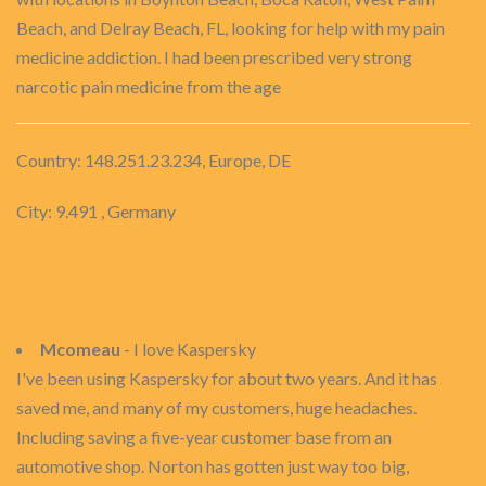
Beach, and Delray Beach, FL, looking for help with my pain
medicine addiction. I had been prescribed very strong
narcotic pain medicine from the age
Country: 148.251.23.234, Europe, DE
City: 9.491 , Germany
Mcomeau
- I love Kaspersky
I've been using Kaspersky for about two years. And it has
saved me, and many of my customers, huge headaches.
Including saving a five-year customer base from an
automotive shop. Norton has gotten just way too big,