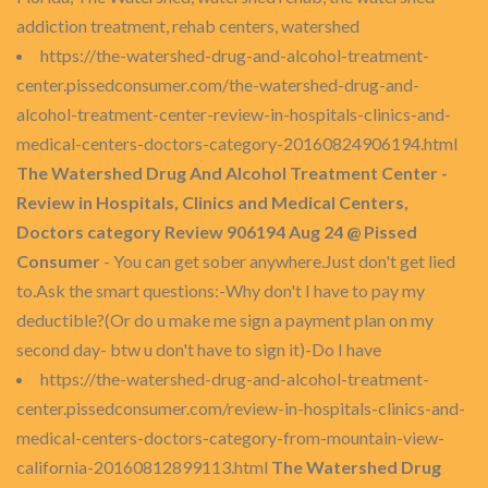
addiction treatment, rehab centers, watershed
https://the-watershed-drug-and-alcohol-treatment-
center.pissedconsumer.com/the-watershed-drug-and-
alcohol-treatment-center-review-in-hospitals-clinics-and-
medical-centers-doctors-category-20160824906194.html
The Watershed Drug And Alcohol Treatment Center -
Review in Hospitals, Clinics and Medical Centers,
Doctors category Review 906194 Aug 24 @ Pissed
Consumer
- You can get sober anywhere.Just don't get lied
to.Ask the smart questions:-Why don't I have to pay my
deductible?(Or do u make me sign a payment plan on my
second day- btw u don't have to sign it)-Do I have
https://the-watershed-drug-and-alcohol-treatment-
center.pissedconsumer.com/review-in-hospitals-clinics-and-
medical-centers-doctors-category-from-mountain-view-
california-20160812899113.html
The Watershed Drug