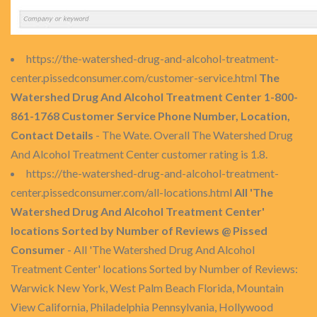
https://the-watershed-drug-and-alcohol-treatment-
center.pissedconsumer.com/customer-service.html
The
Watershed Drug And Alcohol Treatment Center 1-800-
861-1768 Customer Service Phone Number, Location,
Contact Details
- The Wate. Overall The Watershed Drug
And Alcohol Treatment Center customer rating is 1.8.
https://the-watershed-drug-and-alcohol-treatment-
center.pissedconsumer.com/all-locations.html
All 'The
Watershed Drug And Alcohol Treatment Center'
locations Sorted by Number of Reviews @ Pissed
Consumer
- All 'The Watershed Drug And Alcohol
Treatment Center' locations Sorted by Number of Reviews:
Warwick New York, West Palm Beach Florida, Mountain
View California, Philadelphia Pennsylvania, Hollywood