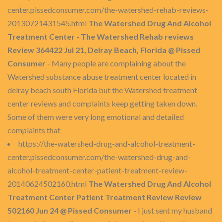
center.pissedconsumer.com/the-watershed-rehab-reviews-
20130721431545.html
The Watershed Drug And Alcohol
Treatment Center - The Watershed Rehab reviews
Review 364422 Jul 21, Delray Beach, Florida @ Pissed
Consumer
- Many people are complaining about the
Watershed substance abuse treatment center located in
delray beach south Florida but the Watershed treatment
center reviews and complaints keep getting taken down.
Some of them were very long emotional and detailed
complaints that
https://the-watershed-drug-and-alcohol-treatment-
center.pissedconsumer.com/the-watershed-drug-and-
alcohol-treatment-center-patient-treatment-review-
20140624502160.html
The Watershed Drug And Alcohol
Treatment Center Patient Treatment Review Review
502160 Jun 24 @ Pissed Consumer
- I just sent my husband