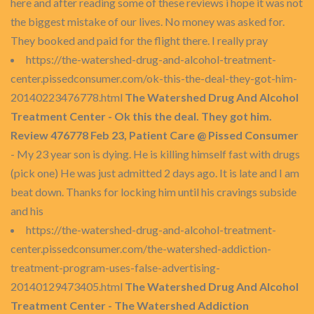
here and after reading some of these reviews i hope it was not
the biggest mistake of our lives. No money was asked for.
They booked and paid for the flight there. I really pray
https://the-watershed-drug-and-alcohol-treatment-
center.pissedconsumer.com/ok-this-the-deal-they-got-him-
20140223476778.html
The Watershed Drug And Alcohol
Treatment Center - Ok this the deal. They got him.
Review 476778 Feb 23, Patient Care @ Pissed Consumer
- My 23 year son is dying. He is killing himself fast with drugs
(pick one) He was just admitted 2 days ago. It is late and I am
beat down. Thanks for locking him until his cravings subside
and his
https://the-watershed-drug-and-alcohol-treatment-
center.pissedconsumer.com/the-watershed-addiction-
treatment-program-uses-false-advertising-
20140129473405.html
The Watershed Drug And Alcohol
Treatment Center - The Watershed Addiction