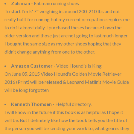
Zalsman
- Fat man running shoes
To start I'm 5' 7" weighing in around 200-210 lbs and not
really built for running but my current occupation requires me
to do it almost daily. I purchased theses because I own the
older version and those just are not going to last much longer.
I bought the same size as my other shoes hoping that they
didn't change anything from one to the other.
Amazon Customer
- Video Hound's Is King
On June 05, 2015 Video Hound's Golden Movie Retriever
2016 (Print) will be released & Leonard Matlin's Movie Guide
will be long forgotten
Kenneth Thomsen
- Helpful directory.
I will know in the future if this book is as helpful as I hope it
will be. But I definitely like how the book tells you the title of
the person you will be sending your work to, what genres they