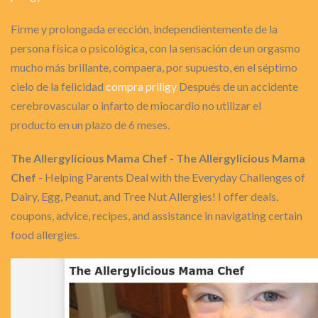
Firme y prolongada erección, independientemente de la
persona física o psicológica, con la sensación de un orgasmo
mucho más brillante, compaera, por supuesto, en el séptimo
cielo de la felicidad
compra priligy
Después de un accidente
cerebrovascular o infarto de miocardio no utilizar el
producto en un plazo de 6 meses.
The Allergylicious Mama Chef - The Allergylicious Mama
Chef
- Helping Parents Deal with the Everyday Challenges of
Dairy, Egg, Peanut, and Tree Nut Allergies! I offer deals,
coupons, advice, recipes, and assistance in navigating certain
food allergies.