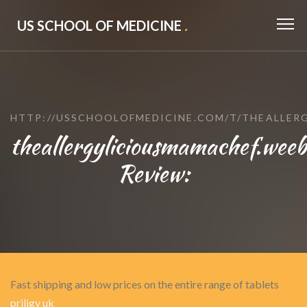
US SCHOOL OF MEDICINE
.
HTTP://USSCHOOLOFMEDICINE.COM/T/THEALLER
theallergyliciousmamachef.weeb
Review:
Fast shipping and low prices on the entire range of tablets
priligy uk