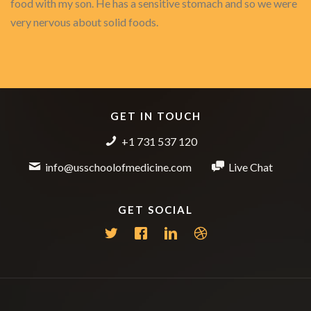
food with my son. He has a sensitive stomach and so we were
very nervous about solid foods.
GET IN TOUCH
+1 731 537 120
info@usschoolofmedicine.com
Live Chat
GET SOCIAL