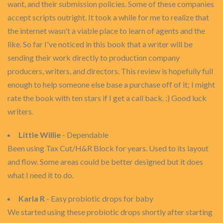
want, and their submission policies. Some of these companies
accept scripts outright. It took a while for me to realize that
the internet wasn't a viable place to learn of agents and the
like. So far I've noticed in this book that a writer will be
sending their work directly to production company
producers, writers, and directors. This review is hopefully full
enough to help someone else base a purchase off of it; I might
rate the book with ten stars if I get a call back. :) Good luck
writers.
Little Willie
- Dependable
Been using Tax Cut/H&R Block for years. Used to its layout
and flow. Some areas could be better designed but it does
what I need it to do.
Karla R
- Easy probiotic drops for baby
We started using these probiotic drops shortly after starting