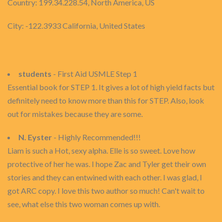
Country: 199.34.228.54, North America, US
City: -122.3933 California, United States
students
- First Aid USMLE Step 1
Essential book for STEP 1. It gives a lot of high yield facts but
definitely need to know more than this for STEP. Also, look
out for mistakes because they are some.
N. Eyster
- Highly Recommended!!!
Liam is such a Hot, sexy alpha. Elle is so sweet. Love how
protective of her he was. I hope Zac and Tyler get their own
stories and they can entwined with each other. I was glad, I
got ARC copy. I love this two author so much! Can't wait to
see, what else this two woman comes up with.