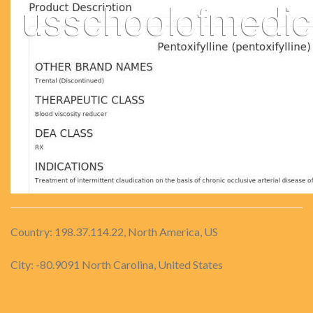
Country: 198.37.114.22, North America, US
City: -80.9091 North Carolina, United States