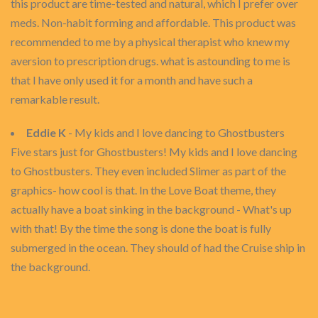
this product are time-tested and natural, which I prefer over
meds. Non-habit forming and affordable. This product was
recommended to me by a physical therapist who knew my
aversion to prescription drugs. what is astounding to me is
that I have only used it for a month and have such a
remarkable result.
Eddie K
- My kids and I love dancing to Ghostbusters
Five stars just for Ghostbusters! My kids and I love dancing
to Ghostbusters. They even included Slimer as part of the
graphics- how cool is that. In the Love Boat theme, they
actually have a boat sinking in the background - What's up
with that! By the time the song is done the boat is fully
submerged in the ocean. They should of had the Cruise ship in
the background.