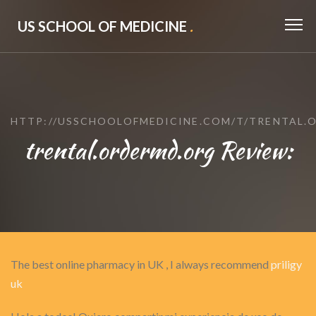
US SCHOOL OF MEDICINE
.
HTTP://USSCHOOLOFMEDICINE.COM/T/TRENTAL.
trental.ordermd.org Review:
The best online pharmacy in UK , I always recommend
priligy
uk