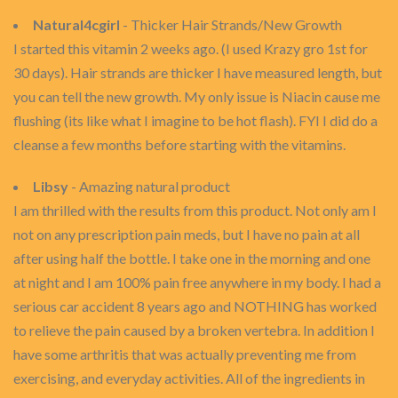
Natural4cgirl
- Thicker Hair Strands/New Growth
I started this vitamin 2 weeks ago. (I used Krazy gro 1st for
30 days). Hair strands are thicker I have measured length, but
you can tell the new growth. My only issue is Niacin cause me
flushing (its like what I imagine to be hot flash). FYI I did do a
cleanse a few months before starting with the vitamins.
Libsy
- Amazing natural product
I am thrilled with the results from this product. Not only am I
not on any prescription pain meds, but I have no pain at all
after using half the bottle. I take one in the morning and one
at night and I am 100% pain free anywhere in my body. I had a
serious car accident 8 years ago and NOTHING has worked
to relieve the pain caused by a broken vertebra. In addition I
have some arthritis that was actually preventing me from
exercising, and everyday activities. All of the ingredients in