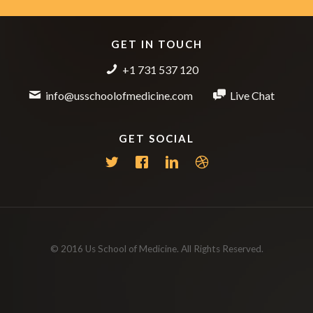
GET IN TOUCH
+1 731 537 120
info@usschoolofmedicine.com
Live Chat
GET SOCIAL
© 2016 Us School of Medicine. All Rights Reserved.