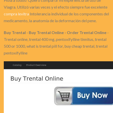
Hola a todos! Quiero compartir mi experiencia de uso de
Viagra. Utilizó varias veces y el efecto siempre fue excelente
compra levitra
Intolerancia individual de los componentes del
medicamento, la anatomía de la deformación del pene.
Buy Trental - Buy Trental Online - Order Trental Online
-
Trental online, trental 400 mg, pentoxifylline tinnitus, trental
500 or 1000, what is trental pill for, buy cheap trental, trental
pentoxifylline