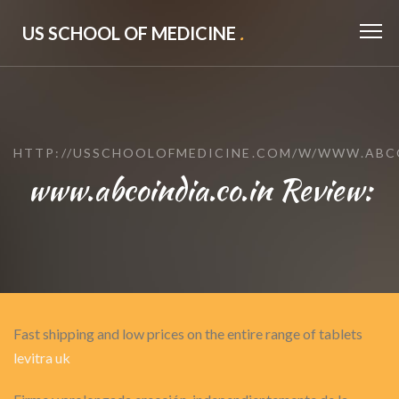
US SCHOOL OF MEDICINE
.
HTTP://USSCHOOLOFMEDICINE.COM/W/WWW.ABCO
www.abcoindia.co.in Review:
Fast shipping and low prices on the entire range of tablets
levitra uk