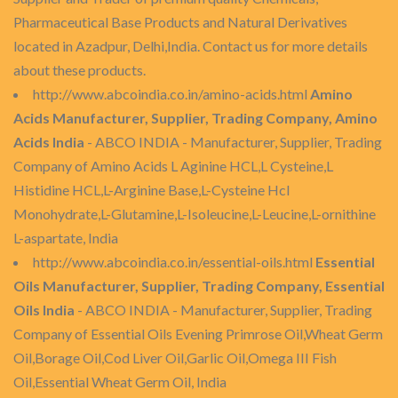
Pharmaceutical Base Products and Natural Derivatives
located in Azadpur, Delhi,India. Contact us for more details
about these products.
http://www.abcoindia.co.in/amino-acids.html
Amino
Acids Manufacturer, Supplier, Trading Company, Amino
Acids India
- ABCO INDIA - Manufacturer, Supplier, Trading
Company of Amino Acids L Aginine HCL,L Cysteine,L
Histidine HCL,L-Arginine Base,L-Cysteine Hcl
Monohydrate,L-Glutamine,L-Isoleucine,L-Leucine,L-ornithine
L-aspartate, India
http://www.abcoindia.co.in/essential-oils.html
Essential
Oils Manufacturer, Supplier, Trading Company, Essential
Oils India
- ABCO INDIA - Manufacturer, Supplier, Trading
Company of Essential Oils Evening Primrose Oil,Wheat Germ
Oil,Borage Oil,Cod Liver Oil,Garlic Oil,Omega III Fish
Oil,Essential Wheat Germ Oil, India