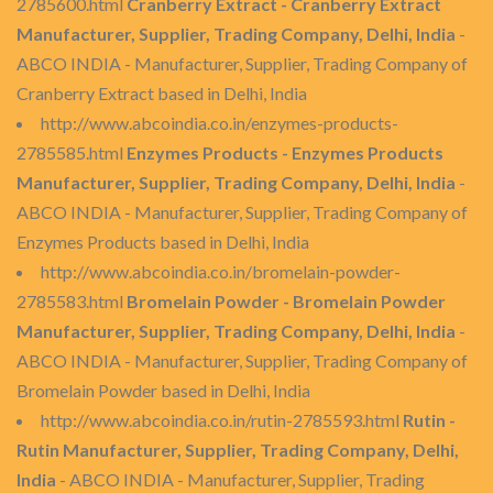
2785600.html
Cranberry Extract - Cranberry Extract
Manufacturer, Supplier, Trading Company, Delhi, India
-
ABCO INDIA - Manufacturer, Supplier, Trading Company of
Cranberry Extract based in Delhi, India
http://www.abcoindia.co.in/enzymes-products-
2785585.html
Enzymes Products - Enzymes Products
Manufacturer, Supplier, Trading Company, Delhi, India
-
ABCO INDIA - Manufacturer, Supplier, Trading Company of
Enzymes Products based in Delhi, India
http://www.abcoindia.co.in/bromelain-powder-
2785583.html
Bromelain Powder - Bromelain Powder
Manufacturer, Supplier, Trading Company, Delhi, India
-
ABCO INDIA - Manufacturer, Supplier, Trading Company of
Bromelain Powder based in Delhi, India
http://www.abcoindia.co.in/rutin-2785593.html
Rutin -
Rutin Manufacturer, Supplier, Trading Company, Delhi,
India
- ABCO INDIA - Manufacturer, Supplier, Trading