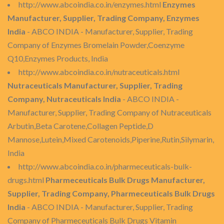
http://www.abcoindia.co.in/enzymes.html
Enzymes
Manufacturer, Supplier, Trading Company, Enzymes
India
- ABCO INDIA - Manufacturer, Supplier, Trading
Company of Enzymes Bromelain Powder,Coenzyme
Q10,Enzymes Products, India
http://www.abcoindia.co.in/nutraceuticals.html
Nutraceuticals Manufacturer, Supplier, Trading
Company, Nutraceuticals India
- ABCO INDIA -
Manufacturer, Supplier, Trading Company of Nutraceuticals
Arbutin,Beta Carotene,Collagen Peptide,D
Mannose,Lutein,Mixed Carotenoids,Piperine,Rutin,Silymarin,
India
http://www.abcoindia.co.in/pharmeceuticals-bulk-
drugs.html
Pharmeceuticals Bulk Drugs Manufacturer,
Supplier, Trading Company, Pharmeceuticals Bulk Drugs
India
- ABCO INDIA - Manufacturer, Supplier, Trading
Company of Pharmeceuticals Bulk Drugs Vitamin