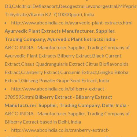
D3,Calcitriol,Deflazacort,Desogestral,Levonorgestral,Mifepri
Trihydrate,Vitamin K2-7(10000ppm), India
http://www.abcoindia.co.in/ayurvedic-plant-extracts.html
Ayurvedic Plant Extracts Manufacturer, Supplier,
Trading Company, Ayurvedic Plant Extracts India
-
ABCO INDIA - Manufacturer, Supplier, Trading Company of
Ayurvedic Plant Extracts Bilberry Extract,Black Current
Extract,Cissus Quadrangularis Extract,Citrus Bioflavonoids
Extract,Cranberry Extract,Curcumin Extract,Gingko Biloba
Extract,Ginseng Powder,Grape Seed Extract, India
http://www.abcoindia.co.in/bilberry-extract-
2785595.html
Bilberry Extract - Bilberry Extract
Manufacturer, Supplier, Trading Company, Delhi, India
-
ABCO INDIA - Manufacturer, Supplier, Trading Company of
Bilberry Extract based in Delhi, India
http://www.abcoindia.co.in/cranberry-extract-