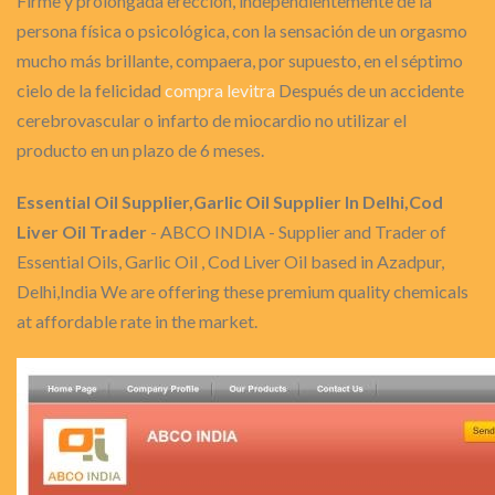
Firme y prolongada erección, independientemente de la
persona física o psicológica, con la sensación de un orgasmo
mucho más brillante, compaera, por supuesto, en el séptimo
cielo de la felicidad
compra levitra
Después de un accidente
cerebrovascular o infarto de miocardio no utilizar el
producto en un plazo de 6 meses.
Essential Oil Supplier,Garlic Oil Supplier In Delhi,Cod
Liver Oil Trader
- ABCO INDIA - Supplier and Trader of
Essential Oils, Garlic Oil , Cod Liver Oil based in Azadpur,
Delhi,India We are offering these premium quality chemicals
at affordable rate in the market.