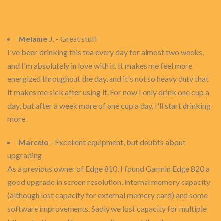
Melanie J.
- Great stuff
I've been drinking this tea every day for almost two weeks,
and I'm absolutely in love with it. It makes me feel more
energized throughout the day, and it's not so heavy duty that
it makes me sick after using it. For now I only drink one cup a
day, but after a week more of one cup a day, I'll start drinking
more.
Marcelo
- Excellent equipment, but doubts about
upgrading
As a previous owner of Edge 810, I found Garmin Edge 820 a
good upgrade in screen resolution, internal memory capacity
(although lost capacity for external memory card) and some
software improvements. Sadly we lost capacity for multiple