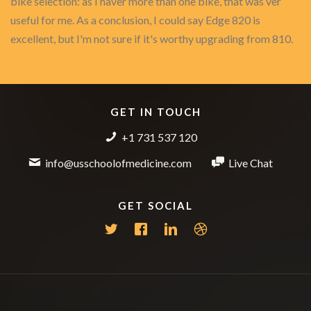
bike selection: as I haver more than one bike, that was ver
useful for me. As a conclusion, I could say Edge 820 is
excellent, but I'm not sure if it's worthy upgrading from 810.
GET IN TOUCH
+1 731 537 120
info@usschoolofmedicine.com
Live Chat
GET SOCIAL