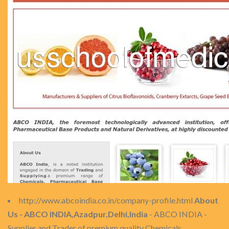
http://www.abcoindia.co.in/company-profile.html
About
Us - ABCO INDIA,Azadpur,Delhi,India
- ABCO INDIA -
Supplier and Trader of premium quality Chemicals,