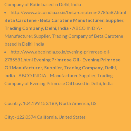
Company of Rutin based in Delhi, India
http://www.abcoindia.co.in/beta-carotene-2785587.html
Beta Carotene - Beta Carotene Manufacturer, Supplier,
Trading Company, Delhi, India
- ABCO INDIA -
Manufacturer, Supplier, Trading Company of Beta Carotene
based in Delhi, India
http://www.abcoindia.co.in/evening-primrose-oil-
2785581.html
Evening Primrose Oil - Evening Primrose
Oil Manufacturer, Supplier, Trading Company, Delhi,
India
- ABCO INDIA - Manufacturer, Supplier, Trading
Company of Evening Primrose Oil based in Delhi, India
Country: 104.199.153.189, North America, US
City: -122.0574 California, United States