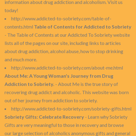
information about drug addiction and alcoholism. Visit us
today!
http://www.addicted-to-sobriety.com/table-of-
contents.html
Table of Contents for Addicted to Sobriety
- The Table of Contents at our Addicted To Sobriety website
lists all of the pages on our site, including links to articles
about drug addiction, alcohol abuse, how to stop drinking
and much more.
http://www.addicted-to-sobriety.com/about-me.html
About Me: A Young Woman's Journey from Drug
Addiction to Sobriety.
- About Me is the true story of
recovering drug addict and alcoholic. This website was born
out of her journey from addiction to sobriety.
http://www.addicted-to-sobriety.com/sobriety-gifts.html
Sobriety Gifts: Celebrate Recovery
- Learn why Sobriety
Gifts are very meaningful to those in recovery and browse
our large selection of alcoholics anonymous gifts and general