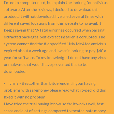
I'm not a computer nerd, but a plain Joe looking for antivirus
software. After the reviews, I decided to download this
product. It will not download. I've tried several times with
different saved locations from this website to no avail. It
keeps saying that "A fatal error has occurred when parsing
extracted packages. Self extract installer is corrupted. The
system cannot find the file specified." My McAfee antivirus
expired about a week ago and I wasn't looking to pay $40 a
year for software. To my knowledge, I do not have any virus
or malware that would have prevented this to be
downloaded.
chris
- Best,other than bitdefender . if your having
problems with safemoney please read what i typed. did this
fixed it with no problem
Have tried the trial buying it now. so far it works well, fast
scans and alot of settings compared to mcafee. safe money