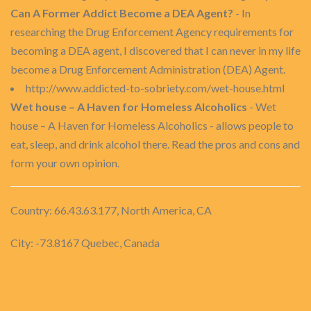
Can A Former Addict Become a DEA Agent?
- In
researching the Drug Enforcement Agency requirements for
becoming a DEA agent, I discovered that I can never in my life
become a Drug Enforcement Administration (DEA) Agent.
http://www.addicted-to-sobriety.com/wet-house.html
Wet house – A Haven for Homeless Alcoholics
- Wet
house – A Haven for Homeless Alcoholics - allows people to
eat, sleep, and drink alcohol there. Read the pros and cons and
form your own opinion.
Country: 66.43.63.177, North America, CA
City: -73.8167 Quebec, Canada