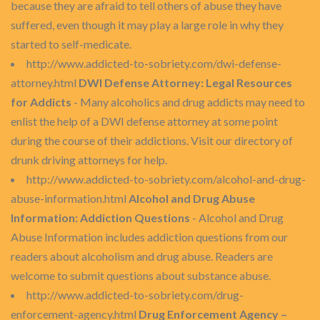
because they are afraid to tell others of abuse they have
suffered, even though it may play a large role in why they
started to self-medicate.
http://www.addicted-to-sobriety.com/dwi-defense-
attorney.html
DWI Defense Attorney: Legal Resources
for Addicts
- Many alcoholics and drug addicts may need to
enlist the help of a DWI defense attorney at some point
during the course of their addictions. Visit our directory of
drunk driving attorneys for help.
http://www.addicted-to-sobriety.com/alcohol-and-drug-
abuse-information.html
Alcohol and Drug Abuse
Information: Addiction Questions
- Alcohol and Drug
Abuse Information includes addiction questions from our
readers about alcoholism and drug abuse. Readers are
welcome to submit questions about substance abuse.
http://www.addicted-to-sobriety.com/drug-
enforcement-agency.html
Drug Enforcement Agency –