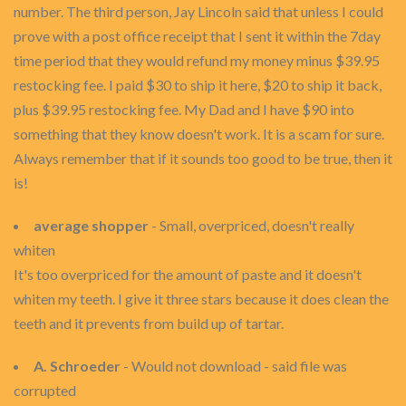
number. The third person, Jay Lincoln said that unless I could
prove with a post office receipt that I sent it within the 7day
time period that they would refund my money minus $39.95
restocking fee. I paid $30 to ship it here, $20 to ship it back,
plus $39.95 restocking fee. My Dad and I have $90 into
something that they know doesn't work. It is a scam for sure.
Always remember that if it sounds too good to be true, then it
is!
average shopper
- Small, overpriced, doesn't really
whiten
It's too overpriced for the amount of paste and it doesn't
whiten my teeth. I give it three stars because it does clean the
teeth and it prevents from build up of tartar.
A. Schroeder
- Would not download - said file was
corrupted