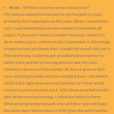
Brian
- Terrible customer service and product
My Dad purchased this machine for me because my back
problems that I have had over the years. When I received the
unit I could immediately see how cheaply it was made, all
plastic. If you used it much it wouldn't last long. I tried it for
three weeks just to confirm my first impression. It did nothing
to help my back problems that I couldn't do myself with just a
little stretching. I called to get an authorization number to
send it back and the service department was very nice.
Offered to let me try it for another 30 days or give me $40
back, all trying to keep me from sending it back. I decided to
send it back right away and was told that my Father would
receive his purchase price back. Well, three and a half months
later he has received nothing. I called and talked to three
different programmed people who said they received it past
the seven days I had to return it after given the authorization