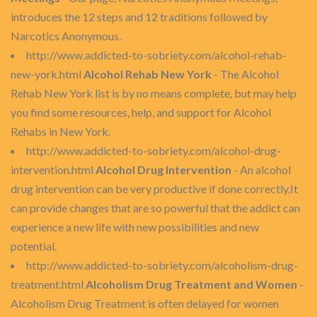
introduces the 12 steps and 12 traditions followed by
Narcotics Anonymous.
http://www.addicted-to-sobriety.com/alcohol-rehab-
new-york.html
Alcohol Rehab New York
- The Alcohol
Rehab New York list is by no means complete, but may help
you find some resources, help, and support for Alcohol
Rehabs in New York.
http://www.addicted-to-sobriety.com/alcohol-drug-
intervention.html
Alcohol Drug Intervention
- An alcohol
drug intervention can be very productive if done correctly.It
can provide changes that are so powerful that the addict can
experience a new life with new possibilities and new
potential.
http://www.addicted-to-sobriety.com/alcoholism-drug-
treatment.html
Alcoholism Drug Treatment and Women
-
Alcoholism Drug Treatment is often delayed for women