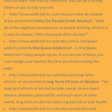
story to share. Feel free to contribute. You can do it to help
others or just to help yourself.
http://www.addicted-to-sobriety.com/why-do-people-
drink-alcohol.html
Why Do People Drink Alcohol?
- With
all of the negative consequences of people drinking alcohol, it
is easy to wonder, "Why do people drink alcohol?"
http://www.addicted-to-sobriety.com/is-marijuana-
addictive.html
Is Marijuana Addictive?
- Is Marijuana
Addictive? Many people say no. If you are one of them, you
may change your mind by the time you finish reading this
page.
http://www.addicted-to-sobriety.com/long-term-
effects-of-alcohol.html
Long Term Effects of Alcohol
- The
long term effects of alcohol include cancer, stroke, heart
disease, diabetes, pancreatitis, and much more. In other
words, long term alcohol use takes a great toll on your health.
http://www.addicted-to-sobriety.com/alcohol-and-