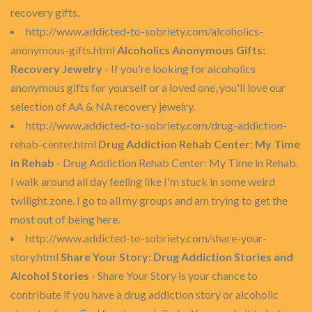
recovery gifts.
http://www.addicted-to-sobriety.com/alcoholics-
anonymous-gifts.html
Alcoholics Anonymous Gifts:
Recovery Jewelry
- If you're looking for alcoholics
anonymous gifts for yourself or a loved one, you'll love our
selection of AA & NA recovery jewelry.
http://www.addicted-to-sobriety.com/drug-addiction-
rehab-center.html
Drug Addiction Rehab Center: My Time
in Rehab
- Drug Addiction Rehab Center: My Time in Rehab.
I walk around all day feeling like I'm stuck in some weird
twilight zone. I go to all my groups and am trying to get the
most out of being here.
http://www.addicted-to-sobriety.com/share-your-
story.html
Share Your Story: Drug Addiction Stories and
Alcohol Stories
- Share Your Story is your chance to
contribute if you have a drug addiction story or alcoholic