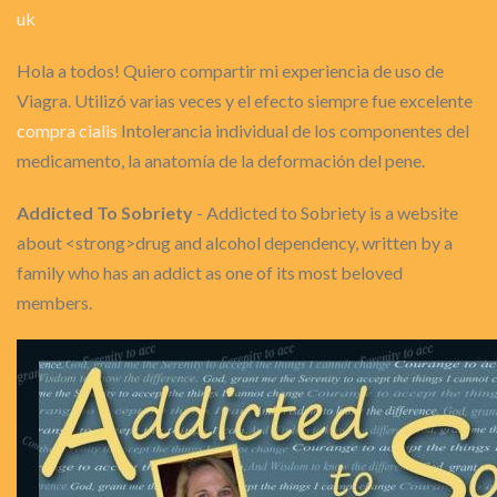
uk
Hola a todos! Quiero compartir mi experiencia de uso de
Viagra. Utilizó varias veces y el efecto siempre fue excelente
compra cialis
Intolerancia individual de los componentes del
medicamento, la anatomía de la deformación del pene.
Addicted To Sobriety
- Addicted to Sobriety is a website
about <strong>drug and alcohol dependency, written by a
family who has an addict as one of its most beloved
members.