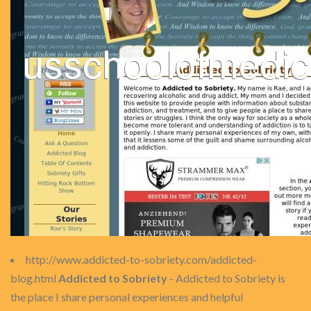
http://www.addicted-to-sobriety.com/addicted-
blog.html
Addicted to Sobriety
- Addicted to Sobriety is
the place I share personal experiences and helpful