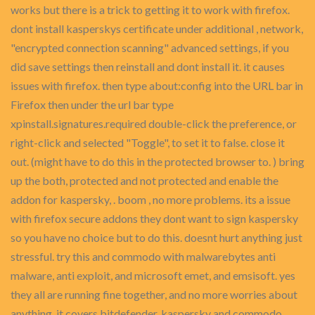
works but there is a trick to getting it to work with firefox.
dont install kasperskys certificate under additional , network,
"encrypted connection scanning" advanced settings, if you
did save settings then reinstall and dont install it. it causes
issues with firefox. then type about:config into the URL bar in
Firefox then under the url bar type
xpinstall.signatures.required double-click the preference, or
right-click and selected "Toggle", to set it to false. close it
out. (might have to do this in the protected browser to. ) bring
up the both, protected and not protected and enable the
addon for kaspersky, . boom , no more problems. its a issue
with firefox secure addons they dont want to sign kaspersky
so you have no choice but to do this. doesnt hurt anything just
stressful. try this and commodo with malwarebytes anti
malware, anti exploit, and microsoft emet, and emsisoft. yes
they all are running fine together, and no more worries about
anything. it covers bitdefender, kaspersky and commodo