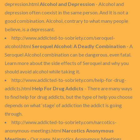
depression.html
Alcohol and Depression
- Alcohol and
depression often coexist in the same person. And it is not a
good combination. Alcohol, contrary to what many people
believe, is a depressant.
http://www.addicted-to-sobriety.com/seroquel-
alcohol.html
Seroquel Alcohol: A Deadly Combination
- A
Seroquel Alcohol combination can be dangerous, even fatal.
Learn more about the side effects of Seroquel and why you
should avoid alcohol while taking it.
http://www.addicted-to-sobriety.com/help-for-drug-
addicts.html
Help For Drug Addicts
- There are many ways
to find help for drug addicts, but the type of help you choose
depends on what ‘stage’ of addiction the addict is going
through.
http://www.addicted-to-sobriety.com/narcotics-
anonymous-meetings.html
Narcotics Anonymous
Meetings
- Our page, Narcotics Anonymous Meetings,