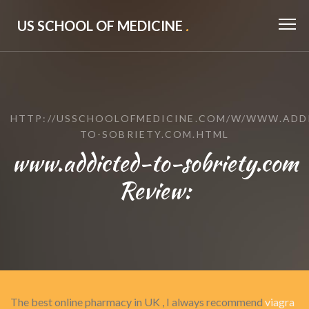
US SCHOOL OF MEDICINE
.
HTTP://USSCHOOLOFMEDICINE.COM/W/WWW.ADD
TO-SOBRIETY.COM.HTML
www.addicted-to-sobriety.com
Review:
The best online pharmacy in UK , I always recommend
viagra