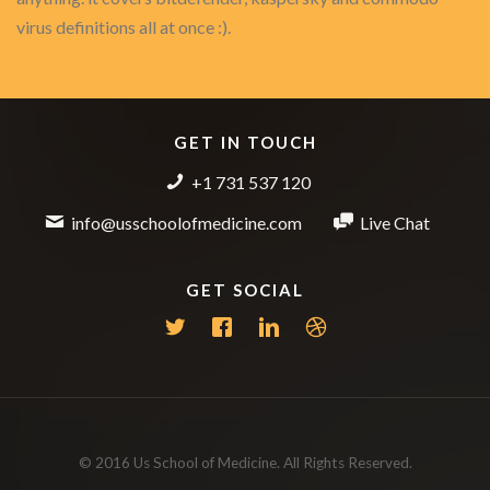
virus definitions all at once :).
GET IN TOUCH
+1 731 537 120
info@usschoolofmedicine.com
Live Chat
GET SOCIAL
© 2016 Us School of Medicine. All Rights Reserved.