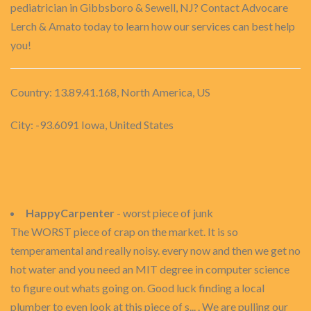
pediatrician in Gibbsboro & Sewell, NJ? Contact Advocare
Lerch & Amato today to learn how our services can best help
you!
Country: 13.89.41.168, North America, US
City: -93.6091 Iowa, United States
HappyCarpenter
- worst piece of junk
The WORST piece of crap on the market. It is so
temperamental and really noisy. every now and then we get no
hot water and you need an MIT degree in computer science
to figure out whats going on. Good luck finding a local
plumber to even look at this piece of s... . We are pulling our