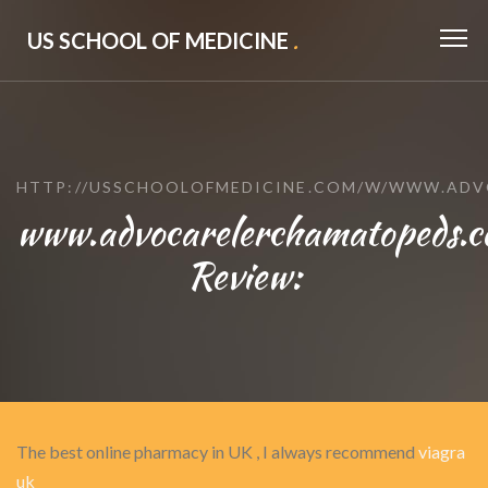
US SCHOOL OF MEDICINE
.
HTTP://USSCHOOLOFMEDICINE.COM/W/WWW.AD
www.advocarelerchamatopeds.
Review:
The best online pharmacy in UK , I always recommend
viagra
uk