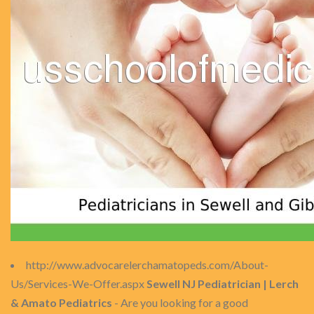
http://www.advocarelerchamatopeds.com/About-
Us/Services-We-Offer.aspx
Sewell NJ Pediatrician | Lerch
& Amato Pediatrics
- Are you looking for a good