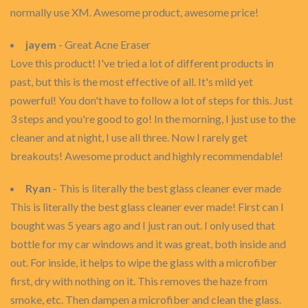
normally use XM. Awesome product, awesome price!
jayem
- Great Acne Eraser
Love this product! I've tried a lot of different products in
past, but this is the most effective of all. It's mild yet
powerful! You don't have to follow a lot of steps for this. Just
3 steps and you're good to go! In the morning, I just use to the
cleaner and at night, I use all three. Now I rarely get
breakouts! Awesome product and highly recommendable!
Ryan
- This is literally the best glass cleaner ever made
This is literally the best glass cleaner ever made! First can I
bought was 5 years ago and I just ran out. I only used that
bottle for my car windows and it was great, both inside and
out. For inside, it helps to wipe the glass with a microfiber
first, dry with nothing on it. This removes the haze from
smoke, etc. Then dampen a microfiber and clean the glass.