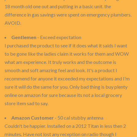
18 month old one out and putting in a basic unit. the
difference in gas savings were spent on emergency plumbers.
AVOID.
Gentlemen
- Exceed expectation
I purchased the product to see if it does what it saids I want
to be gone like the ladies claim it works for them and WOW
what am experience. It truly works and the outcome is
smooth and soft amazing feel and look. It's a product I
recommend for anyone it exceeded my expectations and I'm
sure it will do the same for you. Only bad thing is buy plenty
online on amazon for sure because its not a local grocery
store item sad to say.
Amazon Customer
- 50 cal stubby antenna
Couldn't be happier. Installed on a 2012 Titan in less then 2
minutes. Have not lost any reception on radio though I