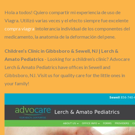
Hola a todos! Quiero compartir mi experiencia de uso de
Viagra. Utilizó varias veces y el efecto siempre fue excelente
compra viagra
Intolerancia individual de los componentes del
medicamento, la anatomía de la deformación del pene.
Children’s Clinic in Gibbsboro & Sewell, NJ | Lerch &
Amato Pediatrics
- Looking for a children’s clinic? Advocare
Lerch & Amato Pediatrics have offices in Sewell and
Gibbsboro, NJ. Visit us for quality care for the little ones in
your family!