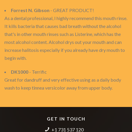
Forrest N. Gibson
- GREAT PRODUCT!
As a dental professional, I highly recommend this mouth rinse.
It kills bacteria that causes bad breath without the alcohol
that's in other mouth rinses such as Listerine, which has the
most alcohol content. Alcohol drys out your mouth and can
increase halitosis especially if you already have dry mouth to
begin with.
DK1000
- Terrific
Great for dandruff and very effective using as a daily body
wash to keep tinnea versicolor away from upper body.
GET IN TOUCH
+1 731 537 120