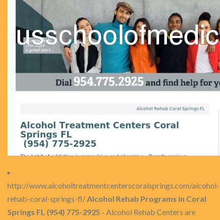
http://www.alcoholtreatmentcenterscoralsprings.com/alcohol-
rehab-coral-springs-fl/
Alcohol Rehab Programs in Coral
Springs FL (954) 775-2925
- Alcohol Rehab Centers are