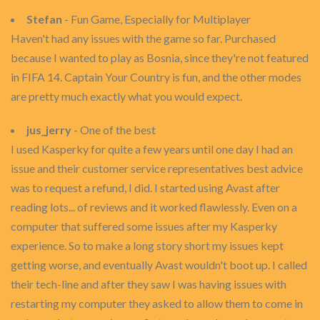
Stefan
- Fun Game, Especially for Multiplayer
Haven't had any issues with the game so far. Purchased
because I wanted to play as Bosnia, since they're not featured
in FIFA 14. Captain Your Country is fun, and the other modes
are pretty much exactly what you would expect.
jus_jerry
- One of the best
I used Kasperky for quite a few years until one day I had an
issue and their customer service representatives best advice
was to request a refund, I did. I started using Avast after
reading lots... of reviews and it worked flawlessly. Even on a
computer that suffered some issues after my Kasperky
experience. So to make a long story short my issues kept
getting worse, and eventually Avast wouldn't boot up. I called
their tech-line and after they saw I was having issues with
restarting my computer they asked to allow them to come in