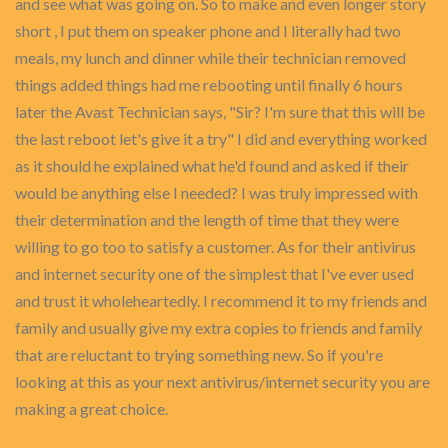
and see what was going on. So to make and even longer story
short , I put them on speaker phone and I literally had two
meals, my lunch and dinner while their technician removed
things added things had me rebooting until finally 6 hours
later the Avast Technician says, "Sir? I'm sure that this will be
the last reboot let's give it a try" I did and everything worked
as it should he explained what he'd found and asked if their
would be anything else I needed? I was truly impressed with
their determination and the length of time that they were
willing to go too to satisfy a customer. As for their antivirus
and internet security one of the simplest that I've ever used
and trust it wholeheartedly. I recommend it to my friends and
family and usually give my extra copies to friends and family
that are reluctant to trying something new. So if you're
looking at this as your next antivirus/internet security you are
making a great choice.