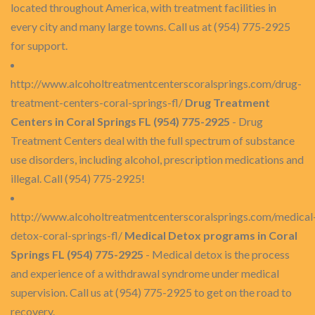
located throughout America, with treatment facilities in
every city and many large towns. Call us at (954) 775-2925
for support.
http://www.alcoholtreatmentcenterscoralsprings.com/drug-
treatment-centers-coral-springs-fl/
Drug Treatment
Centers in Coral Springs FL (954) 775-2925
- Drug
Treatment Centers deal with the full spectrum of substance
use disorders, including alcohol, prescription medications and
illegal. Call (954) 775-2925!
http://www.alcoholtreatmentcenterscoralsprings.com/medical
detox-coral-springs-fl/
Medical Detox programs in Coral
Springs FL (954) 775-2925
- Medical detox is the process
and experience of a withdrawal syndrome under medical
supervision. Call us at (954) 775-2925 to get on the road to
recovery.