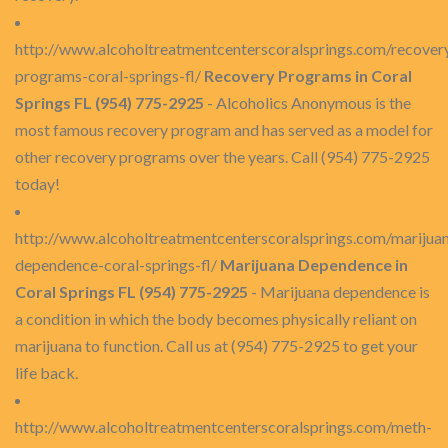
http://www.alcoholtreatmentcenterscoralsprings.com/recover
programs-coral-springs-fl/
Recovery Programs in Coral
Springs FL (954) 775-2925
- Alcoholics Anonymous is the
most famous recovery program and has served as a model for
other recovery programs over the years. Call (954) 775-2925
today!
http://www.alcoholtreatmentcenterscoralsprings.com/marijua
dependence-coral-springs-fl/
Marijuana Dependence in
Coral Springs FL (954) 775-2925
- Marijuana dependence is
a condition in which the body becomes physically reliant on
marijuana to function. Call us at (954) 775-2925 to get your
life back.
http://www.alcoholtreatmentcenterscoralsprings.com/meth-