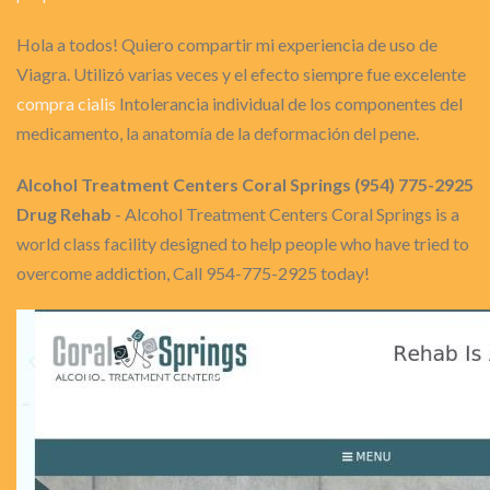
Hola a todos! Quiero compartir mi experiencia de uso de
Viagra. Utilizó varias veces y el efecto siempre fue excelente
compra cialis
Intolerancia individual de los componentes del
medicamento, la anatomía de la deformación del pene.
Alcohol Treatment Centers Coral Springs (954) 775-2925
Drug Rehab
- Alcohol Treatment Centers Coral Springs is a
world class facility designed to help people who have tried to
overcome addiction, Call 954-775-2925 today!