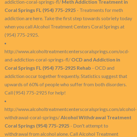
addiction-coral-springs-fl/
Meth Addiction Treatment in
Coral Springs FL (954) 775-2925
- Treatments for meth
addiction are here. Take the first step towards sobriety today
when you call Alcohol Treatment Centers Coral Springs at
(954) 775-2925.
http://www.alcoholtreatmentcenterscoralsprings.com/ocd-
and-addiction-coral-springs-fl/
OCD and Addiction in
Coral Springs FL (954) 775-2925 Rehab
- OCD and
addiction occur together frequently. Statistics suggest that
upwards of 60% of people who suffer from both disorders.
Call (954) 775-2925 for help!
http://www.alcoholtreatmentcenterscoralsprings.com/alcohol-
withdrawal-coral-springs/
Alcohol Withdrawal Treatment
Coral Springs (954) 775-2925
- Don't attempt to
withdrawal from alcohol alone. Call Alcohol Treatment