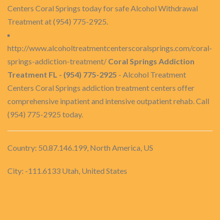
Centers Coral Springs today for safe Alcohol Withdrawal
Treatment at (954) 775-2925.
http://www.alcoholtreatmentcenterscoralsprings.com/coral-
springs-addiction-treatment/
Coral Springs Addiction
Treatment FL - (954) 775-2925
- Alcohol Treatment
Centers Coral Springs addiction treatment centers offer
comprehensive inpatient and intensive outpatient rehab. Call
(954) 775-2925 today.
Country: 50.87.146.199, North America, US
City: -111.6133 Utah, United States