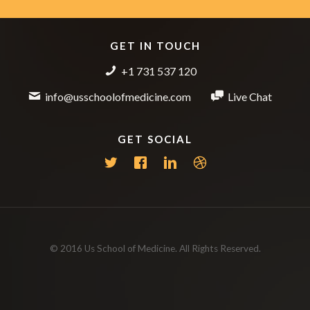
GET IN TOUCH
+1 731 537 120
info@usschoolofmedicine.com
Live Chat
GET SOCIAL
© 2016 Us School of Medicine. All Rights Reserved.