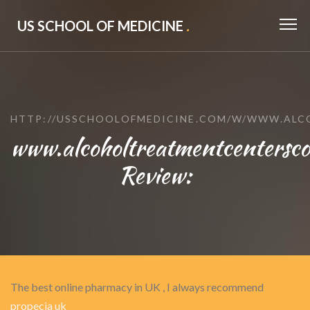
US SCHOOL OF MEDICINE
.
HTTP://USSCHOOLOFMEDICINE.COM/W/WWW.ALC
www.alcoholtreatmentcentersco
Review:
The best online pharmacy in UK , I always recommend
propecia uk