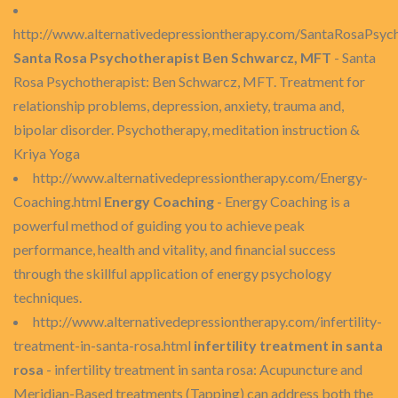
http://www.alternativedepressiontherapy.com/SantaRosaPsych
Santa Rosa Psychotherapist Ben Schwarcz, MFT
- Santa
Rosa Psychotherapist: Ben Schwarcz, MFT. Treatment for
relationship problems, depression, anxiety, trauma and,
bipolar disorder. Psychotherapy, meditation instruction &
Kriya Yoga
http://www.alternativedepressiontherapy.com/Energy-
Coaching.html
Energy Coaching
- Energy Coaching is a
powerful method of guiding you to achieve peak
performance, health and vitality, and financial success
through the skillful application of energy psychology
techniques.
http://www.alternativedepressiontherapy.com/infertility-
treatment-in-santa-rosa.html
infertility treatment in santa
rosa
- infertility treatment in santa rosa: Acupuncture and
Meridian-Based treatments (Tapping) can address both the