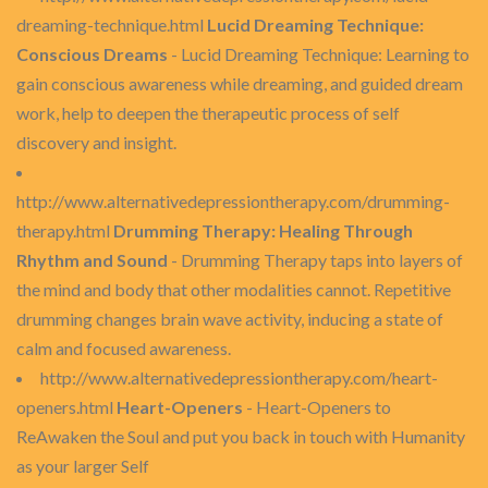
dreaming-technique.html
Lucid Dreaming Technique:
Conscious Dreams
- Lucid Dreaming Technique: Learning to
gain conscious awareness while dreaming, and guided dream
work, help to deepen the therapeutic process of self
discovery and insight.
http://www.alternativedepressiontherapy.com/drumming-
therapy.html
Drumming Therapy: Healing Through
Rhythm and Sound
- Drumming Therapy taps into layers of
the mind and body that other modalities cannot. Repetitive
drumming changes brain wave activity, inducing a state of
calm and focused awareness.
http://www.alternativedepressiontherapy.com/heart-
openers.html
Heart-Openers
- Heart-Openers to
ReAwaken the Soul and put you back in touch with Humanity
as your larger Self