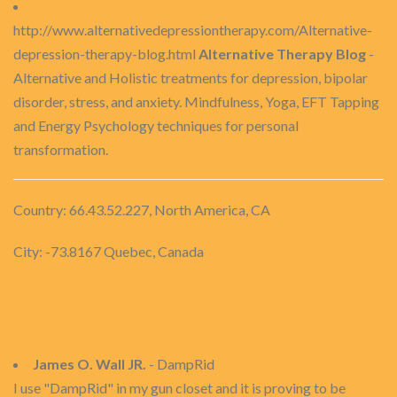
http://www.alternativedepressiontherapy.com/Alternative-
depression-therapy-blog.html
Alternative Therapy Blog
-
Alternative and Holistic treatments for depression, bipolar
disorder, stress, and anxiety. Mindfulness, Yoga, EFT Tapping
and Energy Psychology techniques for personal
transformation.
Country: 66.43.52.227, North America, CA
City: -73.8167 Quebec, Canada
James O. Wall JR.
- DampRid
I use "DampRid" in my gun closet and it is proving to be