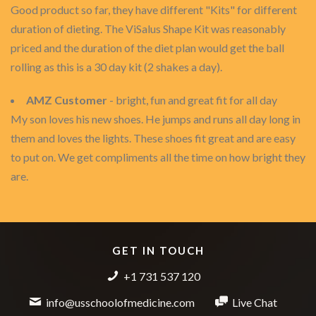
Good product so far, they have different "Kits" for different
duration of dieting. The ViSalus Shape Kit was reasonably
priced and the duration of the diet plan would get the ball
rolling as this is a 30 day kit (2 shakes a day).
AMZ Customer
- bright, fun and great fit for all day
My son loves his new shoes. He jumps and runs all day long in
them and loves the lights. These shoes fit great and are easy
to put on. We get compliments all the time on how bright they
are.
GET IN TOUCH
+1 731 537 120
info@usschoolofmedicine.com
Live Chat