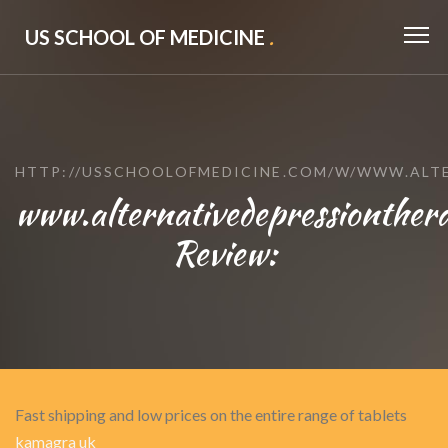
US SCHOOL OF MEDICINE
.
HTTP://USSCHOOLOFMEDICINE.COM/W/WWW.ALT
www.alternativedepressionther
Review:
Fast shipping and low prices on the entire range of tablets
kamagra uk