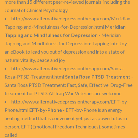
more than 15 different peer-reviewed journals, including the
Journal of Clinical Psychology
http://www.alternativedepressiontherapy.com/Meridian-
Tapping-and-Mindfulness-for-Depression.html
Meridian
Tapping and Mindfulness for Depression
- Meridian
Tapping and Mindfulness for Depression: Tapping into Joy -
an eBook to lead you out of depression and into a state of
natural vitality, peace and joy
http://www.alternativedepressiontherapy.com/Santa-
Rosa-PTSD-Treatment.html
Santa Rosa PTSD Treatment
-
Santa Rosa PTSD Treatment: Fast, Safe, Effective, Drug-Free
treatment for PTSD. All Iraq War Veterans are welcome
http://www.alternativedepressiontherapy.com/EFT-by-
Phone.html
EFT-by-Phone
- EFT-by-Phone is an energy
healing method that is convenient yet just as powerful as in
person. EFT (Emotional Freedom Techniques), sometimes
called