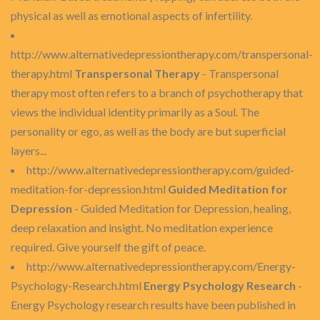
physical as well as emotional aspects of infertility.
http://www.alternativedepressiontherapy.com/transpersonal-
therapy.html
Transpersonal Therapy
- Transpersonal
therapy most often refers to a branch of psychotherapy that
views the individual identity primarily as a Soul. The
personality or ego, as well as the body are but superficial
layers...
http://www.alternativedepressiontherapy.com/guided-
meditation-for-depression.html
Guided Meditation for
Depression
- Guided Meditation for Depression, healing,
deep relaxation and insight. No meditation experience
required. Give yourself the gift of peace.
http://www.alternativedepressiontherapy.com/Energy-
Psychology-Research.html
Energy Psychology Research
-
Energy Psychology research results have been published in