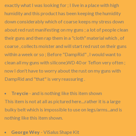
exactly what I was looking for ; I live in a place with high
humidity and this product has been keeping the humidity
down considerably which of coarse keeps my stress down
about red rust manifesting on my guns ; a lot of people clean
their guns and then rap them in a "cloth" material which , of
coarse , collects moister and will start red rust on their guns
within a week or so ; Before "DampRid" , I would want to
clean all my guns with silicone,WD 40 or Teflon very often ;
now I don't have to worry about the rust on my guns with
DampRid and "that" is very reassuring .
Treycie
- and is nothing like this item shown
This item is not at all as pictured here....rather it is a large
bulky belt which is impossible to use on legs/arms...and is
nothing like this item shown.
George Wey
- ViSalus Shape Kit