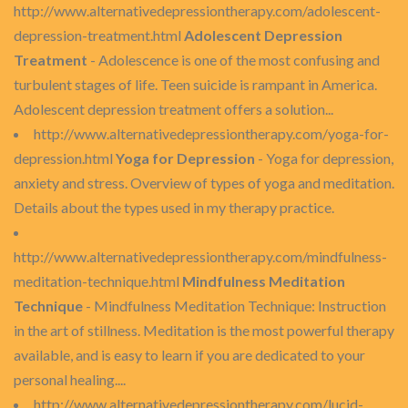
http://www.alternativedepressiontherapy.com/adolescent-
depression-treatment.html
Adolescent Depression
Treatment
- Adolescence is one of the most confusing and
turbulent stages of life. Teen suicide is rampant in America.
Adolescent depression treatment offers a solution...
http://www.alternativedepressiontherapy.com/yoga-for-
depression.html
Yoga for Depression
- Yoga for depression,
anxiety and stress. Overview of types of yoga and meditation.
Details about the types used in my therapy practice.
http://www.alternativedepressiontherapy.com/mindfulness-
meditation-technique.html
Mindfulness Meditation
Technique
- Mindfulness Meditation Technique: Instruction
in the art of stillness. Meditation is the most powerful therapy
available, and is easy to learn if you are dedicated to your
personal healing....
http://www.alternativedepressiontherapy.com/lucid-