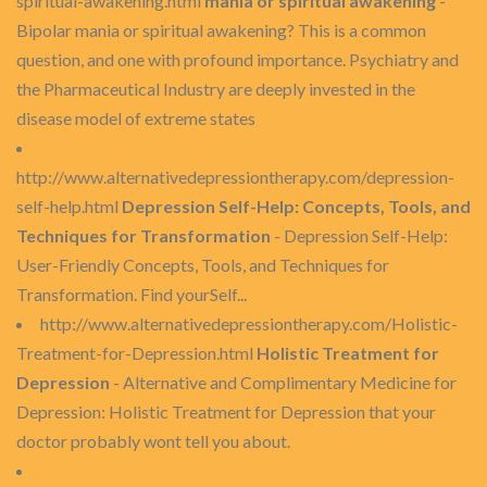
spiritual-awakening.html
mania or spiritual awakening
-
Bipolar mania or spiritual awakening? This is a common
question, and one with profound importance. Psychiatry and
the Pharmaceutical Industry are deeply invested in the
disease model of extreme states
http://www.alternativedepressiontherapy.com/depression-
self-help.html
Depression Self-Help: Concepts, Tools, and
Techniques for Transformation
- Depression Self-Help:
User-Friendly Concepts, Tools, and Techniques for
Transformation. Find yourSelf...
http://www.alternativedepressiontherapy.com/Holistic-
Treatment-for-Depression.html
Holistic Treatment for
Depression
- Alternative and Complimentary Medicine for
Depression: Holistic Treatment for Depression that your
doctor probably wont tell you about.