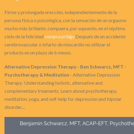
Firme y prolongada erección, independientemente de la
persona física o psicológica, con la sensación de un orgasmo
mucho más brillante, compaera, por supuesto, en el séptimo
cielo de la felicidad
compra priligy
Después de un accidente
cerebrovascular o infarto de miocardio no utilizar el
producto en un plazo de 6 meses.
Alternative Depression Therapy - Ben Schwarcz, MFT -
Psychotherapy & Meditation
- Alternative Depression
Therapy: Understanding holistic, alternative and
complementary treaments. Learn about psychotherapy,
meditation, yoga, and self-help for depression and bipolar
disorder....