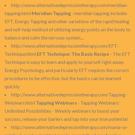
http://www.alternativedepressiontherapy.com/meridian-
tapping.html
Meridian Tapping
- meridian tapping includes
EFT, Energy Tapping and other variations of the rapid healing
and self-help method of utilizing energy points on the body to
balance and calm the nervous system....
http://www.alternativedepressiontherapy.com/EFT-
Technique.html
EFT Technique: The Basic Recipe
- The EFT
Technique is easy to learn and apply to yourself right away.
Energy Psychology, and particularly EFT requires the correct
procedures to be effective, but the basics can be learned
quickly
http://www.alternativedepressiontherapy.com/Tapping-
Webinars.html
Tapping Webinars
- Tapping Webinars:
Unlimited Possibilities - Weekly webinars to boost your
success, release your bariers and tap into your true potential
http://www.alternativedepressiontherapy.com/mania-or-