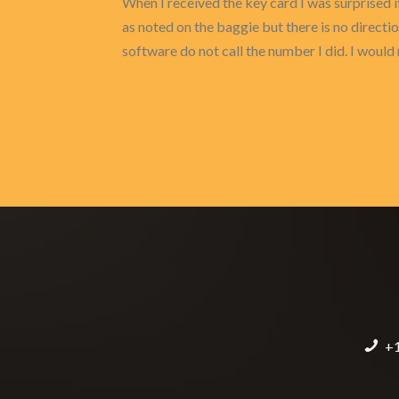
When I received the key card I was surprised i
as noted on the baggie but there is no directi
software do not call the number I did. I wou
+1