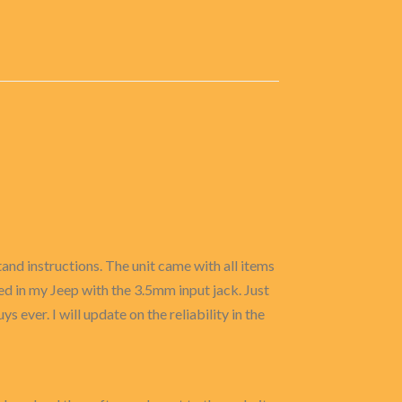
and instructions. The unit came with all items
used in my Jeep with the 3.5mm input jack. Just
ys ever. I will update on the reliability in the