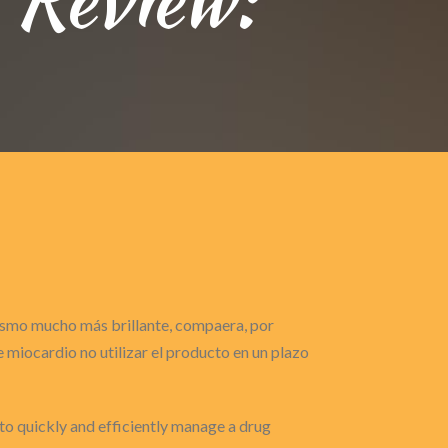
gasmo mucho más brillante, compaera, por
miocardio no utilizar el producto en un plazo
 to quickly and efficiently manage a drug