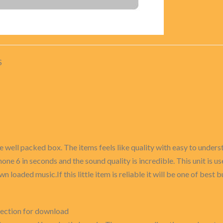
S
e well packed box. The items feels like quality with easy to underst
Phone 6 in seconds and the sound quality is incredible. This unit is 
n loaded music.If this little item is reliable it will be one of best bu
rection for download