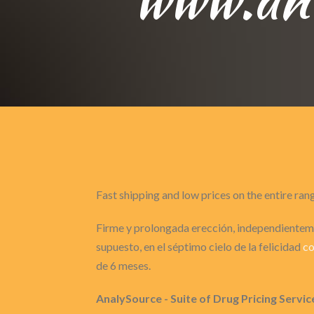
Fast shipping and low prices on the entire ran
Firme y prolongada erección, independienteme
supuesto, en el séptimo cielo de la felicidad
co
de 6 meses.
AnalySource - Suite of Drug Pricing Servic