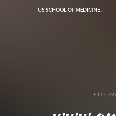
US SCHOOL OF MEDICINE
.
HTTP://
www.ana