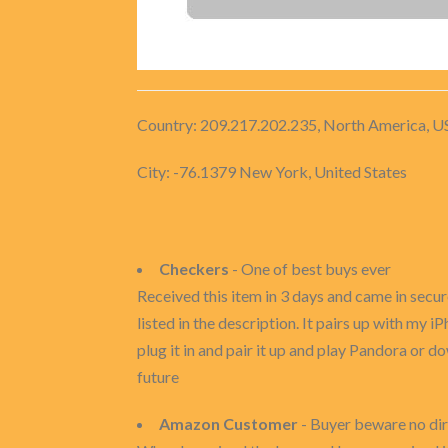
Country: 209.217.202.235, North America, U
City: -76.1379 New York, United States
Checkers
- One of best buys ever
Received this item in 3 days and came in secur
listed in the description. It pairs up with my i
plug it in and pair it up and play Pandora or dow
future
Amazon Customer
- Buyer beware no di