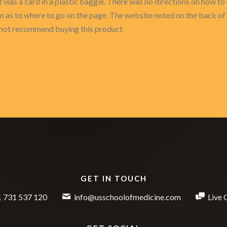
t was a card in a plastic baggie. There was no directions on how t
on as to where to go on the page. The website noted on the back of
ld not recommend buying this product
GET IN TOUCH
 731 537 120
info@usschoolofmedicine.com
Live 