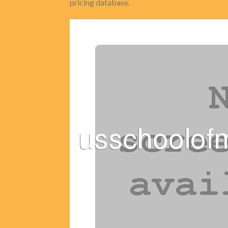
pricing database.