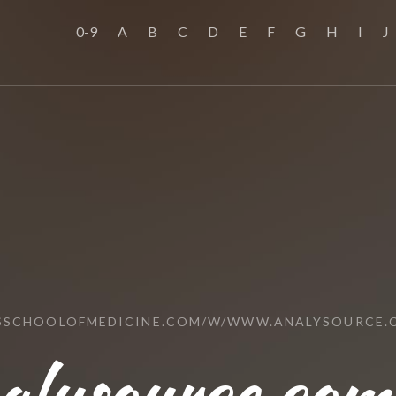
0-9
A
B
C
D
E
F
G
H
I
J
USSCHOOLOFMEDICINE.COM/W/WWW.ANALYSOURCE.
lysource.com