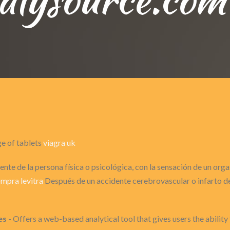
ge of tablets
viagra uk
nte de la persona física o psicológica, con la sensación de un or
mpra levitra
Después de un accidente cerebrovascular o infarto de 
es
- Offers a web-based analytical tool that gives users the ability