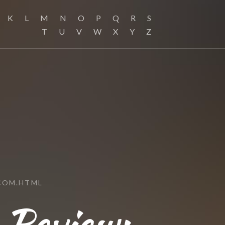
K
L
M
N
O
P
Q
R
S
T
U
V
W
X
Y
Z
COM.HTML
 Review: