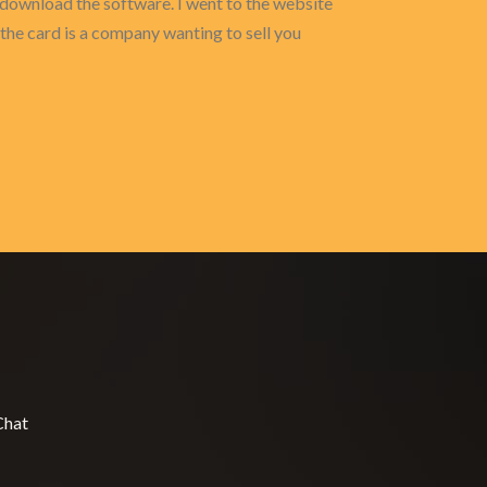
o download the software. I went to the website
 the card is a company wanting to sell you
Chat