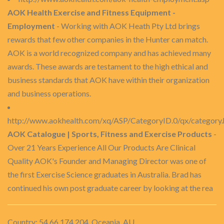
AOK Health Exercise and Fitness Equipment -
Employment
- Working with AOK Heath Pty Ltd brings
rewards that few other companies in the Hunter can match.
AOK is a world recognized company and has achieved many
awards. These awards are testament to the high ethical and
business standards that AOK have within their organization
and business operations.
http://www.aokhealth.com/xq/ASP/CategoryID.0/qx/category
AOK Catalogue | Sports, Fitness and Exercise Products
-
Over 21 Years Experience All Our Products Are Clinical
Quality AOK's Founder and Managing Director was one of
the first Exercise Science graduates in Australia. Brad has
continued his own post graduate career by looking at the rea
Country: 54.66.174.204, Oceania, AU