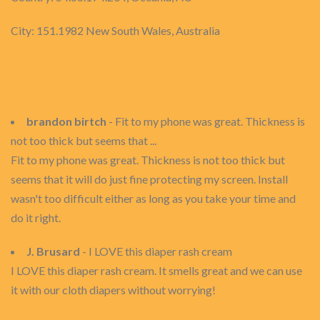
City: 151.1982 New South Wales, Australia
brandon birtch
- Fit to my phone was great. Thickness is
not too thick but seems that ...
Fit to my phone was great. Thickness is not too thick but
seems that it will do just fine protecting my screen. Install
wasn't too difficult either as long as you take your time and
do it right.
J. Brusard
- I LOVE this diaper rash cream
I LOVE this diaper rash cream. It smells great and we can use
it with our cloth diapers without worrying!