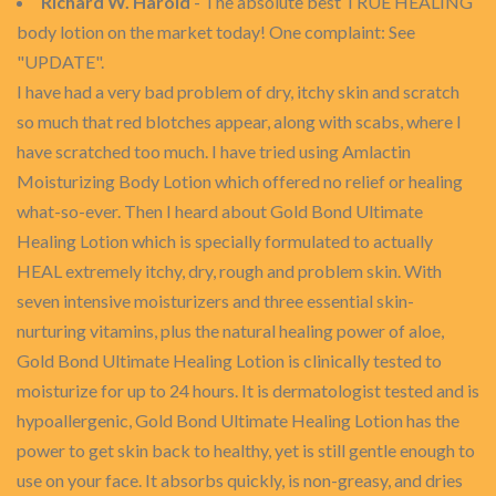
Richard W. Harold
- The absolute best TRUE HEALING
body lotion on the market today! One complaint: See
"UPDATE".
I have had a very bad problem of dry, itchy skin and scratch
so much that red blotches appear, along with scabs, where I
have scratched too much. I have tried using Amlactin
Moisturizing Body Lotion which offered no relief or healing
what-so-ever. Then I heard about Gold Bond Ultimate
Healing Lotion which is specially formulated to actually
HEAL extremely itchy, dry, rough and problem skin. With
seven intensive moisturizers and three essential skin-
nurturing vitamins, plus the natural healing power of aloe,
Gold Bond Ultimate Healing Lotion is clinically tested to
moisturize for up to 24 hours. It is dermatologist tested and is
hypoallergenic, Gold Bond Ultimate Healing Lotion has the
power to get skin back to healthy, yet is still gentle enough to
use on your face. It absorbs quickly, is non-greasy, and dries