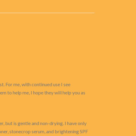
t. For me, with continued use I see
eem to help me, I hope they will help you as
er, but is gentle and non-drying. I have only
toner, stonecrop serum, and brightening SPF