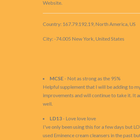
Website.
Country: 167.79.192.19, North America, US
City: -74.005 New York, United States
MCSE
- Not as strong as the 95%
Helpful supplement that I will be adding to my
improvements and will continue to take it. It a
well.
LD13
- Love love love
I've only been using this for a few days but LOV
used Eminence cream cleansers in the past but