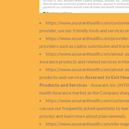
https://www.assuranthealth.com/custome
provider, use our friendly tools and services or
https://www.assuranthealth.com/provide
providers such as claims submission and tracki
https://www.assuranthealth.com/about-as
insurance products and related services in N
https://www.assuranthealth.com/about-ass
products-and-services
Assurant to Exit Hea
Products and Services
- Assurant, Inc. (NYS
health insurance market as the Company sharpe
https://www.assuranthealth.com/custome
can use our frequently asked questions to lear
process and learn more about plan renewals.
https://www.assuranthealth.com/site-ma