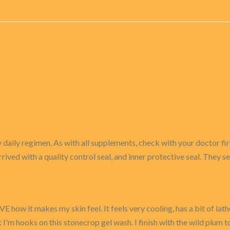
 daily regimen. As with all supplements, check with your doctor firs
rrived with a quality control seal, and inner protective seal. They s
E how it makes my skin feel. It feels very cooling, has a bit of lath
 I'm hooks on this stonecrop gel wash. I finish with the wild plum 