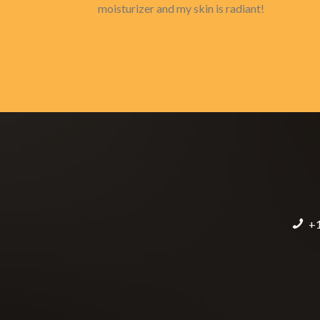
moisturizer and my skin is radiant!
+1