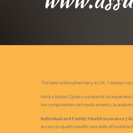
The best online pharmacy in UK , I always 
Hola a todos! Quiero compartir mi experiencia
los componentes del medicamento, la anatomí
Individual and Family Health Insurance | 
access to quality health care with affordable 