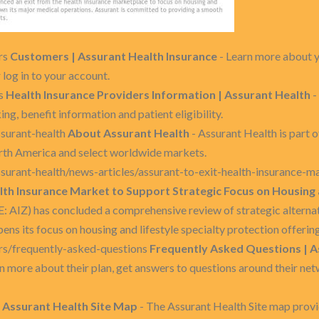
rs
Customers | Assurant Health Insurance
- Learn more about y
 log in to your account.
rs
Health Insurance Providers Information | Assurant Health
-
ng, benefit information and patient eligibility.
surant-health
About Assurant Health
- Assurant Health is part o
orth America and select worldwide markets.
urant-health/news-articles/assurant-to-exit-health-insurance-m
lth Insurance Market to Support Strategic Focus on Housing 
E: AIZ) has concluded a comprehensive review of strategic alternativ
ns its focus on housing and lifestyle specialty protection offering
rs/frequently-asked-questions
Frequently Asked Questions | A
n more about their plan, get answers to questions around their net
p
Assurant Health Site Map
- The Assurant Health Site map provid