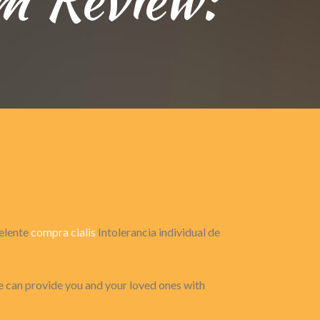
celente
compra cialis
Intolerancia individual de
 can provide you and your loved ones with