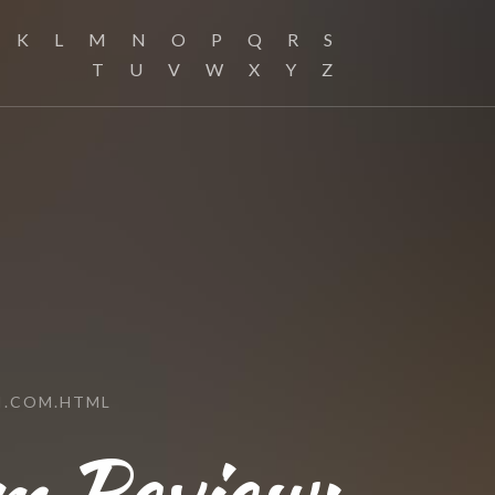
K
L
M
N
O
P
Q
R
S
T
U
V
W
X
Y
Z
H.COM.HTML
m Review: