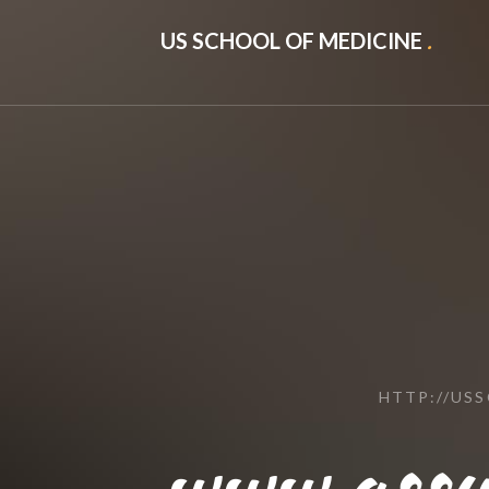
US SCHOOL OF MEDICINE
.
HTTP://US
www.assu