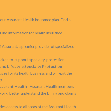
our Assurant Health insurance plan. Find a
 Find information for health insurance
f Assurant, a premier provider of specialized
arket-to-support-specialty-protection-
and Lifestyle Specialty Protection
es for its health business and will exit the
s.
ssurant Health
- Assurant Health members
work, better understand the billing and claims
es access to all areas of the Assurant Health