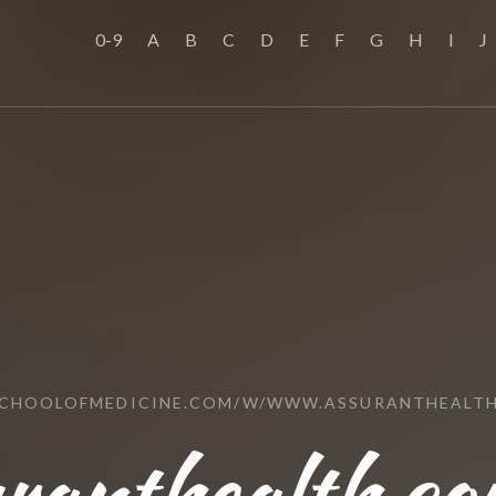
0-9
A
B
C
D
E
F
G
H
I
J
SCHOOLOFMEDICINE.COM/W/WWW.ASSURANTHEALT
ranthealth.co