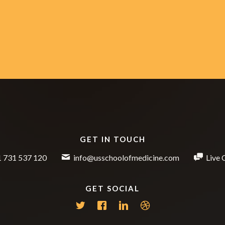
GET IN TOUCH
 731 537 120
info@usschoolofmedicine.com
Live 
GET SOCIAL