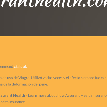
recommend
cialis uk
 de uso de Viagra. Utilizó varias veces y el efecto siempre fue ex
a de la deformación del pene.
Assurant Health
- Learn more about how Assurant Health Insurance
health insurance.