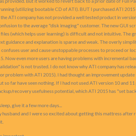
rovided. But it worked to revert back to a prior date of Full Part
 running (utilizing bootable CD of ATI). BUT I purchased ATI 2015
t the ATI company has not provided a well tested product in vers
onfusion to the average "disk imaging" customer. The new GUI screen
 files (which helps user learning) is difficult and not intuitive. The 
ext guidance and explanation is sparse and weak. The overly simpli
n confuses user and cause unstoppable processes to proceed or lo
15. Now even more users are having problems with incremental back
"validation" is not trusted. I do not know why ATI company has rel
ajor problem with ATI 2015). I had thought an improvement updat
t so far have seen nothing. If I had not used ATI version 10 and 11 p
ackup/recovery usefulness potential, which ATI 2015 has "set back
 sleep, give it a few more days...
 husband and I were so excited about getting this mattress after 
t.
s important.