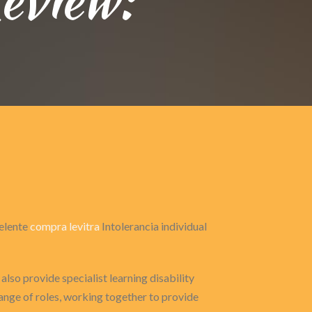
celente
compra levitra
Intolerancia individual
also provide specialist learning disability
range of roles, working together to provide