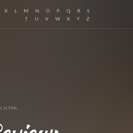
K
L
M
N
O
P
Q
R
S
T
U
V
W
X
Y
Z
K.HTML
eview: