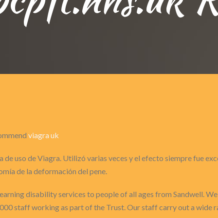
recommend
viagra uk
 de uso de Viagra. Utilizó varias veces y el efecto siempre fue ex
omía de la deformación del pene.
arning disability services to people of all ages from Sandwell. We 
1000 staff working as part of the Trust. Our staff carry out a wide 