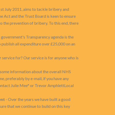
st July 2011, aims to tackle bribery and
e Act and the Trust Board is keen to ensure
 the prevention of bribery. To this end, there
he government's Transparency agenda is the
 publish all expenditure over £25,000 on an
 service for? Our service is for anyone who is
h some information about the overall NHS
e, preferably by e-mail, if you have any
ontact Julie Mee* or Trevor AmphlettLocal
ent
- Over the years we have built a good
ure that we continue to build on this key