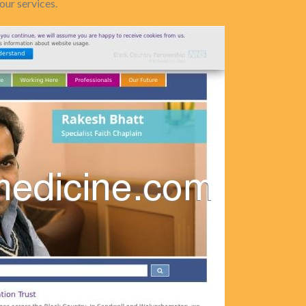
our services.