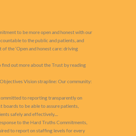
mitment to be more open and honest with our
ccountable to the public and patients, and
of the ‘Open and honest care: driving
to find out more about the Trust by reading
c Objectives Vision strapline: Our community:
committed to reporting transparently on
st boards to be able to assure patients,
ents safely and effectively....
 response to the Hard Truths Commitments,
ired to report on staffing levels for every