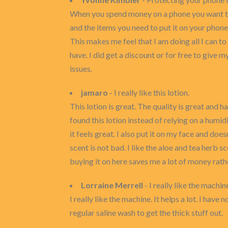
When you spend money on a phone you want to 
and the items you need to put it on your phone.
This makes me feel that I am doing all I can t
have. I did get a discount or for free to give 
issues.
jamaro
- I really like this lotion.
This lotion is great. The quality is great and h
found this lotion instead of relying on a humidi
it feels great. I also put it on my face and does
scent is not bad. I like the aloe and tea herb sc
buying it on here saves me a lot of money rathe
Lorraine Merrell
- I really like the machin
I really like the machine. It helps a lot. I have
regular saline wash to get the thick stuff out.