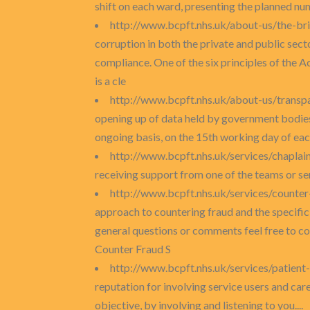
shift on each ward, presenting the planned num
http://www.bcpft.nhs.uk/about-us/the-br
corruption in both the private and public se
compliance. One of the six principles of the A
is a cle
http://www.bcpft.nhs.uk/about-us/transp
opening up of data held by government bodies,
ongoing basis, on the 15th working day of each
http://www.bcpft.nhs.uk/services/chaplai
receiving support from one of the teams or serv
http://www.bcpft.nhs.uk/services/counte
approach to countering fraud and the specific 
general questions or comments feel free to c
Counter Fraud S
http://www.bcpft.nhs.uk/services/patien
reputation for involving service users and car
objective, by involving and listening to you....