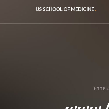
US SCHOOL OF MEDICINE
.
HTTP:
www.b