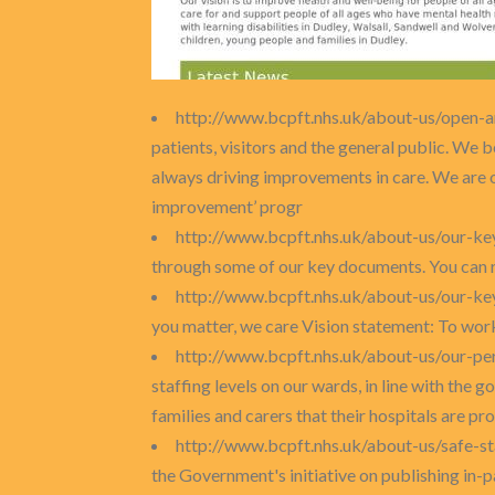
http://www.bcpft.nhs.uk/about-us/open-
patients, visitors and the general public. We 
always driving improvements in care. We are 
improvement’ progr
http://www.bcpft.nhs.uk/about-us/our-k
through some of our key documents. You can rea
http://www.bcpft.nhs.uk/about-us/our-key
you matter, we care Vision statement: To work 
http://www.bcpft.nhs.uk/about-us/our-p
staffing levels on our wards, in line with the 
families and carers that their hospitals are prov
http://www.bcpft.nhs.uk/about-us/safe-st
the Government's initiative on publishing in-p