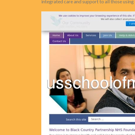
integrated care and support to all those using 