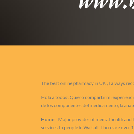
The best online pharmacy in UK , I always 
Hola a todos! Quiero compartir mi experiencia
de los componentes del medicamento, la anat
Home
- Major provider of mental health and le
services to people in Walsall. There are over 