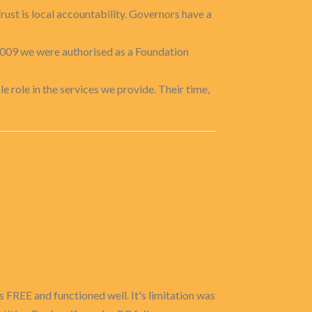
rust is local accountability. Governors have a
009 we were authorised as a Foundation
e role in the services we provide. Their time,
 FREE and functioned well. It's limitation was