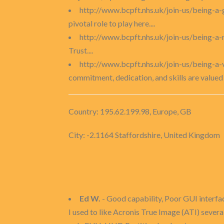
http://www.bcpft.nhs.uk/join-us/being-a
pivotal role to play here....
http://www.bcpft.nhs.uk/join-us/being-
Trust....
http://www.bcpft.nhs.uk/join-us/being-a-
commitment, dedication, and skills are valued b
Country: 195.62.199.98, Europe, GB
City: -2.1164 Staffordshire, United Kingdom
Ed W.
- Good capability, Poor GUI interfa
I used to like Acronis True Image (ATI) sever