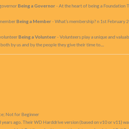
-governor
Being a Governor
- At the heart of being a Foundation T
a-member
Being a Member
- What’s membership? n 1st February 2
volunteer
Being a Volunteer
- Volunteers play a unique and valuabl
oth by us and by the people they give their time to....
ce; Not for Beginner
al years ago. Their WD Harddrive version (based on v10 or v11) was