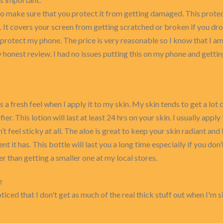
make sure that you protect it from getting damaged. This protect
 It covers your screen from getting scratched or broken if you drop 
o protect my phone. The price is very reasonable so I know that I a
my honest review. I had no issues putting this on my phone and gett
as a fresh feel when I apply it to my skin. My skin tends to get a lot
fier. This lotion will last at least 24 hrs on your skin. I usually ap
n’t feel sticky at all. The aloe is great to keep your skin radiant and 
ent it has. This bottle will last you a long time especially if you don
r than getting a smaller one at my local stores.
e
 noticed that I don't get as much of the real thick stuff out when I'm 