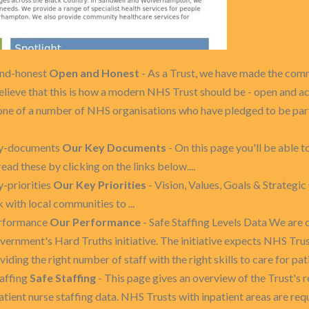
and-honest
Open and Honest
- As a Trust, we have made the com
believe that this is how a modern NHS Trust should be - open and a
one of a number of NHS organisations who have pledged to be part 
ey-documents
Our Key Documents
- On this page you'll be able 
d these by clicking on the links below....
-priorities
Our Key Priorities
- Vision, Values, Goals & Strategi
with local communities to ...
erformance
Our Performance
- Safe Staffing Levels Data We are 
government's Hard Truths initiative. The initiative expects NHS Tru
iding the right number of staff with the right skills to care for pati
affing
Safe Staffing
- This page gives an overview of the Trust's
atient nurse staffing data. NHS Trusts with inpatient areas are requ