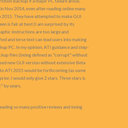
ition Backup if a major PC failure arose,
 in Nov 2014, even after reading online many
ion 2015. They have attempted to make GUI
 is fair at best (I am surprised by its
graphic instructions are too large and
fied and terse text can lead users into making
ckup PC. In my opinion. ATI guidance and step-
up files (being defined as "corrupt" without
eased new GUI version without extensive Beta
e to ATI 2015 would be forthcoming (as some
rior, I would only give 2 stars. Three stars is
" by years.
reading so many positive reviews and being