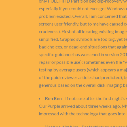
only FULL HHD Partition backup/recovery was p
especially if you could not even get Windows
problem existed. Overall, I am concerned tha
screens user friendly, but to me have caused c
crudeness). First of all locating existing image
simplified. Graphic symbols are too big, yet t
bad choices, or dead-end situations that agai
specific guidance has worsened in version 20
repair or possible use); sometimes even file 
testing by average users (which appears a m
of the paid reviewer articles had predicted), bu
generous based on the overall disk imaging b
Ren Ren
- If not sure after the first night's
Our Purple arrived about three weeks ago. My
impressed with the technology that goes into i
Yvonne Kimbler
- Protecting your phone i