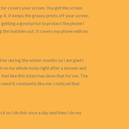
or covers your screen. You get the screen
it. It keeps the greasy prints off your screen.
m getting a good price to protect the phone I
ing the bubbles out. It covers my phone with no
 drier during the winter months so I am glad I
ply it on my whole body right after a shower and
I feel like this lotion has done that for me. The
’t need it constantly like me. I noticed that
sick so I do this once a day and then I do my