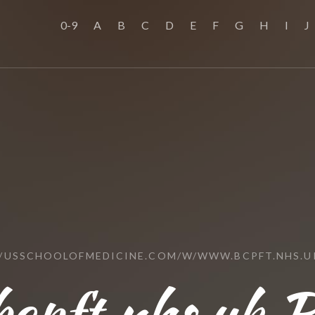
0-9
A
B
C
D
E
F
G
H
I
J
//USSCHOOLOFMEDICINE.COM/W/WWW.BCPFT.NHS.U
cpft.nhs.uk R