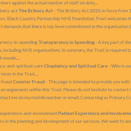
bers against the actual number of staff on duty....
ibery-act
The Bribery Act
- The Bribery Act 2010, in force from 1
ctors. Black Country Partnership NHS Foundation Trust welcomes th
ct demands that there is top level commitment in the organisation to
arency-in-spending
Transparency in Spending
- A key part of t
 including NHS organisations. In summary, the Trust is required to
 month....
ncy-and-spiritual-care
Chaplaincy and Spiritual Care
- Who is our
ices in the Trust....
r-fraud
Counter Fraud
- This page is intended to provide you wit
arrangements within this Trust. Please do not hesitate to contact m
ontact me on my mobile number or email. Contacting us Primary C
t-experience-and-involvement
Patient Experience and Involvem
ers in the planning and development of our services. We want to ens