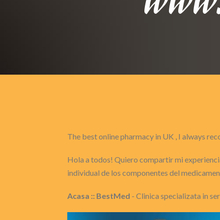
The best online pharmacy in UK , I always 
Hola a todos! Quiero compartir mi experiencia
individual de los componentes del medicament
Acasa :: BestMed
- Clinica specializata in s