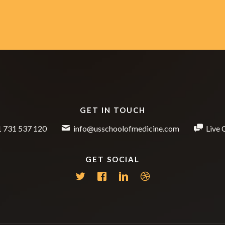
GET IN TOUCH
 731 537 120
info@usschoolofmedicine.com
Live 
GET SOCIAL