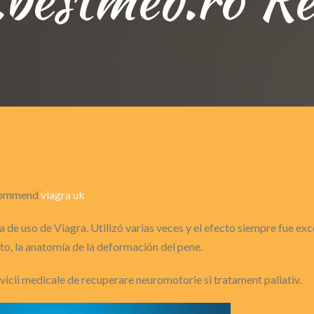
recommend
viagra uk
 de uso de Viagra. Utilizó varias veces y el efecto siempre fue ex
o, la anatomía de la deformación del pene.
ervicii medicale de recuperare neuromotorie si tratament paliativ.