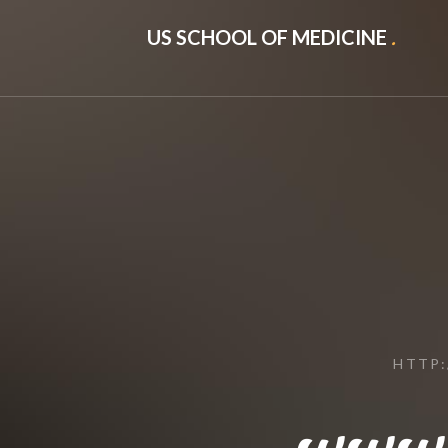
US SCHOOL OF MEDICINE
.
HTTP
www.