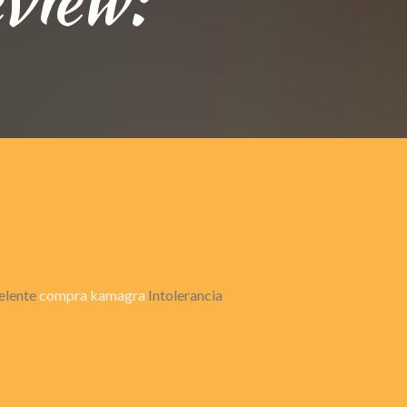
celente
compra kamagra
Intolerancia