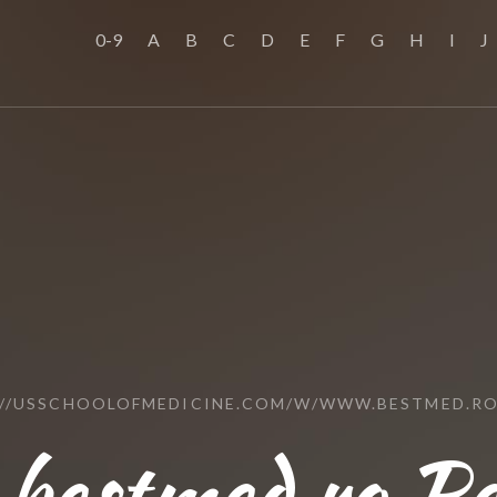
0-9
A
B
C
D
E
F
G
H
I
J
://USSCHOOLOFMEDICINE.COM/W/WWW.BESTMED.RO
bestmed.ro Re