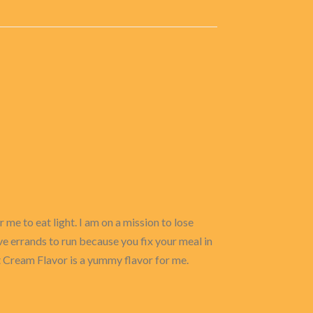
 me to eat light. I am on a mission to lose
ve errands to run because you fix your meal in
et Cream Flavor is a yummy flavor for me.