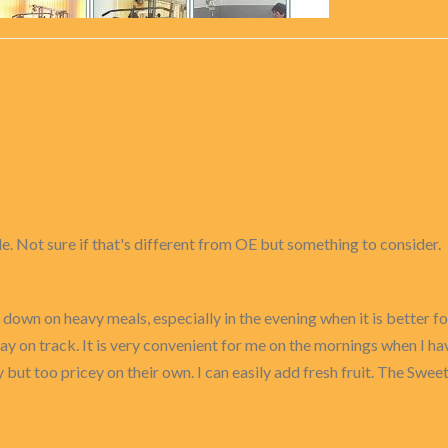
le. Not sure if that's different from OE but something to consider.
 down on heavy meals, especially in the evening when it is better for
y on track. It is very convenient for me on the mornings when I ha
but too pricey on their own. I can easily add fresh fruit. The Swe