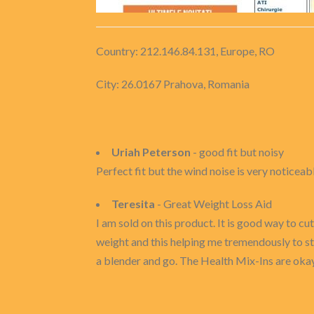
Country: 212.146.84.131, Europe, RO
City: 26.0167 Prahova, Romania
Uriah Peterson
- good fit but noisy
Perfect fit but the wind noise is very noticeab
Teresita
- Great Weight Loss Aid
I am sold on this product. It is good way to cut
weight and this helping me tremendously to sta
a blender and go. The Health Mix-Ins are okay 