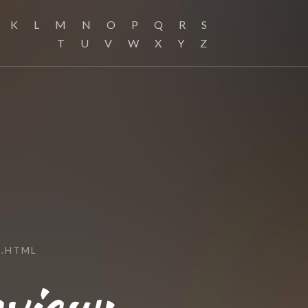
K
L
M
N
O
P
Q
R
S
T
U
V
W
X
Y
Z
.HTML
view: