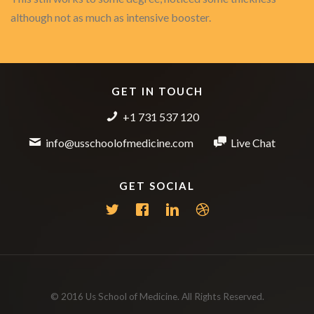
although not as much as intensive booster.
GET IN TOUCH
+1 731 537 120
info@usschoolofmedicine.com
Live Chat
GET SOCIAL
© 2016 Us School of Medicine. All Rights Reserved.