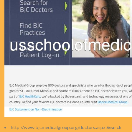
http://www.bjcmedicalgroup.org/doctors.aspx
Search