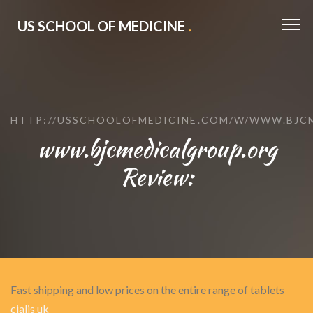
US SCHOOL OF MEDICINE
.
HTTP://USSCHOOLOFMEDICINE.COM/W/WWW.BJC
www.bjcmedicalgroup.org
Review:
Fast shipping and low prices on the entire range of tablets
cialis uk