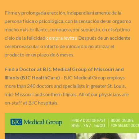
Firme y prolongada erección, independientemente de la
persona física o psicológica, con la sensación de un orgasmo
mucho más brillante, compaera, por supuesto, en el séptimo
cielo de la felicidad
compra levitra
Después de un accidente
cerebrovascular o infarto de miocardio no utilizar el
producto en un plazo de 6 meses.
Find a Doctor at BJC Medical Group of Missouri and
Illinois (BJC HealthCare)
- BJC Medical Group employs
more than 240 doctors and specialists in greater St. Louis,
mid-Missouri and southern Illinois. All of our physicians are
on-staff at BJC hospitals.