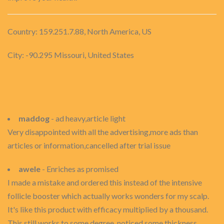
Country: 159.251.7.88, North America, US
City: -90.295 Missouri, United States
maddog
- ad heavy,article light
Very disappointed with all the advertising,more ads than
articles or information,cancelled after trial issue
awele
- Enriches as promised
I made a mistake and ordered this instead of the intensive
follicle booster which actually works wonders for my scalp.
It's like this product with efficacy multiplied by a thousand.
This still works to some degree, noticed some thickness