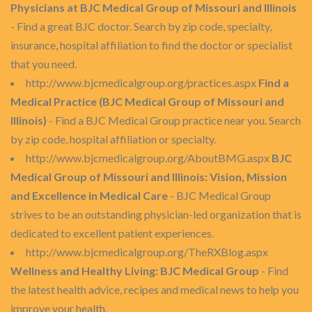
Physicians at BJC Medical Group of Missouri and Illinois
- Find a great BJC doctor. Search by zip code, specialty,
insurance, hospital affiliation to find the doctor or specialist
that you need.
http://www.bjcmedicalgroup.org/practices.aspx
Find a
Medical Practice (BJC Medical Group of Missouri and
Illinois)
- Find a BJC Medical Group practice near you. Search
by zip code, hospital affiliation or specialty.
http://www.bjcmedicalgroup.org/AboutBMG.aspx
BJC
Medical Group of Missouri and Illinois: Vision, Mission
and Excellence in Medical Care
- BJC Medical Group
strives to be an outstanding physician-led organization that is
dedicated to excellent patient experiences.
http://www.bjcmedicalgroup.org/TheRXBlog.aspx
Wellness and Healthy Living: BJC Medical Group
- Find
the latest health advice, recipes and medical news to help you
improve your health.