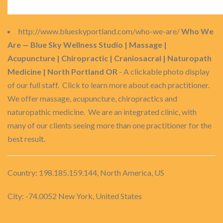
http://www.blueskyportland.com/who-we-are/
Who We
Are — Blue Sky Wellness Studio | Massage |
Acupuncture | Chiropractic | Craniosacral | Naturopath
Medicine | North Portland OR
- A clickable photo display
of our full staff. Click to learn more about each practitioner.
We offer massage, acupuncture, chiropractics and
naturopathic medicine. We are an integrated clinic, with
many of our clients seeing more than one practitioner for the
best result.
Country: 198.185.159.144, North America, US
City: -74.0052 New York, United States