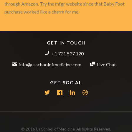
through Amazon. Try the mfgr website since that Baby Foot
purchase worked like a charm for me.
GET IN TOUCH
+1 731 537 120
info@usschoolofmedicine.com
Live Chat
GET SOCIAL
© 2016 Us School of Medicine. All Rights Reserved.