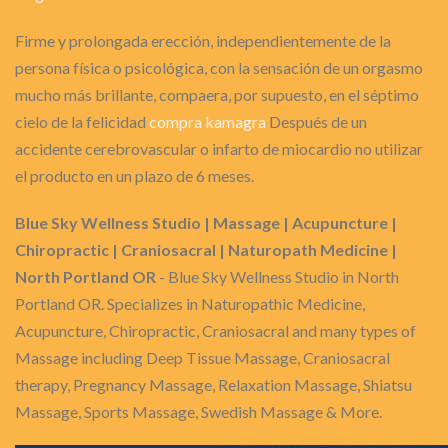
Firme y prolongada erección, independientemente de la
persona física o psicológica, con la sensación de un orgasmo
mucho más brillante, compaera, por supuesto, en el séptimo
cielo de la felicidad
compra kamagra
Después de un
accidente cerebrovascular o infarto de miocardio no utilizar
el producto en un plazo de 6 meses.
Blue Sky Wellness Studio | Massage | Acupuncture |
Chiropractic | Craniosacral | Naturopath Medicine |
North Portland OR
- Blue Sky Wellness Studio in North
Portland OR. Specializes in Naturopathic Medicine,
Acupuncture, Chiropractic, Craniosacral and many types of
Massage including Deep Tissue Massage, Craniosacral
therapy, Pregnancy Massage, Relaxation Massage, Shiatsu
Massage, Sports Massage, Swedish Massage & More.