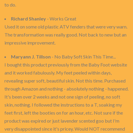
to do.
Richard Shanley
- Works Great
Used it on some old plastic ATV fenders that were very warn.
The transformation was really good. Not back to new but an
impressive improvement.
Maryann J. Tillson
- No Baby Soft Skin This Time...
I bought this product previously from the Baby Foot website
and it worked fabulously. My feet peeled within days,
revealing super soft, beautiful skin. Not this time. Purchased
through Amazon and nothing - absolutely nothing - happened.
It's been over 2 weeks and not one sign of peeling, no soft
skin, nothing. I followed the instructions to a T, soaking my
feet first, left the booties on for an hour, etc. Not sure if the
product was expired or just lavender scented goo but I'm
very disappointed since it's pricey. Would NOT recommend