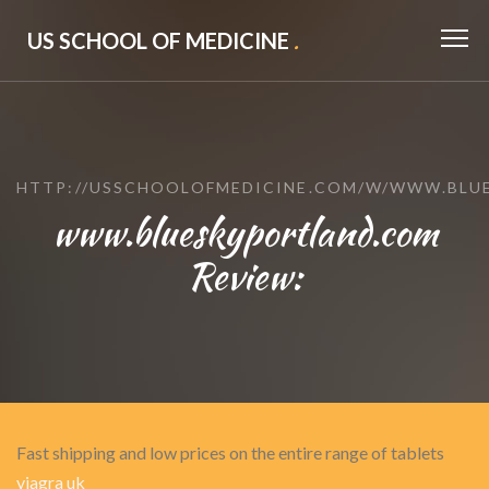
US SCHOOL OF MEDICINE
.
HTTP://USSCHOOLOFMEDICINE.COM/W/WWW.BLU
www.blueskyportland.com
Review:
Fast shipping and low prices on the entire range of tablets
viagra uk