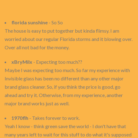
florida sunshine
- So So
The house is easy to put together but kinda flimsy. I am
worried about our regular Florida storms and it blowing over.
Over all not bad for the money.
xBryMilx
- Expecting too much??
Maybe I was expecting too much. So far my experience with
Invisible glass has been no different than any other major
brand glass cleaner. So, if you think the price is good, go
ahead and try it. Otherwise, from my experience, another
major brand works just as well.
1970flh
- Takes forever to work.
Yeah I know - think green save the world - I don't have that
many years left to wait for this stuff to do what it's supposed