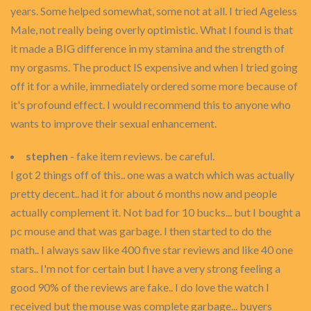
years. Some helped somewhat, some not at all. I tried Ageless
Male, not really being overly optimistic. What I found is that
it made a BIG difference in my stamina and the strength of
my orgasms. The product IS expensive and when I tried going
off it for a while, immediately ordered some more because of
it's profound effect. I would recommend this to anyone who
wants to improve their sexual enhancement.
stephen
- fake item reviews. be careful.
I got 2 things off of this.. one was a watch which was actually
pretty decent.. had it for about 6 months now and people
actually complement it. Not bad for 10 bucks... but I bought a
pc mouse and that was garbage. I then started to do the
math.. I always saw like 400 five star reviews and like 40 one
stars.. I'm not for certain but I have a very strong feeling a
good 90% of the reviews are fake.. I do love the watch I
received but the mouse was complete garbage... buyers