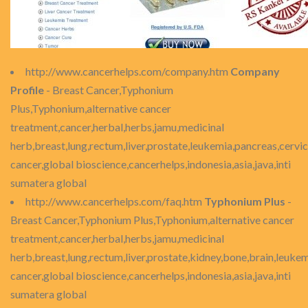
http://www.cancerhelps.com/company.htm
Company
Profile
- Breast Cancer,Typhonium
Plus,Typhonium,alternative cancer
treatment,cancer,herbal,herbs,jamu,medicinal
herb,breast,lung,rectum,liver,prostate,leukemia,pancreas,cervic
cancer,global bioscience,cancerhelps,indonesia,asia,java,inti
sumatera global
http://www.cancerhelps.com/faq.htm
Typhonium Plus
-
Breast Cancer,Typhonium Plus,Typhonium,alternative cancer
treatment,cancer,herbal,herbs,jamu,medicinal
herb,breast,lung,rectum,liver,prostate,kidney,bone,brain,leukem
cancer,global bioscience,cancerhelps,indonesia,asia,java,inti
sumatera global