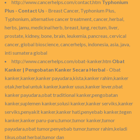
http://www.cancerhelps.com/contact.htm
Typhonium
Plus - Contact Us
- Breast Cancer, Typhonium Plus,
Typhonium, alternative cancer treatment, cancer, herbal,
herbs, jamu, medicinal herb, breast, lung, rectum, liver,
prostate, kidney, bone, brain, leukemia, pancreas, cervical
cancer, global bioscience, cancerhelps, indonesia, asia, java,
inti sumatera global
http://www.cancerhelps.com/obat-kanker.htm
Obat
Kanker | Pengobatan Kanker Secara Herbal
- Obat
kanker,kanker,kanker payudara,kista,kanker rahim,kanker
otak,herbal untuk kanker,kanker usus,kanker lever,obat
kanker payudara,obat traditional kanker,pengobatan
kanker,suplemen kanker,solusi kanker,kanker serviks,kanker
serviks,penyakit kanker,kanker hati,penyebab kanker,tegen
kanker,kanker paru-paru,tumor,tumor kanker,tumor
payudara,obat tumor,penyebab tumor,tumor rahim,keladi
tikus,obat herbal,tumor dan