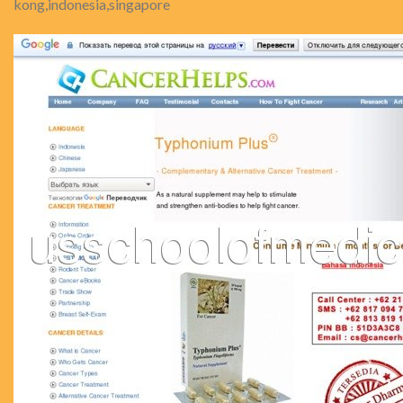
kong,indonesia,singapore