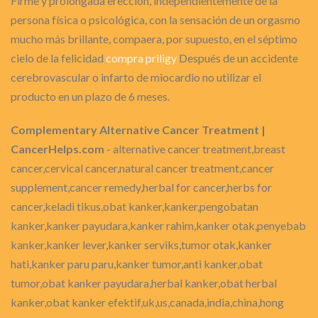
Firme y prolongada erección, independientemente de la
persona física o psicológica, con la sensación de un orgasmo
mucho más brillante, compaera, por supuesto, en el séptimo
cielo de la felicidad
compra priligy
Después de un accidente
cerebrovascular o infarto de miocardio no utilizar el
producto en un plazo de 6 meses.
Complementary Alternative Cancer Treatment |
CancerHelps.com
- alternative cancer treatment,breast
cancer,cervical cancer,natural cancer treatment,cancer
supplement,cancer remedy,herbal for cancer,herbs for
cancer,keladi tikus,obat kanker,kanker,pengobatan
kanker,kanker payudara,kanker rahim,kanker otak,penyebab
kanker,kanker lever,kanker serviks,tumor otak,kanker
hati,kanker paru paru,kanker tumor,anti kanker,obat
tumor,obat kanker payudara,herbal kanker,obat herbal
kanker,obat kanker efektif,uk,us,canada,india,china,hong