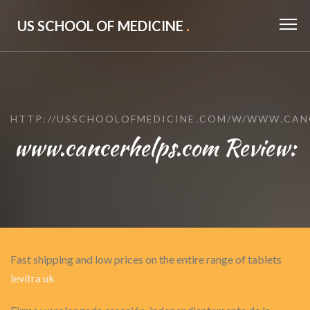
US SCHOOL OF MEDICINE
.
HTTP://USSCHOOLOFMEDICINE.COM/W/WWW.CAN
www.cancerhelps.com Review:
Fast shipping and low prices on the entire range of tablets
levitra uk