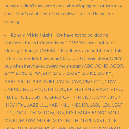
beware. I didn't have problems with shipping but others may
have. That's what a lot of the reviews stated. Thanks for
reading
Ronald M McKnight
- You have got to be kidding
The best stocks to invest in for 2015? You have got to be
kidding. I thought OVERALL that it was a poor list. See if this
list isn't a whole lot better in 2015 . . . BUT even these, ONLY
buy when they have upward momentum: ABC, ACHC, ACOR,
ACT, AKRX, ALDR, ALK, ALXN, AMAT, AMBA, AMED,
ARRS, ARUN, BIIB, BURL, CALM, CAR, CBG, CCL, CDW,
CMPR, CNC, CRM, CTB, DDC, EA, EIGI, ENV, EPAM, ETFC,
FB, FLT, GILD, GNTX, GPRO, GPT, HNI, IDTI, ILMN, INCY,
INSY, IPXL, JAZZ, JLL, KAR, KNL, KNX, KR, LABL, LDL, LEAF,
LEG, LOCK, LOGM, LOW, LUV, MAR, MBLY, MDXG, MNK,
MNET, MPWR, MTOR, MTSI, NCLH, NXPI, NXST, ODFL,
ODP, OTEX, PANW, PCYC, PPC, PSEM, PTRY, QRVO,RAD,