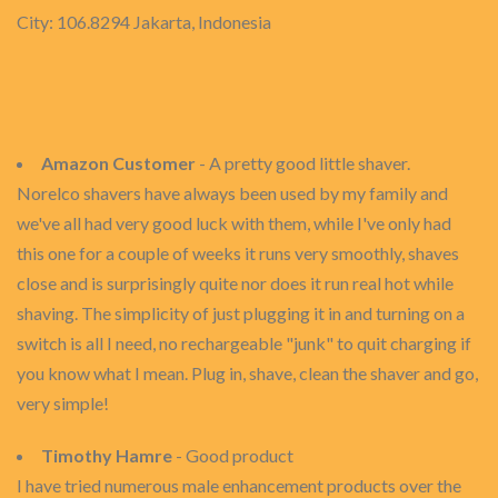
City: 106.8294 Jakarta, Indonesia
Amazon Customer
- A pretty good little shaver.
Norelco shavers have always been used by my family and
we've all had very good luck with them, while I've only had
this one for a couple of weeks it runs very smoothly, shaves
close and is surprisingly quite nor does it run real hot while
shaving. The simplicity of just plugging it in and turning on a
switch is all I need, no rechargeable "junk" to quit charging if
you know what I mean. Plug in, shave, clean the shaver and go,
very simple!
Timothy Hamre
- Good product
I have tried numerous male enhancement products over the