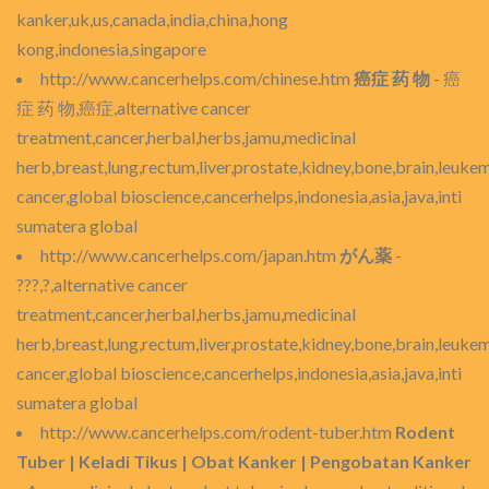
kanker,uk,us,canada,india,china,hong
kong,indonesia,singapore
http://www.cancerhelps.com/chinese.htm
癌症 药 物
- 癌
症 药 物,癌症,alternative cancer
treatment,cancer,herbal,herbs,jamu,medicinal
herb,breast,lung,rectum,liver,prostate,kidney,bone,brain,leukem
cancer,global bioscience,cancerhelps,indonesia,asia,java,inti
sumatera global
http://www.cancerhelps.com/japan.htm
がん薬
-
???,?,alternative cancer
treatment,cancer,herbal,herbs,jamu,medicinal
herb,breast,lung,rectum,liver,prostate,kidney,bone,brain,leukem
cancer,global bioscience,cancerhelps,indonesia,asia,java,inti
sumatera global
http://www.cancerhelps.com/rodent-tuber.htm
Rodent
Tuber | Keladi Tikus | Obat Kanker | Pengobatan Kanker