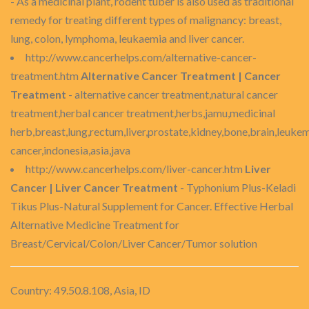
- As a medicinal plant, rodent tuber is also used as traditional
remedy for treating different types of malignancy: breast,
lung, colon, lymphoma, leukaemia and liver cancer.
http://www.cancerhelps.com/alternative-cancer-
treatment.htm
Alternative Cancer Treatment | Cancer
Treatment
- alternative cancer treatment,natural cancer
treatment,herbal cancer treatment,herbs,jamu,medicinal
herb,breast,lung,rectum,liver,prostate,kidney,bone,brain,leukem
cancer,indonesia,asia,java
http://www.cancerhelps.com/liver-cancer.htm
Liver
Cancer | Liver Cancer Treatment
- Typhonium Plus-Keladi
Tikus Plus-Natural Supplement for Cancer. Effective Herbal
Alternative Medicine Treatment for
Breast/Cervical/Colon/Liver Cancer/Tumor solution
Country: 49.50.8.108, Asia, ID