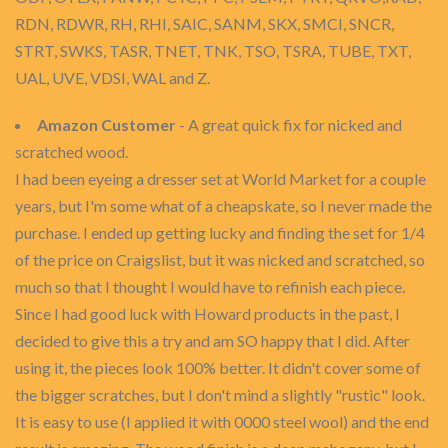
RDN, RDWR, RH, RHI, SAIC, SANM, SKX, SMCI, SNCR,
STRT, SWKS, TASR, TNET, TNK, TSO, TSRA, TUBE, TXT,
UAL, UVE, VDSI, WAL and Z.
Amazon Customer
- A great quick fix for nicked and
scratched wood.
I had been eyeing a dresser set at World Market for a couple
years, but I'm some what of a cheapskate, so I never made the
purchase. I ended up getting lucky and finding the set for 1/4
of the price on Craigslist, but it was nicked and scratched, so
much so that I thought I would have to refinish each piece.
Since I had good luck with Howard products in the past, I
decided to give this a try and am SO happy that I did. After
using it, the pieces look 100% better. It didn't cover some of
the bigger scratches, but I don't mind a slightly "rustic" look.
It is easy to use (I applied it with 0000 steel wool) and the end