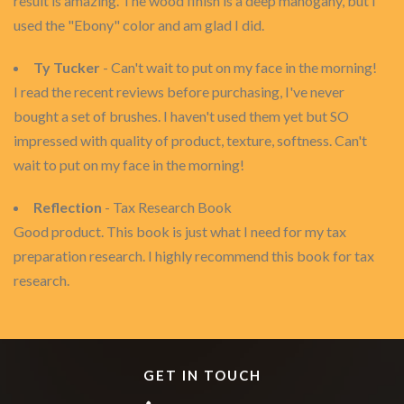
result is amazing. The wood finish is a deep mahogany, but I
used the "Ebony" color and am glad I did.
Ty Tucker
- Can't wait to put on my face in the morning!
I read the recent reviews before purchasing, I've never
bought a set of brushes. I haven't used them yet but SO
impressed with quality of product, texture, softness. Can't
wait to put on my face in the morning!
Reflection
- Tax Research Book
Good product. This book is just what I need for my tax
preparation research. I highly recommend this book for tax
research.
GET IN TOUCH