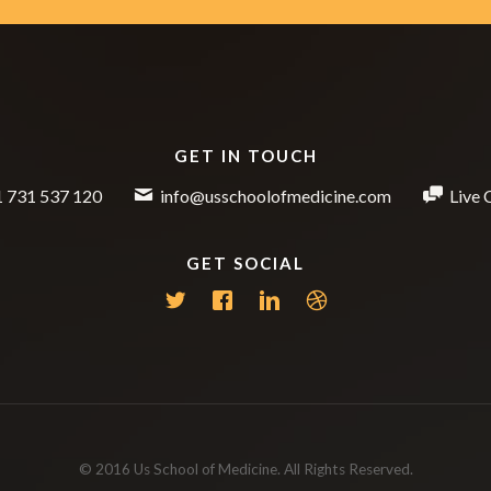
GET IN TOUCH
 731 537 120
info@usschoolofmedicine.com
Live 
GET SOCIAL
© 2016 Us School of Medicine. All Rights Reserved.