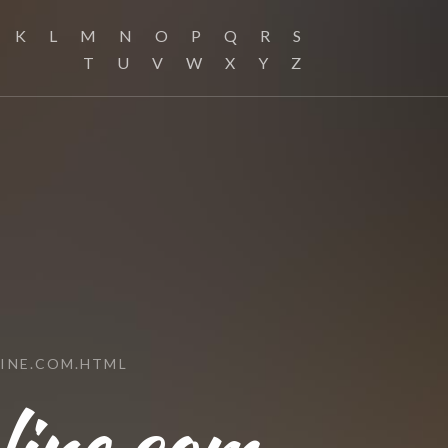
K
L
M
N
O
P
Q
R
S
T
U
V
W
X
Y
Z
INE.COM.HTML
ine.com