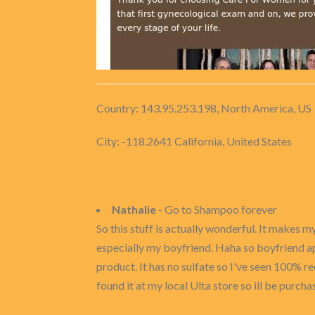
Country: 143.95.253.198, North America, US
City: -118.2641 California, United States
Nathalie
- Go to Shampoo forever
So this stuff is actually wonderful. It makes
especially my boyfriend. Haha so boyfriend appr
product. It has no sulfate so I've seen 100% red
found it at my local Ulta store so ill be purch