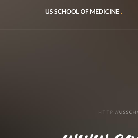
US SCHOOL OF MEDICINE
.
HTTP://USSC
www.ca