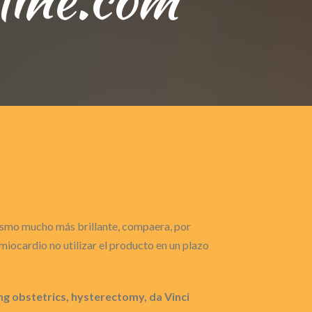
gasmo mucho más brillante, compaera, por
iocardio no utilizar el producto en un plazo
 obstetrics, hysterectomy, da Vinci