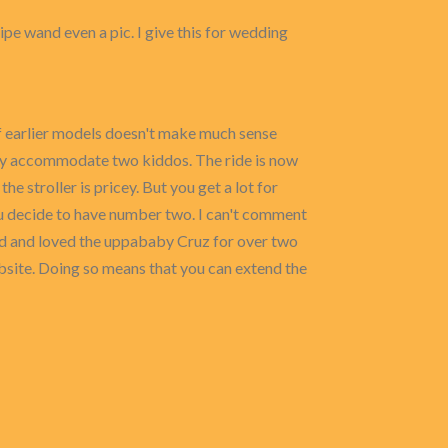
cipe wand even a pic. I give this for wedding
 of earlier models doesn't make much sense
 truly accommodate two kiddos. The ride is now
e stroller is pricey. But you get a lot for
ou decide to have number two. I can't comment
had and loved the uppababy Cruz for over two
website. Doing so means that you can extend the