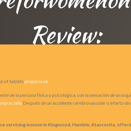
Review:
ge of tablets
propecia uk
nte de la persona física o psicológica, con la sensación de un or
mpra cialis
Después de un accidente cerebrovascular o infarto de m
 servicing women in Kingwood, Humble, Atascocita, offering