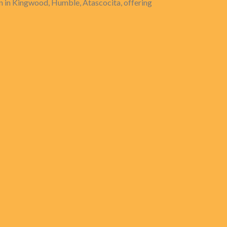
 in Kingwood, Humble, Atascocita, offering