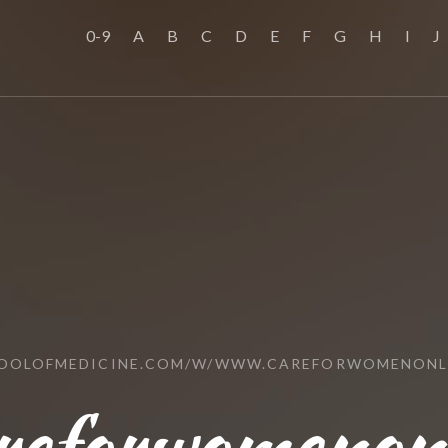
0-9
A
B
C
D
E
F
G
H
I
J
HOOLOFMEDICINE.COM/W/WWW.CAREFORWOMENONL
reforwomenonl