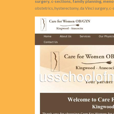
surgery, c-sections, family planning, me
obstetrics, hysterectomy, da Vinci surgery, c