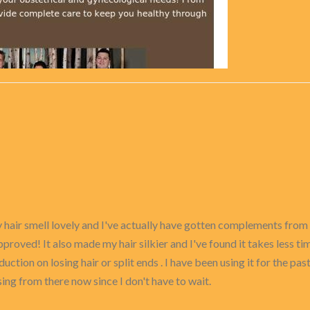
 my hair smell lovely and I've actually have gotten complements fr
oved! It also made my hair silkier and I've found it takes less time
uction on losing hair or split ends . I have been using it for the pa
asing from there now since I don't have to wait.