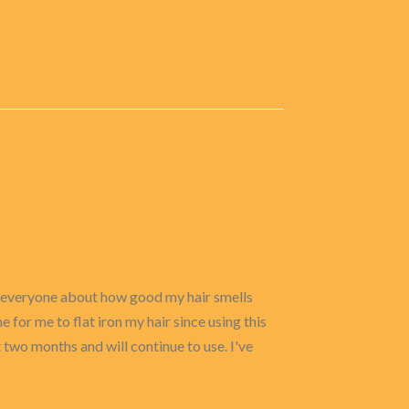
om everyone about how good my hair smells
 for me to flat iron my hair since using this
st two months and will continue to use. I've