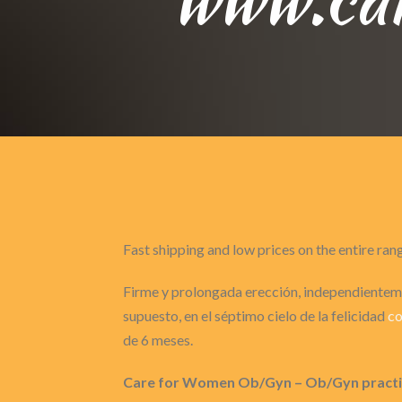
Fast shipping and low prices on the entire ran
Firme y prolongada erección, independienteme
supuesto, en el séptimo cielo de la felicidad
co
de 6 meses.
Care for Women Ob/Gyn – Ob/Gyn practice