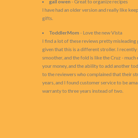
gail owen
- Great to organize recipes
I have had an older version and really like keep
gifts.
ToddlerMom
- Love the new Vista
I find a lot of these reviews pretty misleadin
given that this is a different stroller. I rece
smoother, and the fold is like the Cruz - much 
your money, and the ability to add another to
to the reviewers who complained that their st
years, and I found customer service to be amazi
warranty to three years instead of two.