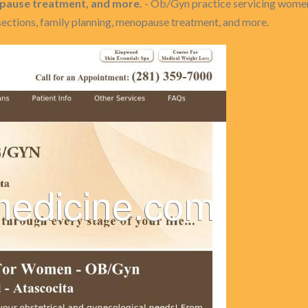
nopause treatment, and more.
- Ob/Gyn practice servicing women
-sections, family planning, menopause treatment, and more.