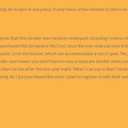
ing all recipes in one place. It only takes a few minutes to add a re
g given that this stroller was recently revamped. Including reviews
ntly purchased this to replace the Cruz since the new vista can now
easier. Love the basket, which can accommodate a ton of gear. Yes, th
ddler seat means you won't have to buy a separate stroller when y
rollers broke after the two year mark. What I can say is that I've 
ng. As I just purchased the vista, I plan to register it with their 