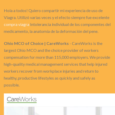
Hola a todos! Quiero compartir mi experiencia de uso de
Viagra. Utilizó varias veces y el efecto siempre fue excelente
compra viagra
Intolerancia individual de los componentes del
medicamento, la anatomía de la deformación del pene.
Ohio MCO of Choice | CareWorks
- CareWorks is the
largest Ohio MCO and the choice provider of workers
compensation for more than 115,000 employers. We provide
high-quality medical management services that help injured
workers recover from workplace injuries and return to
healthy, productive lifestyles as quickly and safely as
possible.