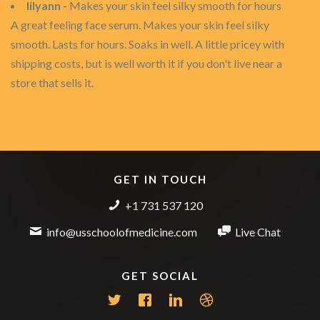
lilyann
- Makes your skin feel silky smooth for hours
A great feeling face serum. Makes your skin feel silky
smooth. Lasts for hours. Soaks in well. A little pricey with
shipping costs, but is well worth it if you don't live near a
store that sells it.
GET IN TOUCH
+1 731 537 120
info@usschoolofmedicine.com
Live Chat
GET SOCIAL