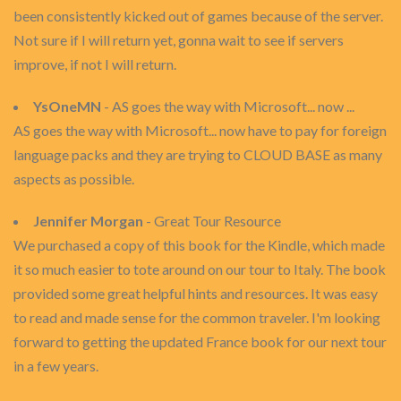
been consistently kicked out of games because of the server.
Not sure if I will return yet, gonna wait to see if servers
improve, if not I will return.
YsOneMN
- AS goes the way with Microsoft... now ...
AS goes the way with Microsoft... now have to pay for foreign
language packs and they are trying to CLOUD BASE as many
aspects as possible.
Jennifer Morgan
- Great Tour Resource
We purchased a copy of this book for the Kindle, which made
it so much easier to tote around on our tour to Italy. The book
provided some great helpful hints and resources. It was easy
to read and made sense for the common traveler. I'm looking
forward to getting the updated France book for our next tour
in a few years.