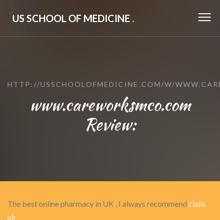
US SCHOOL OF MEDICINE
.
HTTP://USSCHOOLOFMEDICINE.COM/W/WWW.CA
www.careworksmco.com
Review:
The best online pharmacy in UK , I always recommend
cialis
uk