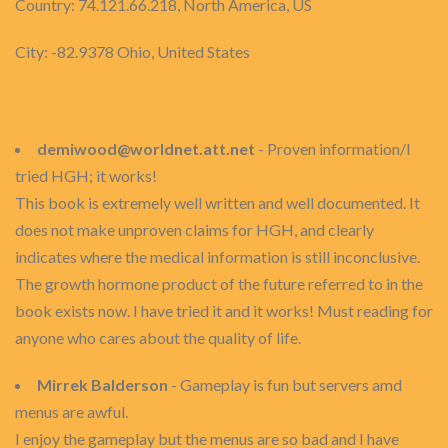
Country: 74.121.66.218, North America, US
City: -82.9378 Ohio, United States
demiwood@worldnet.att.net
- Proven information/I
tried HGH; it works!
This book is extremely well written and well documented. It
does not make unproven claims for HGH, and clearly
indicates where the medical information is still inconclusive.
The growth hormone product of the future referred to in the
book exists now. I have tried it and it works! Must reading for
anyone who cares about the quality of life.
Mirrek Balderson
- Gameplay is fun but servers amd
menus are awful.
I enjoy the gameplay but the menus are so bad and I have