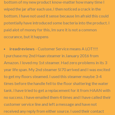
bottom of my new product know-matter how many time I
wiped the jar after each use, I then noticed a crack in the
bottom. I have not used it sense because Im afraid this could
potentially have introduced some bacteria into the product. I
paid alot of money for this, Im sure it is not a common
occurance, but it happens
ireadreviews
- Customer Service means A LOT!!!!
I purchase my 2nd Haan steamer in January 2016 from
Amazon. I loved my 1st steamer. Had zero problems in its 3
year life span. My 2nd steamer SI70 arrived and I was excited
to get my floors steamed. I used this steamer maybe 3-4
times before the handle fell to the floor shattering the water
tank. I have tried to get a replacement for it from HAAN with
no success. I have emailed them 4 times and I have called their
customer service line and left a message and have not
received any reply from either source. I used their contact