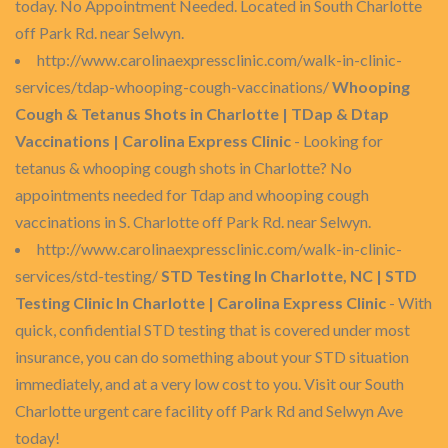
today. No Appointment Needed. Located in South Charlotte
off Park Rd. near Selwyn.
http://www.carolinaexpressclinic.com/walk-in-clinic-
services/tdap-whooping-cough-vaccinations/
Whooping
Cough & Tetanus Shots in Charlotte | TDap & Dtap
Vaccinations | Carolina Express Clinic
- Looking for
tetanus & whooping cough shots in Charlotte? No
appointments needed for Tdap and whooping cough
vaccinations in S. Charlotte off Park Rd. near Selwyn.
http://www.carolinaexpressclinic.com/walk-in-clinic-
services/std-testing/
STD Testing In Charlotte, NC | STD
Testing Clinic In Charlotte | Carolina Express Clinic
- With
quick, confidential STD testing that is covered under most
insurance, you can do something about your STD situation
immediately, and at a very low cost to you. Visit our South
Charlotte urgent care facility off Park Rd and Selwyn Ave
today!