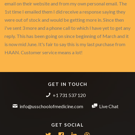
email on their website and from my own personal email. The
1st time I emailed them I did receive a response saying they
were out of stock and would be getting more in. Since then
i've sent 3 more and a phone call to which I have yet to get any
reply. This has been going on since beginning of March and it
is now mid June. It's fair to say this is my last purchase from
HAAN. Customer service means a lot!
GET IN TOUCH
+1 731 537 120
info@usschoolofmedicine.com
Live Chat
GET SOCIAL