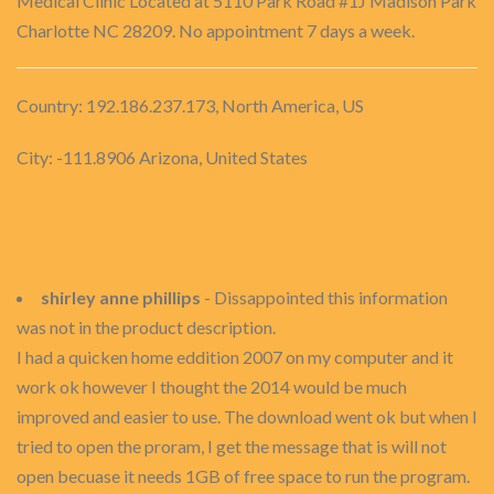
Medical Clinic Located at 5110 Park Road #1J Madison Park
Charlotte NC 28209. No appointment 7 days a week.
Country: 192.186.237.173, North America, US
City: -111.8906 Arizona, United States
shirley anne phillips
- Dissappointed this information
was not in the product description.
I had a quicken home eddition 2007 on my computer and it
work ok however I thought the 2014 would be much
improved and easier to use. The download went ok but when I
tried to open the proram, I get the message that is will not
open becuase it needs 1GB of free space to run the program.