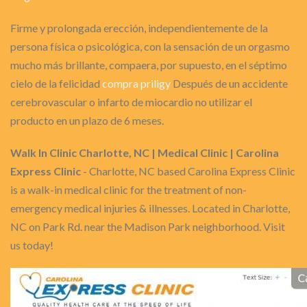
Firme y prolongada erección, independientemente de la
persona física o psicológica, con la sensación de un orgasmo
mucho más brillante, compaera, por supuesto, en el séptimo
cielo de la felicidad
compra priligy
Después de un accidente
cerebrovascular o infarto de miocardio no utilizar el
producto en un plazo de 6 meses.
Walk In Clinic Charlotte, NC | Medical Clinic | Carolina
Express Clinic
- Charlotte, NC based Carolina Express Clinic
is a walk-in medical clinic for the treatment of non-
emergency medical injuries & illnesses. Located in Charlotte,
NC on Park Rd. near the Madison Park neighborhood. Visit
us today!