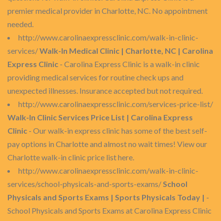
premier medical provider in Charlotte, NC. No appointment
needed.
http://www.carolinaexpressclinic.com/walk-in-clinic-
services/
Walk-In Medical Clinic | Charlotte, NC | Carolina
Express Clinic
- Carolina Express Clinic is a walk-in clinic
providing medical services for routine check ups and
unexpected illnesses. Insurance accepted but not required.
http://www.carolinaexpressclinic.com/services-price-list/
Walk-In Clinic Services Price List | Carolina Express
Clinic
- Our walk-in express clinic has some of the best self-
pay options in Charlotte and almost no wait times! View our
Charlotte walk-in clinic price list here.
http://www.carolinaexpressclinic.com/walk-in-clinic-
services/school-physicals-and-sports-exams/
School
Physicals and Sports Exams | Sports Physicals Today |
-
School Physicals and Sports Exams at Carolina Express Clinic