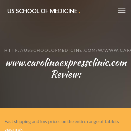
US SCHOOL OF MEDICINE
.
HTTP://USSCHOOLOFMEDICINE.COM/W/WWW.CAR
www.carolinaexpressclinic.com
Review:
Fast shipping and low prices on the entire range of tablets
viagra uk