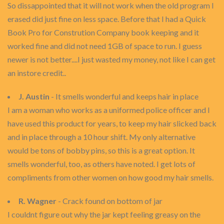
So dissappointed that it will not work when the old program I
erased did just fine on less space. Before that I had a Quick
Book Pro for Constrution Company book keeping and it
worked fine and did not need 1GB of space to run. I guess
newer is not better....I just wasted my money, not like I can get
an instore credit..
J. Austin
- It smells wonderful and keeps hair in place
I am a woman who works as a uniformed police officer and I
have used this product for years, to keep my hair slicked back
and in place through a 10 hour shift. My only alternative
would be tons of bobby pins, so this is a great option. It
smells wonderful, too, as others have noted. I get lots of
compliments from other women on how good my hair smells.
R. Wagner
- Crack found on bottom of jar
I couldnt figure out why the jar kept feeling greasy on the