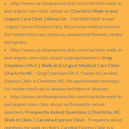
http://www.carolinaexpressclinic.com/charlotte-walk-in-
and-urgent-care-clinic-about-us/
Charlotte Walk-in and
Urgent Care Clinic | About Us
- Charlotte Walk-in and
Urgent Care in Madison Park. We provide medical services
for routine check ups, physicals, unexpected illnesses, strains
and sprains.
http://www.carolinaexpressclinic.com/charlotte-walk-in-
and-urgent-care-clinic-about-us/gregchambers/
Greg
Chambers PA-C | Walk-In & Urgent Medical Care Clinic
Charlotte NC
- Greg Chambers PA-C, Owner of Carolina
Express Clinic in Charlotte, NC, No appointment necessary
for routine check ups & unexpected injury or illnesses.
http://www.carolinaexpressclinic.com/charlotte-walk-in-
and-urgent-care-clinic-about-us/frequently-asked-
questions/
Frequently Asked Questions | Charlotte, NC
Walk In Clinic │Carolina Express Clinic
- Frequently asked
questions for walk-in clinics. Carolina Express Clinic is a