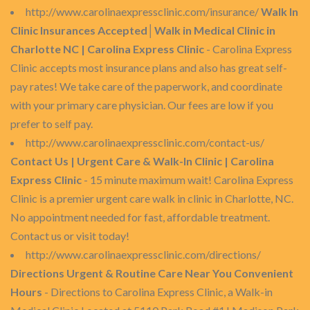
http://www.carolinaexpressclinic.com/insurance/
Walk In
Clinic Insurances Accepted│Walk in Medical Clinic in
Charlotte NC | Carolina Express Clinic
- Carolina Express
Clinic accepts most insurance plans and also has great self-
pay rates! We take care of the paperwork, and coordinate
with your primary care physician. Our fees are low if you
prefer to self pay.
http://www.carolinaexpressclinic.com/contact-us/
Contact Us | Urgent Care & Walk-In Clinic | Carolina
Express Clinic
- 15 minute maximum wait! Carolina Express
Clinic is a premier urgent care walk in clinic in Charlotte, NC.
No appointment needed for fast, affordable treatment.
Contact us or visit today!
http://www.carolinaexpressclinic.com/directions/
Directions Urgent & Routine Care Near You Convenient
Hours
- Directions to Carolina Express Clinic, a Walk-in