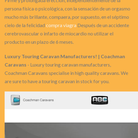
Firme y prolongada erección, independientemente de la
persona física o psicológica, con la sensación de un orgasmo
mucho más brillante, compaera, por supuesto, en el séptimo
cielo de la felicidad
compra viagra
Después de un accidente
cerebrovascular o infarto de miocardio no utilizar el
producto en un plazo de 6 meses.
Luxury Touring Caravan Manufacturers! | Coachman
Caravans
- Luxury touring caravan manufacturers,
Coachman Caravans specialise in high quality caravans. We
are sure to have a touring caravan in stock for you.