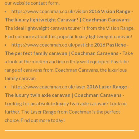
our website contact form.
https://www.coachman.co.uk/vision
2016 Vision Range -
The luxury lightweight Caravan! | Coachman Caravans
-
The ideal lightweight caravan tourer is from the Vision Range.
Find out more about this popular luxury lightweight caravan!
https://www.coachman.co.uk/pastiche
2016 Pastiche -
The perfect family caravan | Coachman Caravans
- Take
a look at the modern and incredibly well equipped Pastiche
range of caravans from Coachman Caravans, the luxurious
family caravan
https://www.coachman.co.uk/laser
2016 Laser Range -
The luxury twin axle caravan | Coachman Caravans
-
Looking for an absolute luxury twin axle caravan? Look no
further. The Laser Range from Coachman is the perfect
choice. Find out more today!