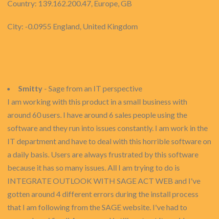
Country: 139.162.200.47, Europe, GB
City: -0.0955 England, United Kingdom
Smitty
- Sage from an IT perspective
I am working with this product in a small business with
around 60 users. I have around 6 sales people using the
software and they run into issues constantly. I am work in the
IT department and have to deal with this horrible software on
a daily basis. Users are always frustrated by this software
because it has so many issues. All I am trying to do is
INTEGRATE OUTLOOK WITH SAGE ACT WEB and I've
gotten around 4 different errors during the install process
that I am following from the SAGE website. I've had to