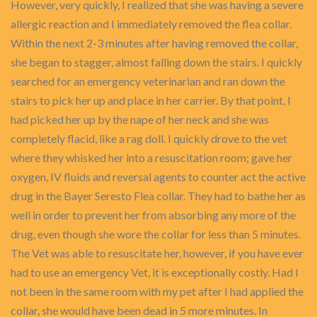
However, very quickly, I realized that she was having a severe
allergic reaction and I immediately removed the flea collar.
Within the next 2-3 minutes after having removed the collar,
she began to stagger, almost falling down the stairs. I quickly
searched for an emergency veterinarian and ran down the
stairs to pick her up and place in her carrier. By that point, I
had picked her up by the nape of her neck and she was
completely flacid, like a rag doll. I quickly drove to the vet
where they whisked her into a resuscitation room; gave her
oxygen, IV fluids and reversal agents to counter act the active
drug in the Bayer Seresto Flea collar. They had to bathe her as
well in order to prevent her from absorbing any more of the
drug, even though she wore the collar for less than 5 minutes.
The Vet was able to resuscitate her, however, if you have ever
had to use an emergency Vet, it is exceptionally costly. Had I
not been in the same room with my pet after I had applied the
collar, she would have been dead in 5 more minutes. In