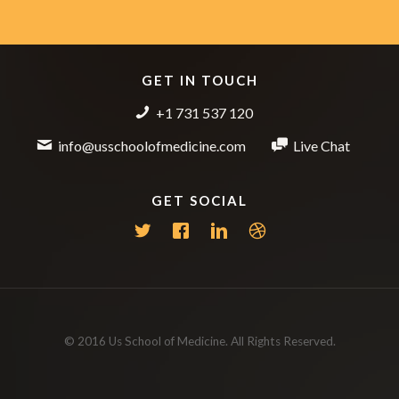
GET IN TOUCH
+1 731 537 120
info@usschoolofmedicine.com
Live Chat
GET SOCIAL
© 2016 Us School of Medicine. All Rights Reserved.