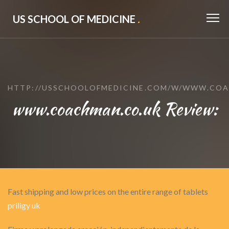
US SCHOOL OF MEDICINE
.
HTTP://USSCHOOLOFMEDICINE.COM/W/WWW.COA
www.coachman.co.uk Review:
Fast shipping and low prices on the entire range of tablets
priligy uk