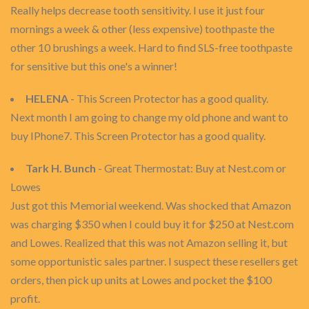
Really helps decrease tooth sensitivity. I use it just four
mornings a week & other (less expensive) toothpaste the
other 10 brushings a week. Hard to find SLS-free toothpaste
for sensitive but this one's a winner!
HELENA
- This Screen Protector has a good quality.
Next month I am going to change my old phone and want to
buy IPhone7. This Screen Protector has a good quality.
Tark H. Bunch
- Great Thermostat: Buy at Nest.com or
Lowes
Just got this Memorial weekend. Was shocked that Amazon
was charging $350 when I could buy it for $250 at Nest.com
and Lowes. Realized that this was not Amazon selling it, but
some opportunistic sales partner. I suspect these resellers get
orders, then pick up units at Lowes and pocket the $100
profit.