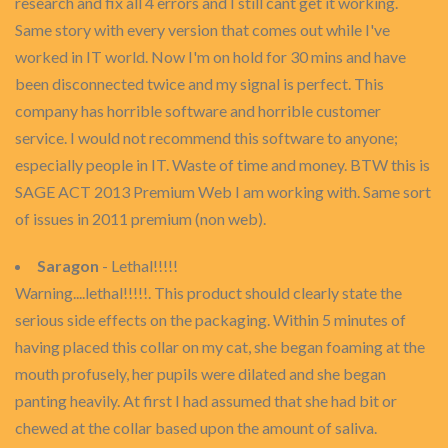
research and fix all 4 errors and I still cant get it working.
Same story with every version that comes out while I've
worked in IT world. Now I'm on hold for 30 mins and have
been disconnected twice and my signal is perfect. This
company has horrible software and horrible customer
service. I would not recommend this software to anyone;
especially people in IT. Waste of time and money. BTW this is
SAGE ACT 2013 Premium Web I am working with. Same sort
of issues in 2011 premium (non web).
Saragon
- Lethal!!!!!
Warning....lethal!!!!!. This product should clearly state the
serious side effects on the packaging. Within 5 minutes of
having placed this collar on my cat, she began foaming at the
mouth profusely, her pupils were dilated and she began
panting heavily. At first I had assumed that she had bit or
chewed at the collar based upon the amount of saliva.