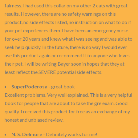
fairness, I had used this collar on my other 2 cats with great
results. However, there are no safety warnings on this
product, no side effects listed, no instruction on what to do if
your pet experiences them. I have been an emergency nurse
for over 20 years and knew what I was seeing and was able to
seek help quickly. In the future, there is no way I would ever
use this product again or recommend it to anyone who loves
their pet. I will be writing Bayer soon in hopes that they at
least reflect the SEVERE potential side effects.
SuperPoderosa
- great book
Excellent problems. Very well explained. This is a very helpful
book for people that are about to take the gre exam. Good
quality. I received this product for free as an exchange of my
honest and unbiased review.
N. S. Delmore
- Definitely works for me!