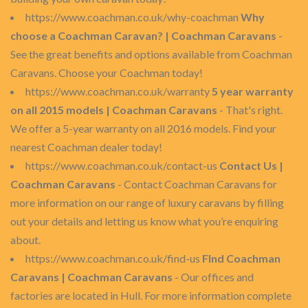
https://www.coachman.co.uk/why-coachman
Why
choose a Coachman Caravan? | Coachman Caravans
-
See the great benefits and options available from Coachman
Caravans. Choose your Coachman today!
https://www.coachman.co.uk/warranty
5 year warranty
on all 2015 models | Coachman Caravans
- That's right.
We offer a 5-year warranty on all 2016 models. Find your
nearest Coachman dealer today!
https://www.coachman.co.uk/contact-us
Contact Us |
Coachman Caravans
- Contact Coachman Caravans for
more information on our range of luxury caravans by filling
out your details and letting us know what you’re enquiring
about.
https://www.coachman.co.uk/find-us
FInd Coachman
Caravans | Coachman Caravans
- Our offices and
factories are located in Hull. For more information complete