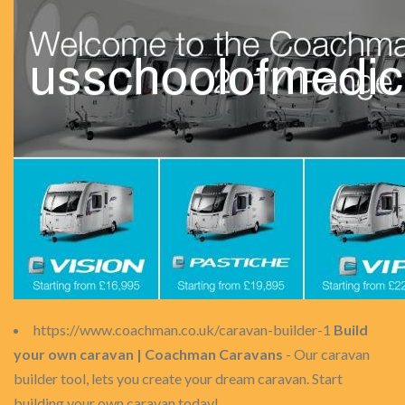
https://www.coachman.co.uk/caravan-builder-1
Build
your own caravan | Coachman Caravans
- Our caravan
builder tool, lets you create your dream caravan. Start
building your own caravan today!