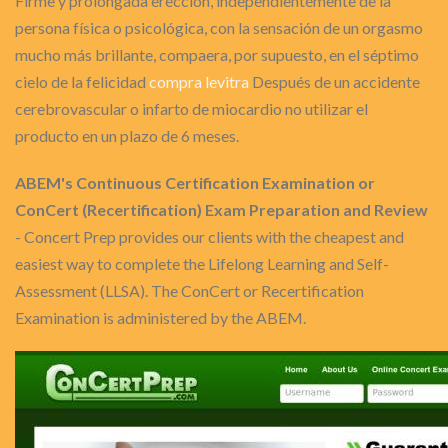
Firme y prolongada erección, independientemente de la
persona física o psicológica, con la sensación de un orgasmo
mucho más brillante, compaera, por supuesto, en el séptimo
cielo de la felicidad
compra levitra
Después de un accidente
cerebrovascular o infarto de miocardio no utilizar el
producto en un plazo de 6 meses.
ABEM's Continuous Certification Examination or
ConCert (Recertification) Exam Preparation and Review
- Concert Prep provides our clients with the cheapest and
easiest way to complete the Lifelong Learning and Self-
Assessment (LLSA). The ConCert or Recertification
Examination is administered by the ABEM.