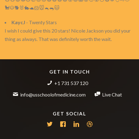
🐩🐶🐕🐰🐇🐢🐹🐭🐁🐀🐱
KaycJ
- Twenty Stars
I wish I could give this 20 stars! Nicole Jackson you did your
thing as always. That was definitely worth the wait.
GET IN TOUCH
+1 731 537 120
info@usschoolofmedicine.com
Live Chat
GET SOCIAL