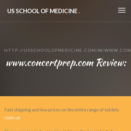
US SCHOOL OF MEDICINE
.
HTTP://USSCHOOLOFMEDICINE.COM/W/WWW.CON
www.concertprep.com Review:
Fast shipping and low prices on the entire range of tablets
cialis uk