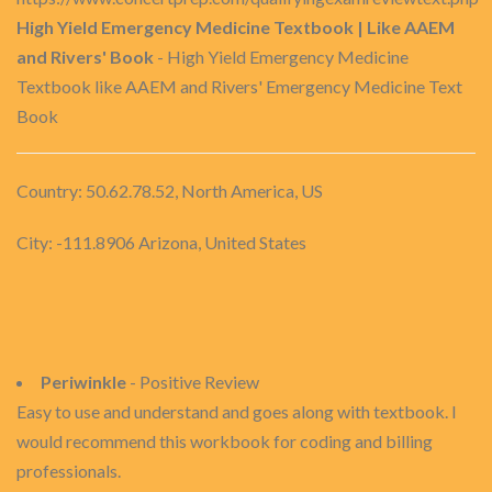
High Yield Emergency Medicine Textbook | Like AAEM
and Rivers' Book
- High Yield Emergency Medicine
Textbook like AAEM and Rivers' Emergency Medicine Text
Book
Country: 50.62.78.52, North America, US
City: -111.8906 Arizona, United States
Periwinkle
- Positive Review
Easy to use and understand and goes along with textbook. I
would recommend this workbook for coding and billing
professionals.