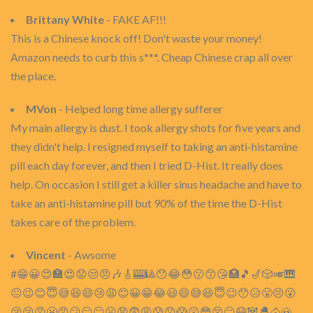
Brittany White
- FAKE AF!!!
This is a Chinese knock off! Don't waste your money!
Amazon needs to curb this s***. Cheap Chinese crap all over
the place.
MVon
- Helped long time allergy sufferer
My main allergy is dust. I took allergy shots for five years and
they didn't help. I resigned myself to taking an anti-histamine
pill each day forever, and then I tried D-Hist. It really does
help. On occasion I still get a killer sinus headache and have to
take an anti-histamine pill but 90% of the time the D-Hist
takes care of the problem.
Vincent
- Awsome
#😁😀😍🏣😍😟😒😠🎶🎸🎰🎱😯😂😳😗😙😘🏥🎵🎷🎲🎺🎹
😐😉😊😇😅😆😄😢😩😊😀😁😂😃😄😅😆😇😉😯😥😤😣😮
😢😢😡😬😠😕😑😐😦😧😨😩😰😟😱😲😳😵😶😷🐼🐣🐴🐽