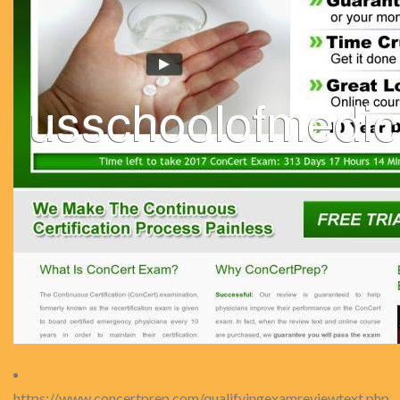
https://www.concertprep.com/qualifyingexamreviewtext.php