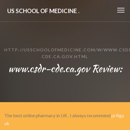
US SCHOOL OF MEDICINE
.
HTTP://USSCHOOLOFMEDICINE.COM/W/WWW.CSD
CDE.CA.GOV.HTML
www.csdr-cde.ca.gov Review:
The best online pharmacy in UK , I always recommend
priligy
uk