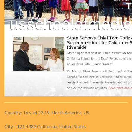
Country: 165.74.22.19, North America, US
City: -121.4383 California, United States