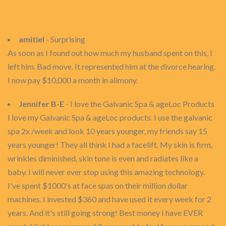
amitiel
- Surprising
As soon as I found out how much my husband spent on this, I
left him. Bad move. It represented him at the divorce hearing.
I now pay $10,000 a month in alimony.
Jennifer B-E
- I love the Galvanic Spa & ageLoc Products
I love my Galvanic Spa & ageLoc products. I use the galvanic
spa 2x /week and look 10 years younger, my friends say 15
years younger! They all think I had a facelift. My skin is firm,
wrinkles diminished, skin tone is even and radiates like a
baby. I will never ever stop using this amazing technology.
I've spent $1000's at face spas on their million dollar
machines. I invested $360 and have used it every week for 2
years. And it's still going strong! Best money I have EVER