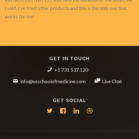
I said, I've tried other products and this is the only one that
works for me!
GET IN TOUCH
+1 731 537 120
info@usschoolofmedicine.com
Live Chat
GET SOCIAL