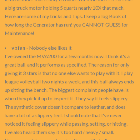
a big truck motor holding 5 quarts nearly 10X that much.
Here are some of my tricks and Tips. I keep a log Book of
how long the Generator has run! you CANNOT GUESS for
Maintenance!
vbfan
- Nobody else likes it
I've owned the MVA200 for a few months now. I think it's a
great ball, and it performs as specified. The reason for only
giving it 3 stars is that no one else wants to play with it. I play
league volleyball two nights a week, and this ball always ends
up sitting the bench. The biggest complaint people have, is
when they pick it up to inspect it. They say it feels slippery.
The synthetic cover doesn't compare to leather, and does
have a bit of a slippery feel. I should note that I've never
noticed it feeling slippery while passing, setting, or hitting.
I've also heard them say it's too hard / heavy / small.