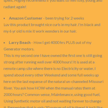
spent. Highly recommend if you want to feel foxy, young and
radiant again!
Amazon Customer
- been trying for 2 weeks
Luv this product brought nice curls in my hair. I'm black and
my 6 yr old is mix it work wonders in our hair.
Larry Beach
- How I get 4000 hrs PLUS out of my
Generator motors.
This is my second one I have owned the first one is still going
strong after running well over 4000 hours! It is used at a
remote camp site where there is no Electricity or water, I
spend about every other Weekend and some full weeks up
here on the last expanse of the natural un-channeled Missouri
River. You ask how HOW when the manual rates them at
2000 hours? Common sense, Maintenance, using good fuel,
Using Synthetic motor oil and not waiting forever to change
it. Remember that is only 20 ounces of oil in there! it isn't like