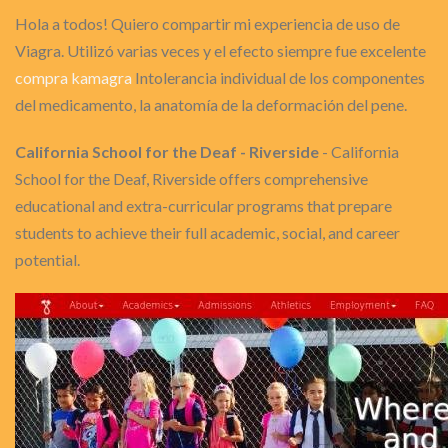
Hola a todos! Quiero compartir mi experiencia de uso de
Viagra. Utilizó varias veces y el efecto siempre fue excelente
compra kamagra
Intolerancia individual de los componentes
del medicamento, la anatomía de la deformación del pene.
California School for the Deaf - Riverside
- California
School for the Deaf, Riverside offers comprehensive
educational and extra-curricular programs that prepare
students to achieve their full academic, social, and career
potential.