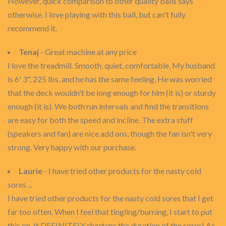
However, quick comparison to other quality balls says
otherwise. I love playing with this ball, but can't fully
recommend it.
Tenaj
- Great machine at any price
I love the treadmill. Smooth, quiet, comfortable. My husband
is 6' 3", 225 lbs. and he has the same feeling. He was worried
that the deck wouldn't be long enough for him (it is) or sturdy
enough (it is). We both run intervals and find the transitions
are easy for both the speed and incline. The extra stuff
(speakers and fan) are nice add ons, though the fan isn't very
strong. Very happy with our purchase.
Laurie
- I have tried other products for the nasty cold
sores ...
I have tried other products for the nasty cold sores that I get
far too often. When I feel that tingling/burning, I start to put
this on. It DEFINITELY shortens the duration of the sores! As