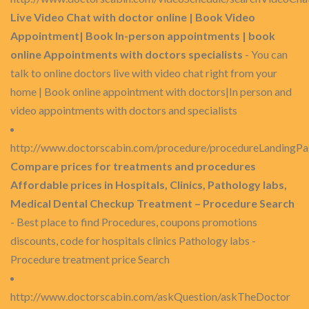
Live Video Chat with doctor online | Book Video
Appointment| Book In-person appointments | book
online Appointments with doctors specialists
- You can
talk to online doctors live with video chat right from your
home | Book online appointment with doctors|In person and
video appointments with doctors and specialists
http://www.doctorscabin.com/procedure/procedureLandingP
Compare prices for treatments and procedures
Affordable prices in Hospitals, Clinics, Pathology labs,
Medical Dental Checkup Treatment – Procedure Search
- Best place to find Procedures, coupons promotions
discounts, code for hospitals clinics Pathology labs -
Procedure treatment price Search
http://www.doctorscabin.com/askQuestion/askTheDoctor