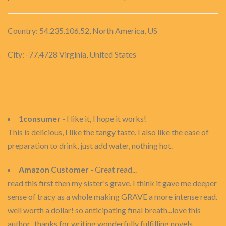
Country: 54.235.106.52, North America, US
City: -77.4728 Virginia, United States
1consumer
- I like it, I hope it works!
This is delicious, I like the tangy taste. I also like the ease of
preparation to drink, just add water, nothing hot.
Amazon Customer
- Great read...
read this first then my sister's grave. I think it gave me deeper
sense of tracy as a whole making GRAVE a more intense read.
well worth a dollar! so anticipating final breath...love this
author...thanks for writing wonderfully fulfilling novels.