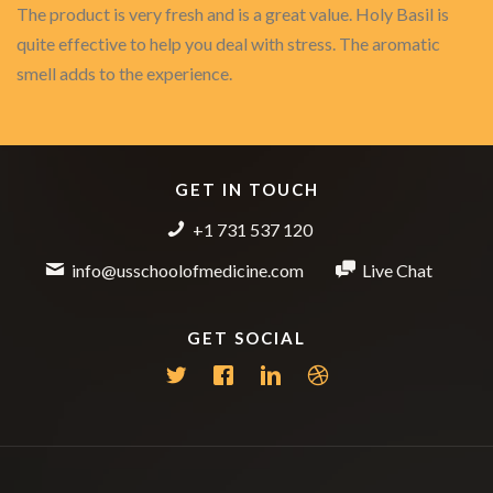
The product is very fresh and is a great value. Holy Basil is
quite effective to help you deal with stress. The aromatic
smell adds to the experience.
GET IN TOUCH
+1 731 537 120
info@usschoolofmedicine.com
Live Chat
GET SOCIAL