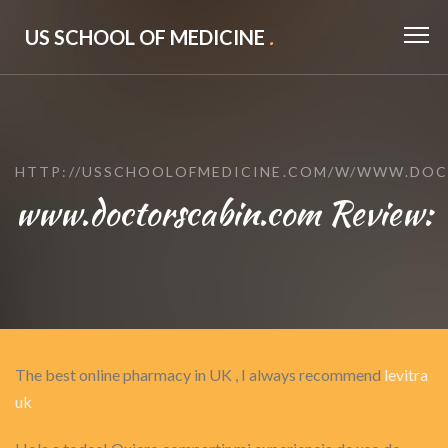
US SCHOOL OF MEDICINE
.
HTTP://USSCHOOLOFMEDICINE.COM/W/WWW.DOC
www.doctorscabin.com Review:
The best online pharmacy in UK , I always recommend
levitra
uk