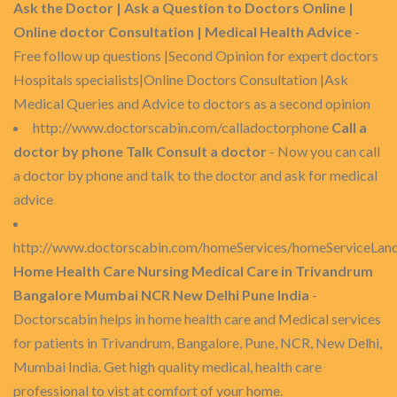
Ask the Doctor | Ask a Question to Doctors Online |
Online doctor Consultation | Medical Health Advice
-
Free follow up questions |Second Opinion for expert doctors
Hospitals specialists|Online Doctors Consultation |Ask
Medical Queries and Advice to doctors as a second opinion
http://www.doctorscabin.com/calladoctorphone
Call a
doctor by phone Talk Consult a doctor
- Now you can call
a doctor by phone and talk to the doctor and ask for medical
advice
http://www.doctorscabin.com/homeServices/homeServiceLan
Home Health Care Nursing Medical Care in Trivandrum
Bangalore Mumbai NCR New Delhi Pune India
-
Doctorscabin helps in home health care and Medical services
for patients in Trivandrum, Bangalore, Pune, NCR, New Delhi,
Mumbai India. Get high quality medical, health care
professional to vist at comfort of your home.