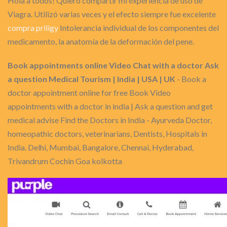
Hola a todos! Quiero compartir mi experiencia de uso de
Viagra. Utilizó varias veces y el efecto siempre fue excelente
compra priligy
Intolerancia individual de los componentes del
medicamento, la anatomía de la deformación del pene.
Book appointments online Video Chat with a doctor Ask
a question Medical Tourism | India | USA | UK
- Book a
doctor appointment online for free Book Video
appointments with a doctor in india | Ask a question and get
medical advise Find the Doctors in India - Ayurveda Doctor,
homeopathic doctors, veterinarians, Dentists, Hospitals in
India. Delhi, Mumbai, Bangalore, Chennai, Hyderabad,
Trivandrum Cochin Goa kolkotta