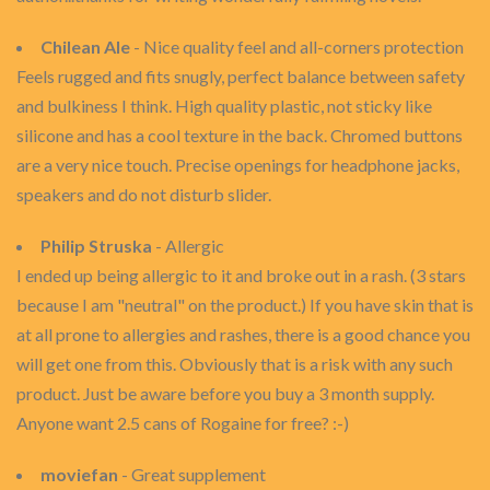
Chilean Ale
- Nice quality feel and all-corners protection
Feels rugged and fits snugly, perfect balance between safety
and bulkiness I think. High quality plastic, not sticky like
silicone and has a cool texture in the back. Chromed buttons
are a very nice touch. Precise openings for headphone jacks,
speakers and do not disturb slider.
Philip Struska
- Allergic
I ended up being allergic to it and broke out in a rash. (3 stars
because I am "neutral" on the product.) If you have skin that is
at all prone to allergies and rashes, there is a good chance you
will get one from this. Obviously that is a risk with any such
product. Just be aware before you buy a 3 month supply.
Anyone want 2.5 cans of Rogaine for free? :-)
moviefan
- Great supplement