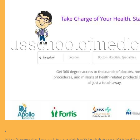
http://www.doctorscabin.com/videoSchedule/searchVideoCha