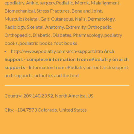
epodiatry, Ankle, surgery,Pediatic, Merck, Malalignment,
Biomechanical, Stress Fractures, Bone and Joint,
Musculoskeletal, Gait, Cutaneous, Nails, Dermatology,
Radiology, Skeletal, Anatomy, Extremity, Orthopedic,
Orthopaedic, Diabetic, Diabetes, Pharmacology, podiatry
books, podiatric books, foot books
http://www.epodiatry.com/arch-support.htm
Arch
Support - complete information from ePodiatry on arch
supports
- Information from ePodiatry on foot arch support,
arch supports, orthotics and the foot
Country: 209.140.23.92, North America, US
City: -104.7573 Colorado, United States