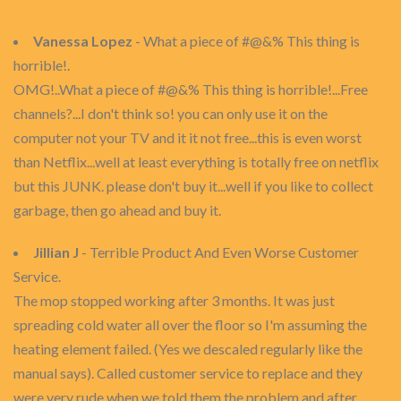
Vanessa Lopez
- What a piece of #@&% This thing is
horrible!.
OMG!..What a piece of #@&% This thing is horrible!...Free
channels?...I don't think so! you can only use it on the
computer not your TV and it it not free...this is even worst
than Netflix...well at least everything is totally free on netflix
but this JUNK. please don't buy it...well if you like to collect
garbage, then go ahead and buy it.
Jillian J
- Terrible Product And Even Worse Customer
Service.
The mop stopped working after 3 months. It was just
spreading cold water all over the floor so I'm assuming the
heating element failed. (Yes we descaled regularly like the
manual says). Called customer service to replace and they
were very rude when we told them the problem and after