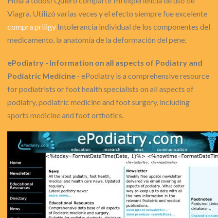
Hola a todos! Quiero compartir mi experiencia de uso de
Viagra. Utilizó varias veces y el efecto siempre fue excelente
compra priligy
Intolerancia individual de los componentes del
medicamento, la anatomía de la deformación del pene.
ePodiatry - Information on all aspects of Podiatry and
Podiatric Medicine
- ePodiatry is a comprehensive resource
for podiatrists or foot health specialists on all aspects of
podiatry, podiatric medicine and foot surgery, including
sports medicine and foot orthotics.