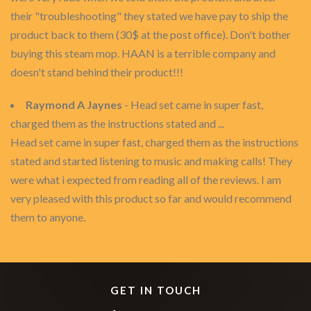
their "troubleshooting" they stated we have pay to ship the
product back to them (30$ at the post office). Don't bother
buying this steam mop. HAAN is a terrible company and
doesn't stand behind their product!!!
Raymond A Jaynes
- Head set came in super fast,
charged them as the instructions stated and ...
Head set came in super fast, charged them as the instructions
stated and started listening to music and making calls! They
were what i expected from reading all of the reviews. I am
very pleased with this product so far and would recommend
them to anyone.
GET IN TOUCH