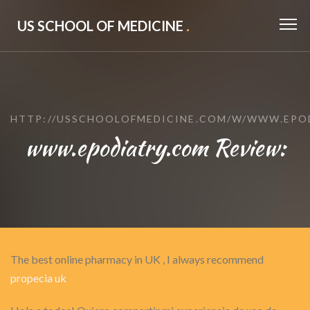
US SCHOOL OF MEDICINE
.
HTTP://USSCHOOLOFMEDICINE.COM/W/WWW.EPO
www.epodiatry.com Review:
The best online pharmacy in UK , I always recommend
propecia uk