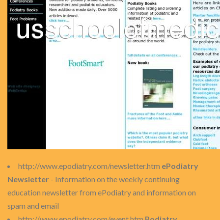
http://www.epodiatry.com/newsletter.htm
ePodiatry
Newsletter
- Information on the weekly continuing
education newsletter from ePodiatry and information on
spam and email
http://www.epodiatry.com/event.htm
Podiatry