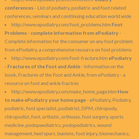
conferences
- List of podiatry, podiatric and foot related
conferences, seminars and conitinuing education world wide
http://www.epodiatry.com/foot_problems.htm
Foot
Problems - complete information from ePodiatry
-
Complete information for the consumer on any foot problem
from ePodiatry, a comprehensive resource on foot problems
http://www.epodiatry.com/foot-fracture.htm
ePodiatry
- Fractures of the Foot and Ankle
- Information on the
book, Fractures of the Foot and Ankle, from ePodiatry - a
resource on foot and ankle fractres
http://www.epodiatry.com/make_home_page.htm
How
to make ePodiatry your home page
- ePodiatry, Podiatry,
podiatric, foot specialist, podiatrist, DPM, chiropody,
chiropodist, foot, orthotic, orthoses, foot surgery, sports
medicine, podopaediatrics, podopediatrics, wound
management, heel spurs, bunions, foot injury, biomechanics,