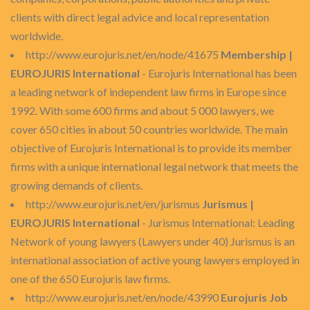
clients with direct legal advice and local representation
worldwide.
http://www.eurojuris.net/en/node/41675
Membership |
EUROJURIS International
- Eurojuris International has been
a leading network of independent law firms in Europe since
1992. With some 600 firms and about 5 000 lawyers, we
cover 650 cities in about 50 countries worldwide. The main
objective of Eurojuris International is to provide its member
firms with a unique international legal network that meets the
growing demands of clients.
http://www.eurojuris.net/en/jurismus
Jurismus |
EUROJURIS International
- Jurismus International: Leading
Network of young lawyers (Lawyers under 40) Jurismus is an
international association of active young lawyers employed in
one of the 650 Eurojuris law firms.
http://www.eurojuris.net/en/node/43990
Eurojuris Job