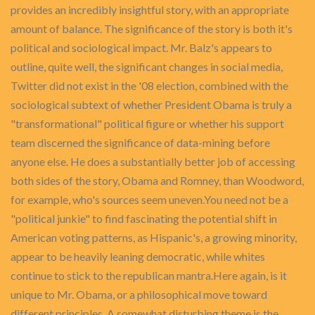
provides an incredibly insightful story, with an appropriate
amount of balance. The significance of the story is both it's
political and sociological impact. Mr. Balz's appears to
outline, quite well, the significant changes in social media,
Twitter did not exist in the '08 election, combined with the
sociological subtext of whether President Obama is truly a
"transformational" political figure or whether his support
team discerned the significance of data-mining before
anyone else. He does a substantially better job of accessing
both sides of the story, Obama and Romney, than Woodword,
for example, who's sources seem uneven.You need not be a
"political junkie" to find fascinating the potential shift in
American voting patterns, as Hispanic's, a growing minority,
appear to be heavily leaning democratic, while whites
continue to stick to the republican mantra.Here again, is it
unique to Mr. Obama, or a philosophical move toward
different principles. A somewhat disturbing theme is the