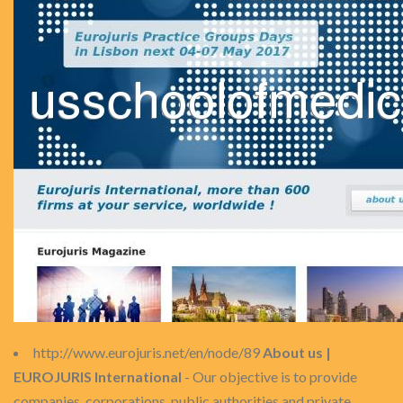
http://www.eurojuris.net/en/node/89
About us |
EUROJURIS International
- Our objective is to provide
companies, corporations, public authorities and private