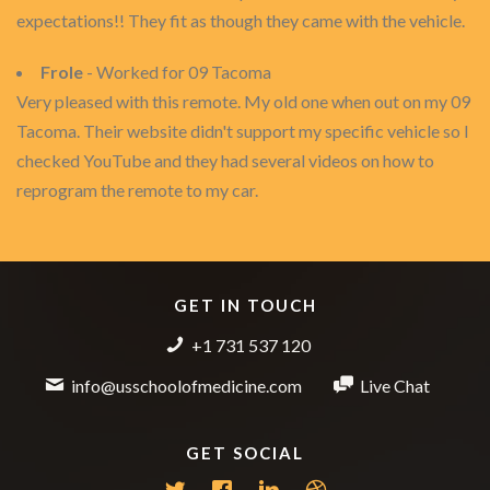
expectations!! They fit as though they came with the vehicle.
Frole
- Worked for 09 Tacoma
Very pleased with this remote. My old one when out on my 09
Tacoma. Their website didn't support my specific vehicle so I
checked YouTube and they had several videos on how to
reprogram the remote to my car.
GET IN TOUCH
+1 731 537 120
info@usschoolofmedicine.com
Live Chat
GET SOCIAL