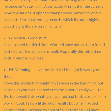
reliance on "data-mining", particularly in light of the current
NSA revelations. It appears that political parties now have
access to historical voting records, which if true, is highly
unsettling. 5 Stars + on all fronts !!
BJ welch
- Good stuff
Just ordered for third time. Worked once before for a friend
and also worked once for myself. Hopefully this third time
ends in another success
M. Manning
- I love the product I thought it was hype in
the ...
I love the product I thought it was hype in the beginning but
as long as you eat right and exercise it works really well. for
the first week I ate whatever I wanted and took a break from
working out. I saw a little bit of results but when I added
some activity I seemed to com off a lot faster. plus I have