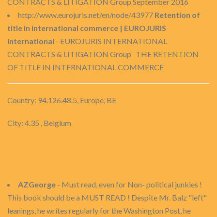
CONTRACTS & LITIGATION Group September 2016
http://www.eurojuris.net/en/node/43977
Retention of
title in international commerce | EUROJURIS
International
- EUROJURIS INTERNATIONAL
CONTRACTS & LITIGATION Group THE RETENTION
OF TITLE IN INTERNATIONAL COMMERCE
Country: 94.126.48.5, Europe, BE
City: 4.35 , Belgium
AZGeorge
- Must read, even for Non- political junkies !
This book should be a MUST READ ! Despite Mr. Balz "left"
leanings, he writes regularly for the Washington Post, he