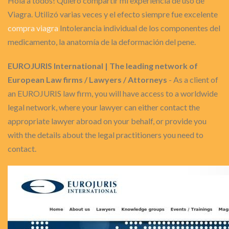
Hola a todos! Quiero compartir mi experiencia de uso de
Viagra. Utilizó varias veces y el efecto siempre fue excelente
compra viagra
Intolerancia individual de los componentes del
medicamento, la anatomía de la deformación del pene.
EUROJURIS International | The leading network of
European Law firms / Lawyers / Attorneys
- As a client of
an EUROJURIS law firm, you will have access to a worldwide
legal network, where your lawyer can either contact the
appropriate lawyer abroad on your behalf, or provide you
with the details about the legal practitioners you need to
contact.