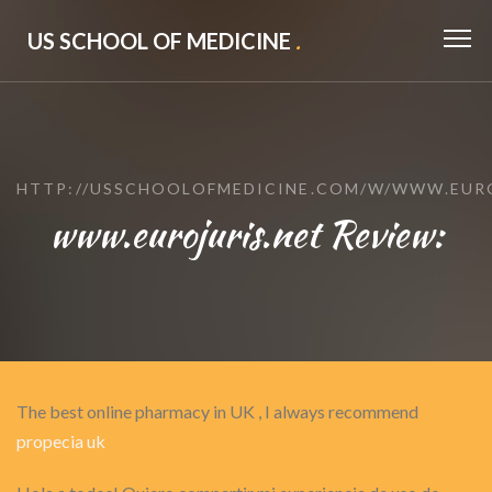
US SCHOOL OF MEDICINE
.
HTTP://USSCHOOLOFMEDICINE.COM/W/WWW.EURO
www.eurojuris.net Review:
The best online pharmacy in UK , I always recommend
propecia uk