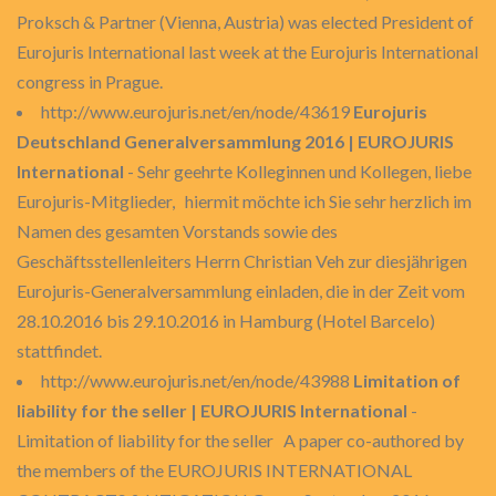
Proksch & Partner (Vienna, Austria) was elected President of
Eurojuris International last week at the Eurojuris International
congress in Prague.
http://www.eurojuris.net/en/node/43619
Eurojuris
Deutschland Generalversammlung 2016 | EUROJURIS
International
- Sehr geehrte Kolleginnen und Kollegen, liebe
Eurojuris-Mitglieder, hiermit möchte ich Sie sehr herzlich im
Namen des gesamten Vorstands sowie des
Geschäftsstellenleiters Herrn Christian Veh zur diesjährigen
Eurojuris-Generalversammlung einladen, die in der Zeit vom
28.10.2016 bis 29.10.2016 in Hamburg (Hotel Barcelo)
stattfindet.
http://www.eurojuris.net/en/node/43988
Limitation of
liability for the seller | EUROJURIS International
-
Limitation of liability for the seller A paper co-authored by
the members of the EUROJURIS INTERNATIONAL