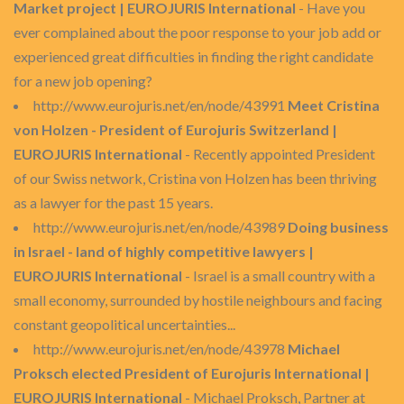
Market project | EUROJURIS International
- Have you
ever complained about the poor response to your job add or
experienced great difficulties in finding the right candidate
for a new job opening?
http://www.eurojuris.net/en/node/43991
Meet Cristina
von Holzen - President of Eurojuris Switzerland |
EUROJURIS International
- Recently appointed President
of our Swiss network, Cristina von Holzen has been thriving
as a lawyer for the past 15 years.
http://www.eurojuris.net/en/node/43989
Doing business
in Israel - land of highly competitive lawyers |
EUROJURIS International
- Israel is a small country with a
small economy, surrounded by hostile neighbours and facing
constant geopolitical uncertainties...
http://www.eurojuris.net/en/node/43978
Michael
Proksch elected President of Eurojuris International |
EUROJURIS International
- Michael Proksch, Partner at