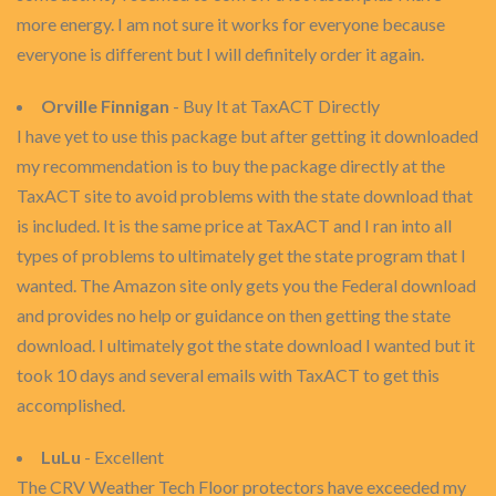
more energy. I am not sure it works for everyone because
everyone is different but I will definitely order it again.
Orville Finnigan
- Buy It at TaxACT Directly
I have yet to use this package but after getting it downloaded
my recommendation is to buy the package directly at the
TaxACT site to avoid problems with the state download that
is included. It is the same price at TaxACT and I ran into all
types of problems to ultimately get the state program that I
wanted. The Amazon site only gets you the Federal download
and provides no help or guidance on then getting the state
download. I ultimately got the state download I wanted but it
took 10 days and several emails with TaxACT to get this
accomplished.
LuLu
- Excellent
The CRV Weather Tech Floor protectors have exceeded my