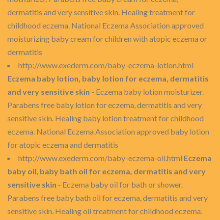
dermatitis and very sensitive skin. Healing treatment for
childhood eczema. National Eczema Association approved
moisturizing baby cream for children with atopic eczema or
dermatitis
http://www.exederm.com/baby-eczema-lotion.html
Eczema baby lotion, baby lotion for eczema, dermatitis
and very sensitive skin
- Eczema baby lotion moisturizer.
Parabens free baby lotion for eczema, dermatitis and very
sensitive skin. Healing baby lotion treatment for childhood
eczema. National Eczema Association approved baby lotion
for atopic eczema and dermatitis
http://www.exederm.com/baby-eczema-oil.html
Eczema
baby oil, baby bath oil for eczema, dermatitis and very
sensitive skin
- Eczema baby oil for bath or shower.
Parabens free baby bath oil for eczema, dermatitis and very
sensitive skin. Healing oil treatment for childhood eczema.