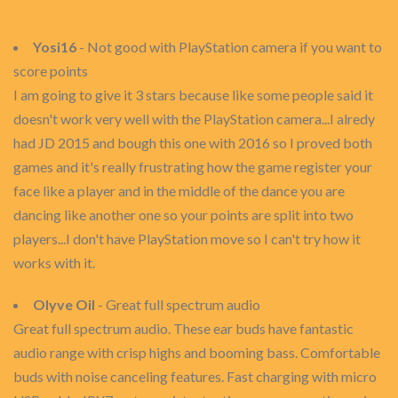
Yosi16
- Not good with PlayStation camera if you want to
score points
I am going to give it 3 stars because like some people said it
doesn't work very well with the PlayStation camera...I alredy
had JD 2015 and bough this one with 2016 so I proved both
games and it's really frustrating how the game register your
face like a player and in the middle of the dance you are
dancing like another one so your points are split into two
players...I don't have PlayStation move so I can't try how it
works with it.
Olyve Oil
- Great full spectrum audio
Great full spectrum audio. These ear buds have fantastic
audio range with crisp highs and booming bass. Comfortable
buds with noise canceling features. Fast charging with micro