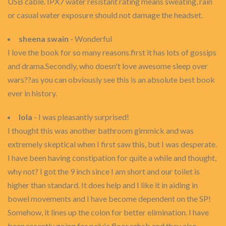
USB cable. IPX7 water resistant rating means sweating, rain
or casual water exposure should not damage the headset.
sheena swain
- Wonderful
I love the book for so many reasons.first it has lots of gossips
and drama.Secondly, who doesn't love awesome sleep over
wars??as you can obviously see this is an absolute best book
ever in history.
lola
- I was pleasantly surprised!
I thought this was another bathroom gimmick and was
extremely skeptical when I first saw this, but I was desperate.
I have been having constipation for quite a while and thought,
why not? I got the 9 inch since I am short and our toilet is
higher than standard. It does help and I like it in aiding in
bowel movements and I have become dependent on the SP!
Somehow, it lines up the colon for better elimination. I have
been recently going for pelvic floor rehab and they also