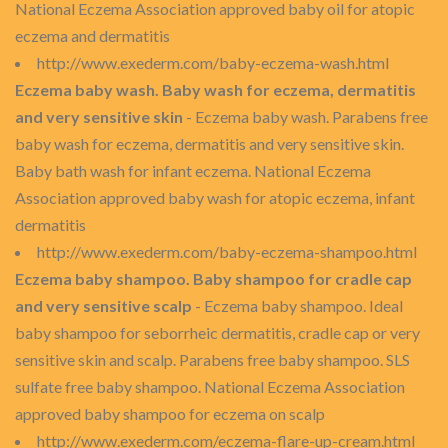
National Eczema Association approved baby oil for atopic
eczema and dermatitis
http://www.exederm.com/baby-eczema-wash.html
Eczema baby wash. Baby wash for eczema, dermatitis
and very sensitive skin
- Eczema baby wash. Parabens free
baby wash for eczema, dermatitis and very sensitive skin.
Baby bath wash for infant eczema. National Eczema
Association approved baby wash for atopic eczema, infant
dermatitis
http://www.exederm.com/baby-eczema-shampoo.html
Eczema baby shampoo. Baby shampoo for cradle cap
and very sensitive scalp
- Eczema baby shampoo. Ideal
baby shampoo for seborrheic dermatitis, cradle cap or very
sensitive skin and scalp. Parabens free baby shampoo. SLS
sulfate free baby shampoo. National Eczema Association
approved baby shampoo for eczema on scalp
http://www.exederm.com/eczema-flare-up-cream.html