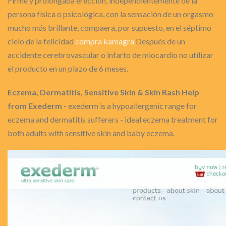
Firme y prolongada erección, independientemente de la
persona física o psicológica, con la sensación de un orgasmo
mucho más brillante, compaera, por supuesto, en el séptimo
cielo de la felicidad
compra kamagra
Después de un
accidente cerebrovascular o infarto de miocardio no utilizar
el producto en un plazo de 6 meses.
Eczema, Dermatitis, Sensitive Skin & Skin Rash Help
from Exederm
- exederm is a hypoallergenic range for
eczema and dermatitis sufferers - ideal eczema treatment for
both adults with sensitive skin and baby eczema.