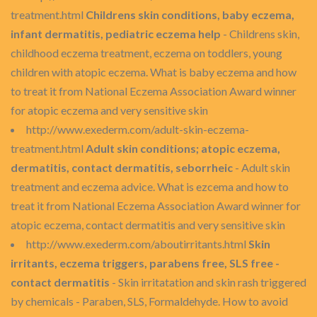
treatment.html
Childrens skin conditions, baby eczema,
infant dermatitis, pediatric eczema help
- Childrens skin,
childhood eczema treatment, eczema on toddlers, young
children with atopic eczema. What is baby eczema and how
to treat it from National Eczema Association Award winner
for atopic eczema and very sensitive skin
http://www.exederm.com/adult-skin-eczema-
treatment.html
Adult skin conditions; atopic eczema,
dermatitis, contact dermatitis, seborrheic
- Adult skin
treatment and eczema advice. What is ezcema and how to
treat it from National Eczema Association Award winner for
atopic eczema, contact dermatitis and very sensitive skin
http://www.exederm.com/aboutirritants.html
Skin
irritants, eczema triggers, parabens free, SLS free -
contact dermatitis
- Skin irritatation and skin rash triggered
by chemicals - Paraben, SLS, Formaldehyde. How to avoid