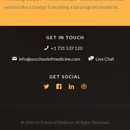
worked like a champ! Everything a tax program should be.
GET IN TOUCH
+1 731 537 120
info@usschoolofmedicine.com
Live Chat
GET SOCIAL
© 2016 Us School of Medicine. All Rights Reserved.