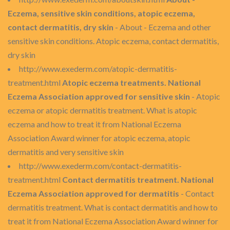
Eczema, sensitive skin conditions, atopic eczema,
contact dermatitis, dry skin
- About - Eczema and other
sensitive skin conditions. Atopic eczema, contact dermatitis,
dry skin
http://www.exederm.com/atopic-dermatitis-
treatment.html
Atopic eczema treatments. National
Eczema Association approved for sensitive skin
- Atopic
eczema or atopic dermatitis treatment. What is atopic
eczema and how to treat it from National Eczema
Association Award winner for atopic eczema, atopic
dermatitis and very sensitive skin
http://www.exederm.com/contact-dermatitis-
treatment.html
Contact dermatitis treatment. National
Eczema Association approved for dermatitis
- Contact
dermatitis treatment. What is contact dermatitis and how to
treat it from National Eczema Association Award winner for