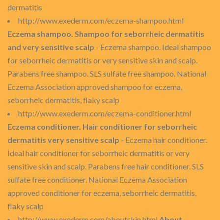
dermatitis
http://www.exederm.com/eczema-shampoo.html
Eczema shampoo. Shampoo for seborrheic dermatitis
and very sensitive scalp
- Eczema shampoo. Ideal shampoo
for seborrheic dermatitis or very sensitive skin and scalp.
Parabens free shampoo. SLS sulfate free shampoo. National
Eczema Association approved shampoo for eczema,
seborrheic dermatitis, flaky scalp
http://www.exederm.com/eczema-conditioner.html
Eczema conditioner. Hair conditioner for seborrheic
dermatitis very sensitive scalp
- Eczema hair conditioner.
Ideal hair conditioner for seborrheic dermatitis or very
sensitive skin and scalp. Parabens free hair conditioner. SLS
sulfate free conditioner. National Eczema Association
approved conditioner for eczema, seborrheic dermatitis,
flaky scalp
http://www.exederm.com/aboutskin.html
About -