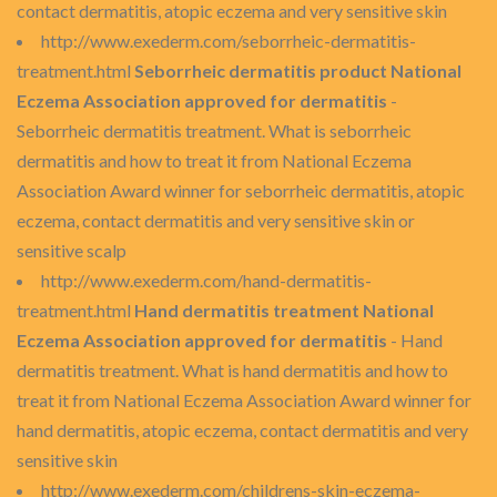
contact dermatitis, atopic eczema and very sensitive skin
http://www.exederm.com/seborrheic-dermatitis-
treatment.html
Seborrheic dermatitis product National
Eczema Association approved for dermatitis
-
Seborrheic dermatitis treatment. What is seborrheic
dermatitis and how to treat it from National Eczema
Association Award winner for seborrheic dermatitis, atopic
eczema, contact dermatitis and very sensitive skin or
sensitive scalp
http://www.exederm.com/hand-dermatitis-
treatment.html
Hand dermatitis treatment National
Eczema Association approved for dermatitis
- Hand
dermatitis treatment. What is hand dermatitis and how to
treat it from National Eczema Association Award winner for
hand dermatitis, atopic eczema, contact dermatitis and very
sensitive skin
http://www.exederm.com/childrens-skin-eczema-