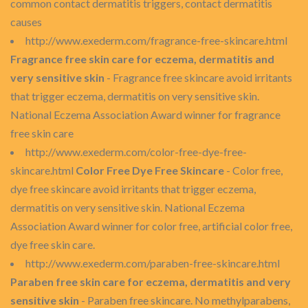
common contact dermatitis triggers, contact dermatitis
causes
http://www.exederm.com/fragrance-free-skincare.html
Fragrance free skin care for eczema, dermatitis and
very sensitive skin
- Fragrance free skincare avoid irritants
that trigger eczema, dermatitis on very sensitive skin.
National Eczema Association Award winner for fragrance
free skin care
http://www.exederm.com/color-free-dye-free-
skincare.html
Color Free Dye Free Skincare
- Color free,
dye free skincare avoid irritants that trigger eczema,
dermatitis on very sensitive skin. National Eczema
Association Award winner for color free, artificial color free,
dye free skin care.
http://www.exederm.com/paraben-free-skincare.html
Paraben free skin care for eczema, dermatitis and very
sensitive skin
- Paraben free skincare. No methylparabens,