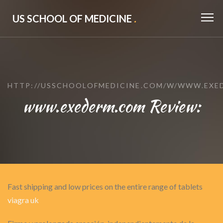
US SCHOOL OF MEDICINE
.
HTTP://USSCHOOLOFMEDICINE.COM/W/WWW.EXE
www.exederm.com Review:
Fast shipping and low prices on the entire range of tablets
viagra uk