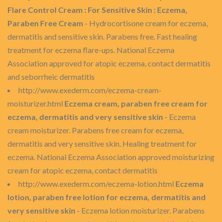
Flare Control Cream : For Sensitive Skin : Eczema,
Paraben Free Cream
- Hydrocortisone cream for eczema,
dermatitis and sensitive skin. Parabens free. Fast healing
treatment for eczema flare-ups. National Eczema
Association approved for atopic eczema, contact dermatitis
and seborrheic dermatitis
http://www.exederm.com/eczema-cream-
moisturizer.html
Eczema cream, paraben free cream for
eczema, dermatitis and very sensitive skin
- Eczema
cream moisturizer. Parabens free cream for eczema,
dermatitis and very sensitive skin. Healing treatment for
eczema. National Eczema Association approved moisturizing
cream for atopic eczema, contact dermatitis
http://www.exederm.com/eczema-lotion.html
Eczema
lotion, paraben free lotion for eczema, dermatitis and
very sensitive skin
- Eczema lotion moisturizer. Parabens