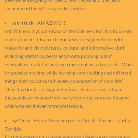
recommend the SP. I may order another.
ksertturk
- AMAZING !!!
I don't know if you are fond of the Guinness but this book will
make you one. It is an extremely well designed book with
colourful and vivid pictures, cultural and informative stuff
including statistics, bests and mosts popping out of
everywhere, updated and even more enhanced records... Want
to spend some time while learning some exiting and different
things that you can use in every conversation of your life?
Then this book is designed for you. There are more than
thousands of records from every topic you can ever imagine
which makes it even more preferable.
by Chris
- Home Premium part is Great - Business part is
Terrible
First the great part - Home Premium - Really easy to use and