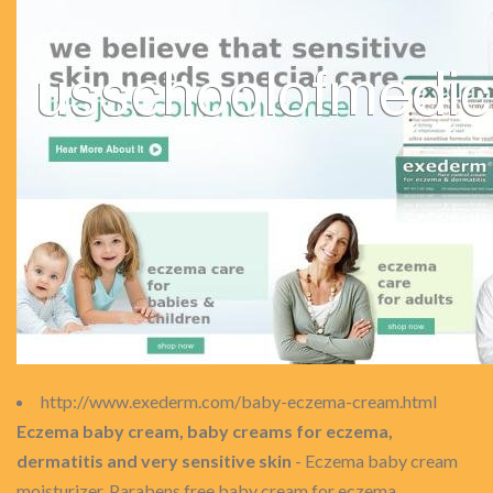
http://www.exederm.com/baby-eczema-cream.html
Eczema baby cream, baby creams for eczema,
dermatitis and very sensitive skin
- Eczema baby cream
moisturizer. Parabens free baby cream for eczema,