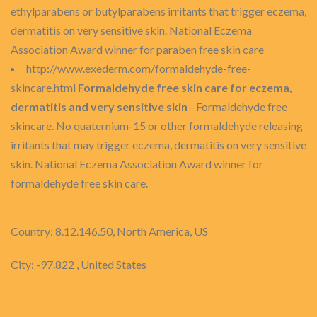
ethylparabens or butylparabens irritants that trigger eczema,
dermatitis on very sensitive skin. National Eczema
Association Award winner for paraben free skin care
http://www.exederm.com/formaldehyde-free-
skincare.html
Formaldehyde free skin care for eczema,
dermatitis and very sensitive skin
- Formaldehyde free
skincare. No quaternium-15 or other formaldehyde releasing
irritants that may trigger eczema, dermatitis on very sensitive
skin. National Eczema Association Award winner for
formaldehyde free skin care.
Country: 8.12.146.50, North America, US
City: -97.822 , United States