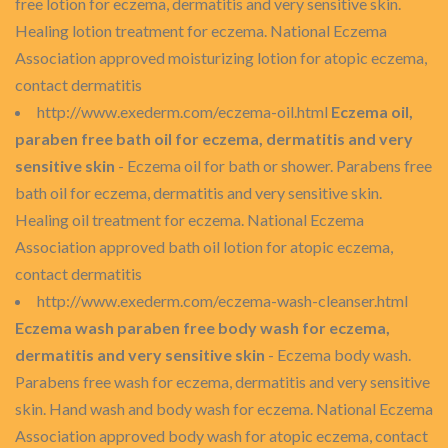
free lotion for eczema, dermatitis and very sensitive skin.
Healing lotion treatment for eczema. National Eczema
Association approved moisturizing lotion for atopic eczema,
contact dermatitis
http://www.exederm.com/eczema-oil.html
Eczema oil,
paraben free bath oil for eczema, dermatitis and very
sensitive skin
- Eczema oil for bath or shower. Parabens free
bath oil for eczema, dermatitis and very sensitive skin.
Healing oil treatment for eczema. National Eczema
Association approved bath oil lotion for atopic eczema,
contact dermatitis
http://www.exederm.com/eczema-wash-cleanser.html
Eczema wash paraben free body wash for eczema,
dermatitis and very sensitive skin
- Eczema body wash.
Parabens free wash for eczema, dermatitis and very sensitive
skin. Hand wash and body wash for eczema. National Eczema
Association approved body wash for atopic eczema, contact