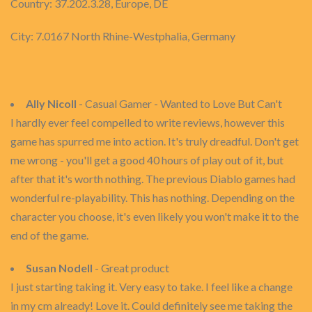
Country: 37.202.3.28, Europe, DE
City: 7.0167 North Rhine-Westphalia, Germany
Ally Nicoll
- Casual Gamer - Wanted to Love But Can't
I hardly ever feel compelled to write reviews, however this
game has spurred me into action. It's truly dreadful. Don't get
me wrong - you'll get a good 40 hours of play out of it, but
after that it's worth nothing. The previous Diablo games had
wonderful re-playability. This has nothing. Depending on the
character you choose, it's even likely you won't make it to the
end of the game.
Susan Nodell
- Great product
I just starting taking it. Very easy to take. I feel like a change
in my cm already! Love it. Could definitely see me taking the