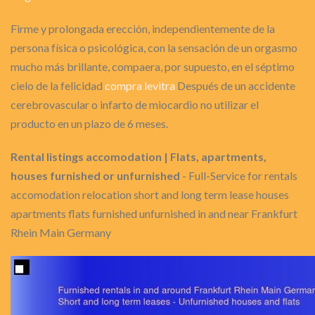
Firme y prolongada erección, independientemente de la
persona física o psicológica, con la sensación de un orgasmo
mucho más brillante, compaera, por supuesto, en el séptimo
cielo de la felicidad
compra levitra
Después de un accidente
cerebrovascular o infarto de miocardio no utilizar el
producto en un plazo de 6 meses.
Rental listings accomodation | Flats, apartments,
houses furnished or unfurnished
- Full-Service for rentals
accomodation relocation short and long term lease houses
apartments flats furnished unfurnished in and near Frankfurt
Rhein Main Germany