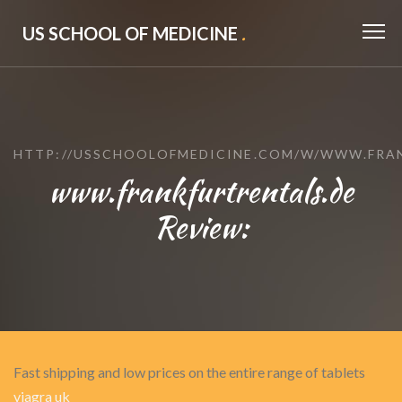
US SCHOOL OF MEDICINE
.
HTTP://USSCHOOLOFMEDICINE.COM/W/WWW.FRA
www.frankfurtrentals.de
Review:
Fast shipping and low prices on the entire range of tablets
viagra uk