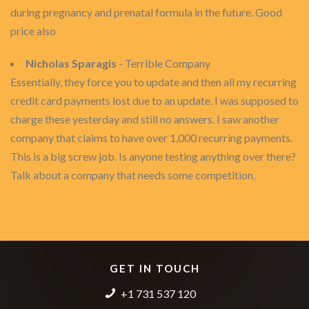
during pregnancy and prenatal formula in the future. Good
price also
Nicholas Sparagis
- Terrible Company
Essentially, they force you to update and then all my recurring
credit card payments lost due to an update. I was supposed to
charge these yesterday and still no answers. I saw another
company that claims to have over 1,000 recurring payments.
This is a big screw job. Is anyone testing anything over there?
Talk about a company that needs some competition.
GET IN TOUCH
+1 731 537 120