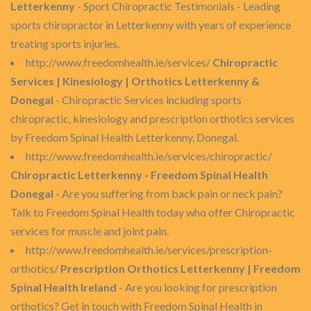
Letterkenny
- Sport Chiropractic Testimonials - Leading
sports chiropractor in Letterkenny with years of experience
treating sports injuries.
http://www.freedomhealth.ie/services/
Chiropractic
Services | Kinesiology | Orthotics Letterkenny &
Donegal
- Chiropractic Services including sports
chiropractic, kinesiology and prescription orthotics services
by Freedom Spinal Health Letterkenny, Donegal.
http://www.freedomhealth.ie/services/chiropractic/
Chiropractic Letterkenny - Freedom Spinal Health
Donegal
- Are you suffering from back pain or neck pain?
Talk to Freedom Spinal Health today who offer Chiropractic
services for muscle and joint pain.
http://www.freedomhealth.ie/services/prescription-
orthotics/
Prescription Orthotics Letterkenny | Freedom
Spinal Health Ireland
- Are you looking for prescription
orthotics? Get in touch with Freedom Spinal Health in