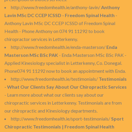
http://www.freedomhealth.ie/anthony-lavin/
Anthony
Lavin MSc DC CCEP ICSSD - Freedom Spinal Health
-
Anthony Lavin MSc DC CCEP ICSSD of Freedom Spinal
Health - Phone Anthony on 074 91 11292 to book
chiropractor services in Letterkenny.
http://www.freedomhealth.ie/enda-masterson/
Enda
Masterson MSc BSc PAK
- Enda Masterson MSc BSc PAK -
Applied Kinesiology specialist in Letterkenny, Co. Donegal.
Phone074 91 11292 now to book an appointment with Enda.
http://www.freedomhealth.ie/testimonials/
Testimonials
- What Our Clients Say About Our Chiropractic Services
- Learn more about what our clients say about our
chiropractic services in Letterkenny. Testimonials are from
our chiropractic and Kinesiology departments.
http://www.freedomhealth.ie/sport-testimonials/
Sport
Chiropractic Testimonials | Freedom Spinal Health