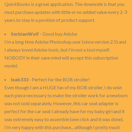
QuickBooks is a great application. The downside is that you
must purchase updates with little or no added value every 2-3
years to stay in a position of product support.
SerbianWolf
- Good buy Adobe
I'm a long time Adobe Photoshop user (since version 2.5) and
I always loved Adobe tools, but I'm not a tool myself.
NOBODY in their sane mind will accept this subscription
model.
leab333
- Perfect for the BOB stroller!
Even though I am a HUGE fan of my BOB stroller, I do wish
each piece necessary to make the stroller work for a newborn
was not sold separately. However, this car seat adapter is
perfect for the car seat I already have for my baby girl and it
was extremely easy to assemble (one click and it was done).
I'm very happy with this purchase... although I pretty much