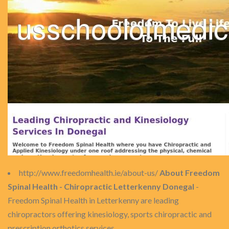
http://www.freedomhealth.ie/about-us/
About Freedom
Spinal Health - Chiropractic Letterkenny Donegal
-
Freedom Spinal Health in Letterkenny are leading
chiropractors offering kinesiology, sports chiropractic and
prescription orthotics services.