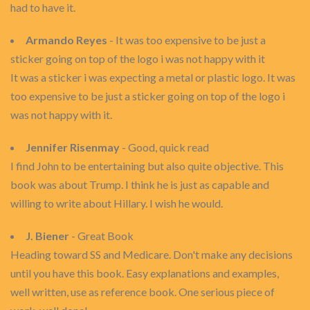
had to have it.
Armando Reyes
- It was too expensive to be just a
sticker going on top of the logo i was not happy with it
It was a sticker i was expecting a metal or plastic logo. It was
too expensive to be just a sticker going on top of the logo i
was not happy with it.
Jennifer Risenmay
- Good, quick read
I find John to be entertaining but also quite objective. This
book was about Trump. I think he is just as capable and
willing to write about Hillary. I wish he would.
J. Biener
- Great Book
Heading toward SS and Medicare. Don't make any decisions
until you have this book. Easy explanations and examples,
well written, use as reference book. One serious piece of