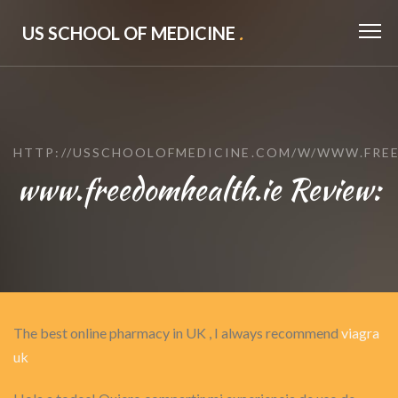
US SCHOOL OF MEDICINE
.
HTTP://USSCHOOLOFMEDICINE.COM/W/WWW.FREE
www.freedomhealth.ie Review:
The best online pharmacy in UK , I always recommend
viagra
uk