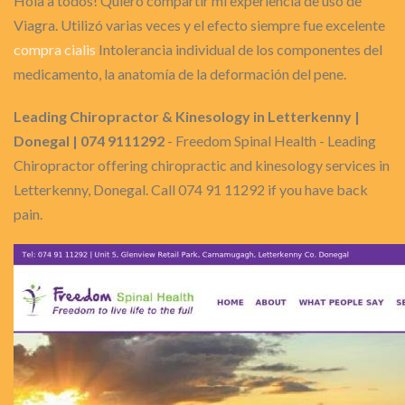
Hola a todos! Quiero compartir mi experiencia de uso de
Viagra. Utilizó varias veces y el efecto siempre fue excelente
compra cialis
Intolerancia individual de los componentes del
medicamento, la anatomía de la deformación del pene.
Leading Chiropractor & Kinesology in Letterkenny |
Donegal | 074 9111292
- Freedom Spinal Health - Leading
Chiropractor offering chiropractic and kinesology services in
Letterkenny, Donegal. Call 074 91 11292 if you have back
pain.