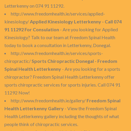
Letterkenny on 074 91 11292.
http://www.freedomhealth.ie/services/applied-
kinesiology/
Applied Kinesiology Letterkenny - Call 074
91 11292 For Consulation
- Are you looking for Applied
Kinesiology? Talk to our team at Freedom Spinal Health
today to book a consultation in Letterkenny, Donegal.
http://www.freedomhealth.ie/services/sports-
chiropractic/
Sports Chiropractic Donegal - Freedom
Spinal Health Letterkenny
- Are you looking for a sports
chiropractor? Freedom Spinal Health Letterkenny offer
sports chiropractic services for sports injuries. Call 074 91
11292 Now!
http://www.freedomhealth.ie/gallery/
Freedom Spinal
Health Letterkenny Gallery
- View the Freedom Spinal
Health Letterkenny gallery including the thoughts of what
people think of chiropractic services.