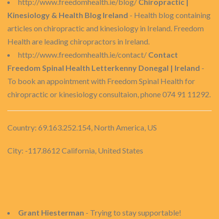
http://www.freedomhealth.ie/blog/
Chiropractic |
Kinesiology & Health Blog Ireland
- Health blog containing
articles on chiropractic and kinesiology in Ireland. Freedom
Health are leading chiropractors in Ireland.
http://www.freedomhealth.ie/contact/
Contact
Freedom Spinal Health Letterkenny Donegal | Ireland
-
To book an appointment with Freedom Spinal Health for
chiropractic or kinesiology consultaion, phone 074 91 11292.
Country: 69.163.252.154, North America, US
City: -117.8612 California, United States
Grant Hiesterman
- Trying to stay supportable!