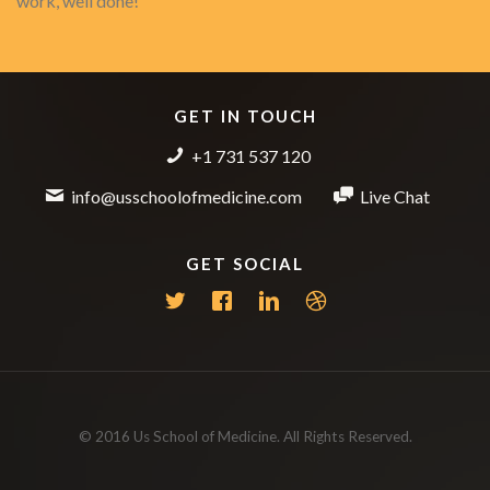
work, well done!
GET IN TOUCH
+1 731 537 120
info@usschoolofmedicine.com
Live Chat
GET SOCIAL
© 2016 Us School of Medicine. All Rights Reserved.