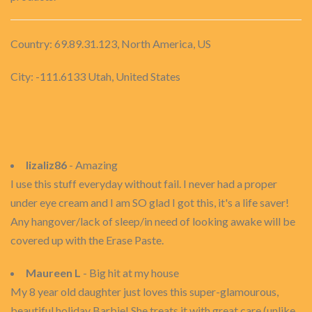
Country: 69.89.31.123, North America, US
City: -111.6133 Utah, United States
lizaliz86
- Amazing
I use this stuff everyday without fail. I never had a proper
under eye cream and I am SO glad I got this, it's a life saver!
Any hangover/lack of sleep/in need of looking awake will be
covered up with the Erase Paste.
Maureen L
- Big hit at my house
My 8 year old daughter just loves this super-glamourous,
beautiful holiday Barbie! She treats it with great care (unlike