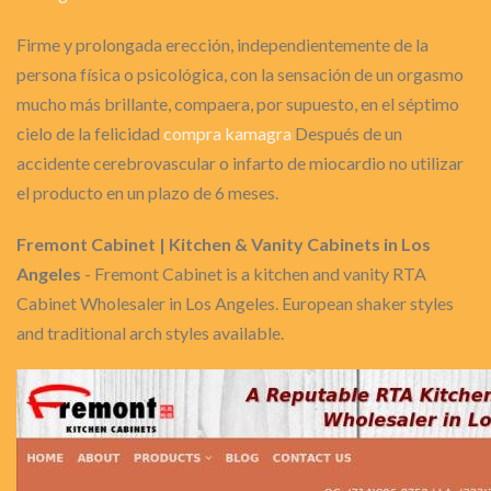
Firme y prolongada erección, independientemente de la
persona física o psicológica, con la sensación de un orgasmo
mucho más brillante, compaera, por supuesto, en el séptimo
cielo de la felicidad
compra kamagra
Después de un
accidente cerebrovascular o infarto de miocardio no utilizar
el producto en un plazo de 6 meses.
Fremont Cabinet | Kitchen & Vanity Cabinets in Los
Angeles
- Fremont Cabinet is a kitchen and vanity RTA
Cabinet Wholesaler in Los Angeles. European shaker styles
and traditional arch styles available.