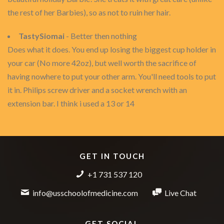
the rest of her Barbies), so as not to ruin her hair.
TastySiomai
- Better then nothing
Does what it does. You end up losing the biggest cup holder in
your car (No more 42oz), but well worth the sacrifice of
having nowhere to put your other arm. You'll need tools to put
it in. Philips screw driver and a socket wrench with an
extension bar. I think i used a 13 or 14
GET IN TOUCH
+1 731 537 120
info@usschoolofmedicine.com
Live Chat
GET SOCIAL