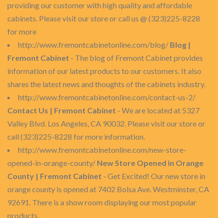
providing our customer with high quality and affordable
cabinets. Please visit our store or call us @ (323)225-8228
for more
http://www.fremontcabinetonline.com/blog/
Blog |
Fremont Cabinet
- The blog of Fremont Cabinet provides
information of our latest products to our customers. It also
shares the latest news and thoughts of the cabinets industry.
http://www.fremontcabinetonline.com/contact-us-2/
Contact Us | Fremont Cabinet
- We are located at 5327
Valley Blvd. Los Angeles, CA 90032. Please visit our store or
call (323)225-8228 for more information.
http://www.fremontcabinetonline.com/new-store-
opened-in-orange-county/
New Store Opened in Orange
County | Fremont Cabinet
- Get Excited! Our new store in
orange county is opened at 7402 Bolsa Ave. Westminster, CA
92691. There is a show room displaying our most popular
products.