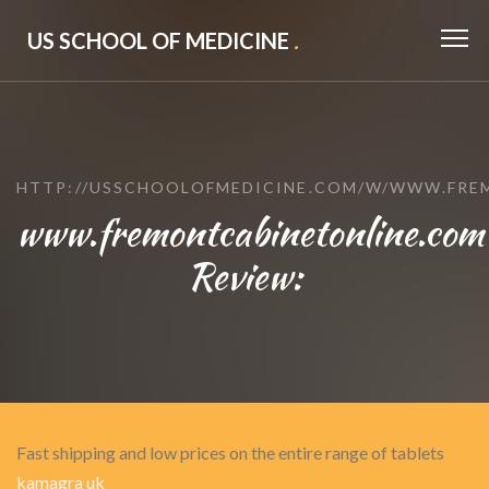
US SCHOOL OF MEDICINE
.
HTTP://USSCHOOLOFMEDICINE.COM/W/WWW.FRE
www.fremontcabinetonline.com
Review:
Fast shipping and low prices on the entire range of tablets
kamagra uk