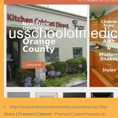
http://www.fremontcabinetonline.com/about-us/
Our
Story | Fremont Cabinet
- Fremont Cabinet focuses on