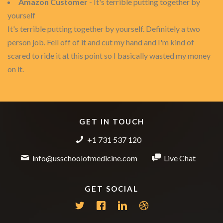
Amazon Customer
- It's terrible putting together by
yourself
It's terrible putting together by yourself. Definitely a two
person job. Fell off of it and cut my hand and I'm kind of
scared to ride it at this point so I basically wasted my money
on it.
GET IN TOUCH
+1 731 537 120
info@usschoolofmedicine.com
Live Chat
GET SOCIAL