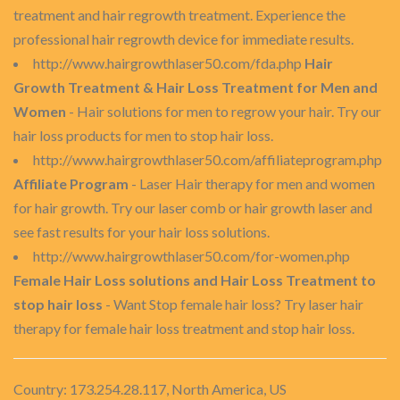
treatment and hair regrowth treatment. Experience the
professional hair regrowth device for immediate results.
http://www.hairgrowthlaser50.com/fda.php
Hair
Growth Treatment & Hair Loss Treatment for Men and
Women
- Hair solutions for men to regrow your hair. Try our
hair loss products for men to stop hair loss.
http://www.hairgrowthlaser50.com/affiliateprogram.php
Affiliate Program
- Laser Hair therapy for men and women
for hair growth. Try our laser comb or hair growth laser and
see fast results for your hair loss solutions.
http://www.hairgrowthlaser50.com/for-women.php
Female Hair Loss solutions and Hair Loss Treatment to
stop hair loss
- Want Stop female hair loss? Try laser hair
therapy for female hair loss treatment and stop hair loss.
Country: 173.254.28.117, North America, US