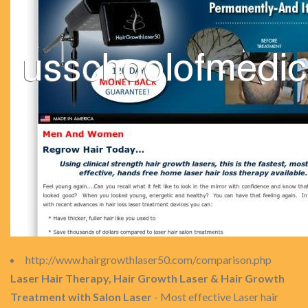
http://www.hairgrowthlaser50.com/comparison.php
Laser Hair Therapy, Hair Growth Laser & Hair Growth
Treatment with Salon Laser
- Most effective Laser hair