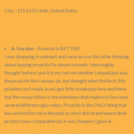
City: -111.6133 Utah, United States
A. Gordon
- Proactiv is BETTER!
I was shopping in walmart and came across this after thinking
about buying proactiv for about a month. I thoroughly
thought before i put it in my cart on whether i should just buy
the proactiv like i always do, but thought what the heck. My
problem isn't really acne i get little breakouts here and there
but the real problem is the blemishes that make my face look
several different ugly colors. Proactiv is the ONLY thing that
has worked for me in the past so since this brand swore their
product was comparable (as it was cheaper) i gave in.