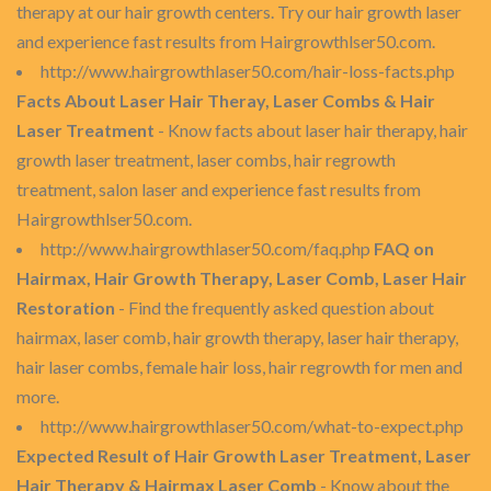
therapy at our hair growth centers. Try our hair growth laser
and experience fast results from Hairgrowthlser50.com.
http://www.hairgrowthlaser50.com/hair-loss-facts.php
Facts About Laser Hair Theray, Laser Combs & Hair
Laser Treatment
- Know facts about laser hair therapy, hair
growth laser treatment, laser combs, hair regrowth
treatment, salon laser and experience fast results from
Hairgrowthlser50.com.
http://www.hairgrowthlaser50.com/faq.php
FAQ on
Hairmax, Hair Growth Therapy, Laser Comb, Laser Hair
Restoration
- Find the frequently asked question about
hairmax, laser comb, hair growth therapy, laser hair therapy,
hair laser combs, female hair loss, hair regrowth for men and
more.
http://www.hairgrowthlaser50.com/what-to-expect.php
Expected Result of Hair Growth Laser Treatment, Laser
Hair Therapy & Hairmax Laser Comb
- Know about the