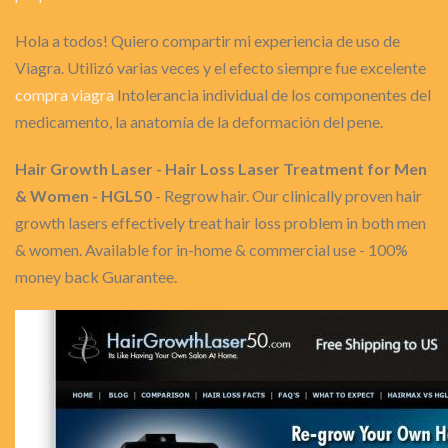
Hola a todos! Quiero compartir mi experiencia de uso de
Viagra. Utilizó varias veces y el efecto siempre fue excelente
compra viagra
Intolerancia individual de los componentes del
medicamento, la anatomía de la deformación del pene.
Hair Growth Laser - Hair Loss Laser Treatment for Men
& Women - HGL50
- Regrow hair. Our clinically proven hair
growth lasers effectively treat hair loss problem in both men
& women. Available for in-home & commercial use - 100%
money back Guarantee.