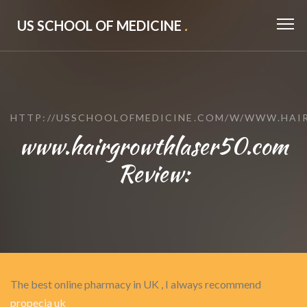
US SCHOOL OF MEDICINE
.
HTTP://USSCHOOLOFMEDICINE.COM/W/WWW.HAI
www.hairgrowthlaser50.com
Review:
The best online pharmacy in UK , I always recommend
propecia uk