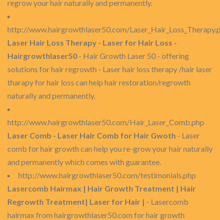
regrow your hair naturally and permanently.
http://www.hairgrowthlaser50.com/Laser_Hair_Loss_Therapy.
Laser Hair Loss Therapy - Laser for Hair Loss -
Hairgrowthlaser50
- Hair Growth Laser 50 - offering
solutions for hair regrowth - Laser hair loss therapy /hair laser
tharapy for hair loss can help hair restoration/regrowth
naturally and permanently.
http://www.hairgrowthlaser50.com/Hair_Laser_Comb.php
Laser Comb - Laser Hair Comb for Hair Gwoth
- Laser
comb for hair growth can help you re-grow your hair naturally
and permanently which comes with guarantee.
http://www.hairgrowthlaser50.com/testimonials.php
Lasercomb Hairmax | Hair Growth Treatment | Hair
Regrowth Treatment| Laser for Hair |
- Lasercomb
hairmax from hairgrowthlaser50.com for hair growth