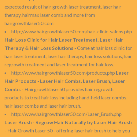
expected result of hair growth laser treatment, laser hair
therapy, hairmax laser comb and more from
hairgrowthlaser50.com
http://www.hairgrowthlaser50.com/hair-clinic-salons.php
Hair Loss Clinic for Hair Laser Treatment, Laser Hair
Therapy & Hair Loss Solutions
- Come at hair loss clinic for
hair laser treatment, laser hair therapy, hair loss solutions, hair
regrowth treatment and laser treatment for hair loss.
http://www.hairgrowthlaser50.com/products.php
Laser
Hair Products - Laser Hair Combs, Laser Brush, Laser
Combs
- Hairgrowthlaser50 provides hair regrowth
products to treat hair loss including hand-held laser combs,
hair laser combs and laser hair brush.
http://www.hairgrowthlaser50.com/Laser_Brush.php
Laser Brush - Regrow Hair Naturally by Laser Hair Brush
- Hair Growth Laser 50 - offering laser hair brush to help you