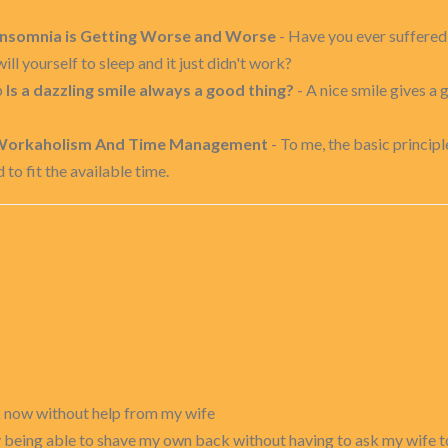
Insomnia is Getting Worse and Worse
- Have you ever suffered
ill yourself to sleep and it just didn't work?
p
Is a dazzling smile always a good thing?
- A nice smile gives a 
orkaholism And Time Management
- To me, the basic principl
o fit the available time.
k now without help from my wife
y being able to shave my own back without having to ask my wife to