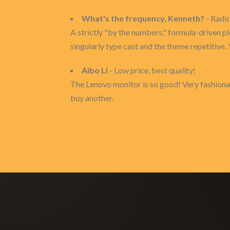
What's the frequency, Kenneth?
- Radi
A strictly "by the numbers," formula-driven pl
singularly type cast and the theme repetitive. 
Aibo Li
- Low price, best quality!
The Lenovo monitor is so good! Very fashional
buy another.