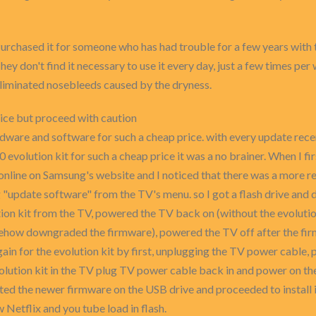
Purchased it for someone who has had trouble for a few years with 
hey don't find it necessary to use it every day, just a few times pe
Eliminated nosebleeds caused by the dryness.
rice but proceed with caution
rdware and software for such a cheap price. with every update re
volution kit for such a cheap price it was a no brainer. When I firs
online on Samsung's website and I noticed that there was a more r
"update software" from the TV's menu. so I got a flash drive and 
ion kit from the TV, powered the TV back on (without the evolutio
 somehow downgraded the firmware), powered the TV off after the 
ain for the evolution kit by first, unplugging the TV power cable, p
 evolution kit in the TV plug TV power cable back in and power on t
tected the newer firmware on the USB drive and proceeded to install
Netflix and you tube load in flash.