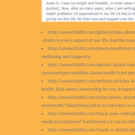
http://www.hitafit.com/gallery/relax-phot
vitality in every aspect of our life. See the bea
http://www.hitafit.com/plants/medicinal-
wellbeing and longevity.
http://www.hitafit.com/quotes-about-heal
renowned personalities about health from anci
http://www.hitafit.com/articles/articles-
health, that seems interesting for me, in hope t
http://www.hitafit.com/jokes/jokes_abou
own health? Read these jokes to take into acc
http://www.hitafit.com/back-pain-relief.
medical assistance? Furthermore it can be elim
http://www.hitafit.com/foods-n-drinks/a