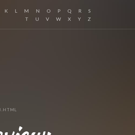
K
L
M
N
O
P
Q
R
S
T
U
V
W
X
Y
Z
M.HTML
view: