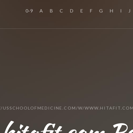
0-9
A
B
C
D
E
F
G
H
I
J
//USSCHOOLOFMEDICINE.COM/W/WWW.HITAFIT.CO
hitafit.com Re