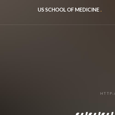
US SCHOOL OF MEDICINE
.
HTTP:
www.