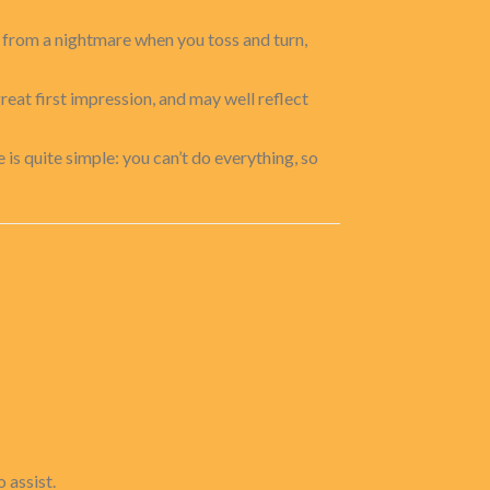
 from a nightmare when you toss and turn,
great first impression, and may well reflect
e is quite simple: you can’t do everything, so
 assist.