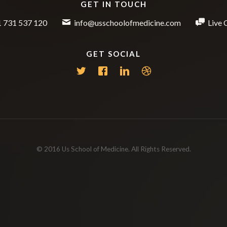
GET IN TOUCH
 731 537 120
info@usschoolofmedicine.com
Live 
GET SOCIAL
© 2016 Us School of Medicine. All Rights Reserved.