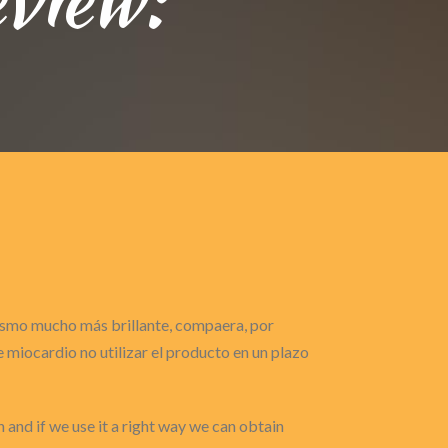
gasmo mucho más brillante, compaera, por
miocardio no utilizar el producto en un plazo
h and if we use it a right way we can obtain