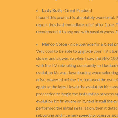
Lady Ruth
- Great Product!
I found this product is absolutely wonderful. 
report they had immediate relief after 1 use. T
recommend it to any one with nasal dryness. 
Marco Colon
- nice upgrade for a great p
Very cool to be able to upgrade your TV's ha
slower and slower, so when I saw the SEK-1000 e
with the TV rebooting constantly so I looked 
evolution kit was downloading when selecting 
drive, powered off the TV, removed the evolut
again to the latest level (the evolution kit
proceeded to begin the installation process ag
evolution kit firmware on it, next install the
performed the initial installation, then it de
rebooting and nice new speedy processor, now 