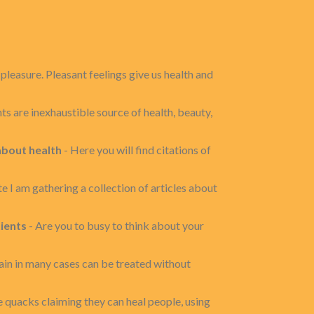
pleasure. Pleasant feelings give us health and
ts are inexhaustible source of health, beauty,
about health
- Here you will find citations of
ite I am gathering a collection of articles about
ients
- Are you to busy to think about your
in in many cases can be treated without
 quacks claiming they can heal people, using