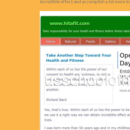
incredible effect and accomplish a lot more in 