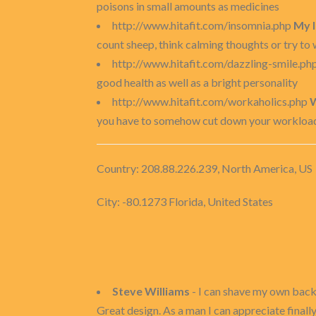
poisons in small amounts as medicines
http://www.hitafit.com/insomnia.php
My 
count sheep, think calming thoughts or try to w
http://www.hitafit.com/dazzling-smile.ph
good health as well as a bright personality
http://www.hitafit.com/workaholics.php
W
you have to somehow cut down your workload t
Country: 208.88.226.239, North America, US
City: -80.1273 Florida, United States
Steve Williams
- I can shave my own bac
Great design. As a man I can appreciate finall