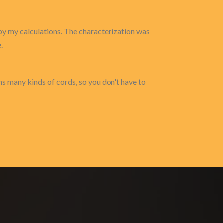
t by my calculations. The characterization was
.
s many kinds of cords, so you don't have to