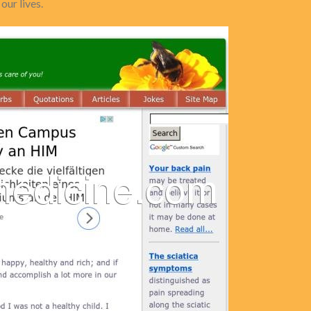
our lives.