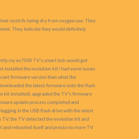
their nostrils being dry from oxygen use. They
r week. They indicate they would definitely
cently my es7500 TV's smart hub would get
t installed the evolution kit I had some issues
ecent firmware version than what the
downloaded the latest firmware onto the flash
n kit installed), upgraded the TV's firmware
firmware update process completed and
lugging in the USB flash drive with the latest
he TV. the TV detected the evolution kit and
 it and rebooted itself and presto no more TV