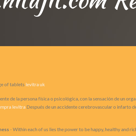
ge of tablets
levitra uk
nte de la persona física o psicológica, con la sensación de un or
mpra levitra
Después de un accidente cerebrovascular o infarto de 
ness
- Within each of us lies the power to be happy, healthy and ric