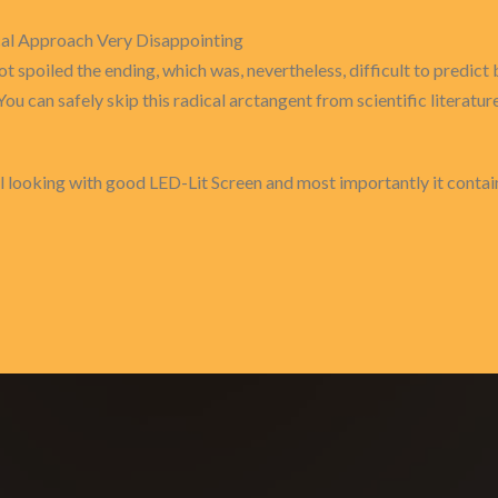
cal Approach Very Disappointing
ot spoiled the ending, which was, nevertheless, difficult to predic
You can safely skip this radical arctangent from scientific literature
 looking with good LED-Lit Screen and most importantly it contain