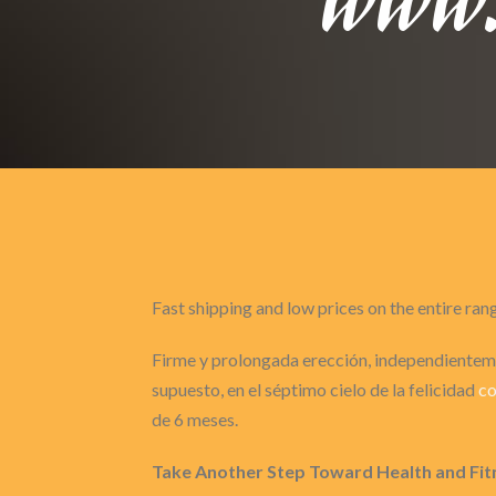
Fast shipping and low prices on the entire ran
Firme y prolongada erección, independienteme
supuesto, en el séptimo cielo de la felicidad
co
de 6 meses.
Take Another Step Toward Health and Fit