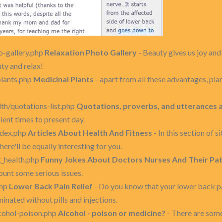
o-gallery.php
Relaxation Photo Gallery
- Beauty gives us joy and 
uty and relax!
plants.php
Medicinal Plants
- apart from all these advantages, plan
th/quotations-list.php
Quotations, proverbs, and utterances 
ent times to present day.
index.php
Articles About Health And Fitness
- In this section of s
here'll be equally interesting for you.
t_health.php
Funny Jokes About Doctors Nurses And Their Pat
ount some serious issues.
php
Lower Back Pain Relief
- Do you know that your lower back pa
inated without pills and injections.
lcohol-poison.php
Alcohol - poison or medicine?
- There are some