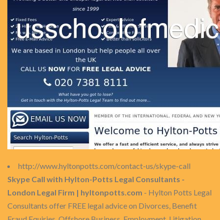
http://www.hyltonpotts.com/contact-us/skype-call
Skype Call with Hylton-Potts Legal Consultants -
London Legal Firm | hyltonpotts.com
- Hylton Potts Legal
Consultants offer FREE legal advice on Divorces, Benefit
Fraud Equiries, Offshore Business, Employment, Litigation