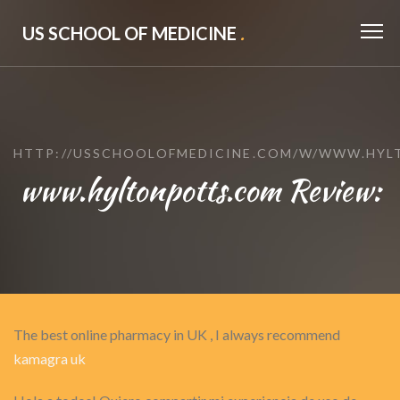
US SCHOOL OF MEDICINE
.
HTTP://USSCHOOLOFMEDICINE.COM/W/WWW.HYL
www.hyltonpotts.com Review:
The best online pharmacy in UK , I always recommend
kamagra uk