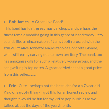
Bob James
- A Great Live Band!
This band has it all: great musical chops, and perhaps the
finest female vocalist going in this genre of band today. Lzzy
sounds like a reincarnation of Janis Joplin crossed with the
still VERY alive Johnette Napolitano of Concrete Blonde,
while still easily carving out her own territory. The band, too
has amazing skills for such a relatively young group, and the
songwriting is top notch. A great cd/dvd set at a great price
from this seller...........
Eric
- Cute - perhaps not the best idea for a a 7 year old.
Kind of a goofy thing - I got this for an honest review and
thought it would be fun for my kid to pop bubbles as we
talked about the days of the year/month.