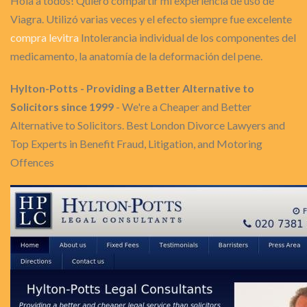
Hola a todos! Quiero compartir mi experiencia de uso de
Viagra. Utilizó varias veces y el efecto siempre fue excelente
compra levitra
Intolerancia individual de los componentes del
medicamento, la anatomía de la deformación del pene.
Hylton-Potts - Providing a Better Alternative to
Solicitors since 1999
- We're a Cheaper and Better
Alternative to Solicitors. Best London Divorce Lawyers and
Top Experts in Benefit Fraud, Litigation, and Motoring
Offences