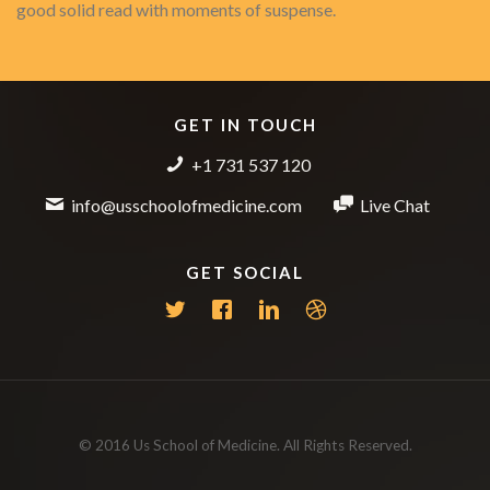
good solid read with moments of suspense.
GET IN TOUCH
+1 731 537 120
info@usschoolofmedicine.com
Live Chat
GET SOCIAL
© 2016 Us School of Medicine. All Rights Reserved.