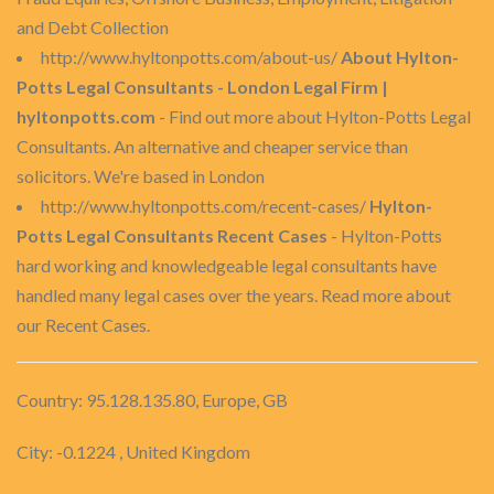
and Debt Collection
http://www.hyltonpotts.com/about-us/
About Hylton-
Potts Legal Consultants - London Legal Firm |
hyltonpotts.com
- Find out more about Hylton-Potts Legal
Consultants. An alternative and cheaper service than
solicitors. We're based in London
http://www.hyltonpotts.com/recent-cases/
Hylton-
Potts Legal Consultants Recent Cases
- Hylton-Potts
hard working and knowledgeable legal consultants have
handled many legal cases over the years. Read more about
our Recent Cases.
Country: 95.128.135.80, Europe, GB
City: -0.1224 , United Kingdom