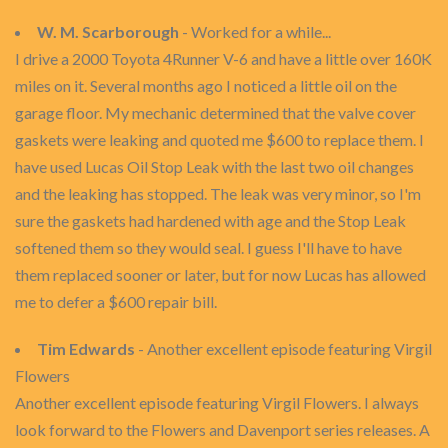
W. M. Scarborough
- Worked for a while...
I drive a 2000 Toyota 4Runner V-6 and have a little over 160K
miles on it. Several months ago I noticed a little oil on the
garage floor. My mechanic determined that the valve cover
gaskets were leaking and quoted me $600 to replace them. I
have used Lucas Oil Stop Leak with the last two oil changes
and the leaking has stopped. The leak was very minor, so I'm
sure the gaskets had hardened with age and the Stop Leak
softened them so they would seal. I guess I'll have to have
them replaced sooner or later, but for now Lucas has allowed
me to defer a $600 repair bill.
Tim Edwards
- Another excellent episode featuring Virgil
Flowers
Another excellent episode featuring Virgil Flowers. I always
look forward to the Flowers and Davenport series releases. A